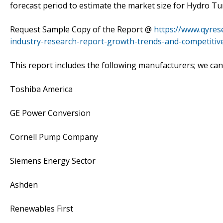
forecast period to estimate the market size for Hydro Tu
Request Sample Copy of the Report @
https://www.qyres
industry-research-report-growth-trends-and-competitive
This report includes the following manufacturers; we ca
Toshiba America
GE Power Conversion
Cornell Pump Company
Siemens Energy Sector
Ashden
Renewables First