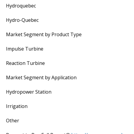
Hydroquebec
Hydro-Quebec
Market Segment by Product Type
Impulse Turbine
Reaction Turbine
Market Segment by Application
Hydropower Station
Irrigation
Other