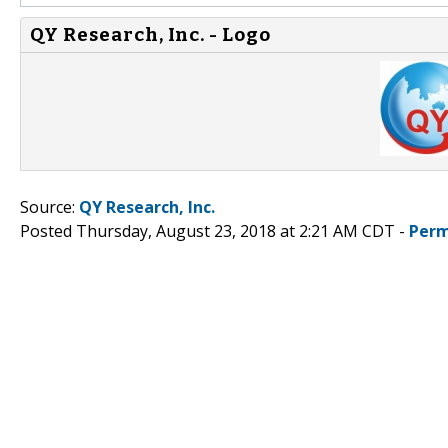
QY Research, Inc. - Logo
Source:
QY Research, Inc.
Posted Thursday, August 23, 2018 at 2:21 AM CDT -
Perm