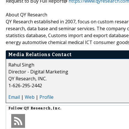
Request to Buy Full Report@
https://www.qyresearch.co
About QY Research
QY Research established in 2007, focus on custom resear
research, data base and seminar services. The company o
statistics database, Customs import and export database,
energy automotive chemical medical ICT consumer goods
Media Relations Contact
Rahul Singh
Director - Digital Marketing
QY Research, INC.
1-626-295-2442
Email
|
Web
|
Profile
Follow
QY Research, Inc.