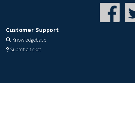
Customer Support
Knowledgebase
Submit a ticket