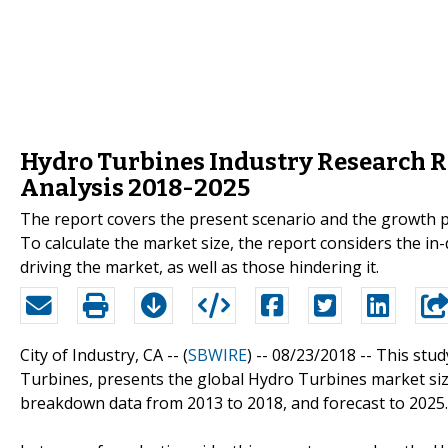
Hydro Turbines Industry Research R
Analysis 2018-2025
The report covers the present scenario and the growth p
To calculate the market size, the report considers the i
driving the market, as well as those hindering it.
City of Industry, CA -- (
SBWIRE
) -- 08/23/2018 --
This stud
Turbines, presents the global Hydro Turbines market size
breakdown data from 2013 to 2018, and forecast to 2025.