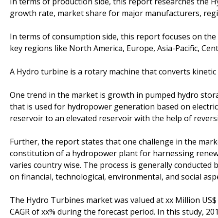
In terms of production side, this report researches the H
growth rate, market share for major manufacturers, regi
In terms of consumption side, this report focuses on th
key regions like North America, Europe, Asia-Pacific, Cent
A Hydro turbine is a rotary machine that converts kineti
One trend in the market is growth in pumped hydro sto
that is used for hydropower generation based on electr
reservoir to an elevated reservoir with the help of rever
Further, the report states that one challenge in the mark
constitution of a hydropower plant for harnessing renew
varies country wise. The process is generally conducted
on financial, technological, environmental, and social asp
The Hydro Turbines market was valued at xx Million US$ i
CAGR of xx% during the forecast period. In this study, 2