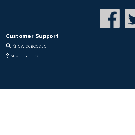
Customer Support
Knowledgebase
Submit a ticket