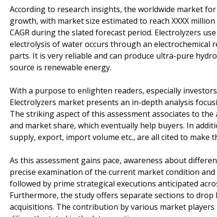
According to research insights, the worldwide market fo
growth, with market size estimated to reach XXXX million
CAGR during the slated forecast period. Electrolyzers use
electrolysis of water occurs through an electrochemical
parts. It is very reliable and can produce ultra-pure hyd
source is renewable energy.
With a purpose to enlighten readers, especially investo
Electrolyzers market presents an in-depth analysis focu
The striking aspect of this assessment associates to the a
and market share, which eventually help buyers. In addi
supply, export, import volume etc., are all cited to make
As this assessment gains pace, awareness about differen
precise examination of the current market condition and 
followed by prime strategical executions anticipated acr
Furthermore, the study offers separate sections to drop 
acquisitions. The contribution by various market players a