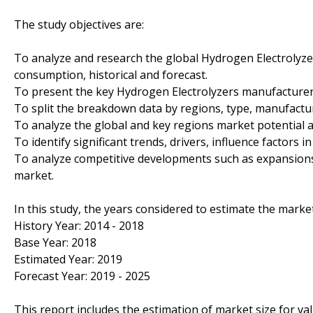
The study objectives are:
To analyze and research the global Hydrogen Electrolyzer
consumption, historical and forecast.
To present the key Hydrogen Electrolyzers manufacturer
To split the breakdown data by regions, type, manufactur
To analyze the global and key regions market potential a
To identify significant trends, drivers, influence factors i
To analyze competitive developments such as expansions
market.
In this study, the years considered to estimate the market
History Year: 2014 - 2018
Base Year: 2018
Estimated Year: 2019
Forecast Year: 2019 - 2025
This report includes the estimation of market size for v