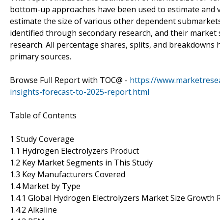
bottom-up approaches have been used to estimate and va
estimate the size of various other dependent submarkets
identified through secondary research, and their marke
research. All percentage shares, splits, and breakdowns
primary sources.
Browse Full Report with TOC@ -
https://www.marketrese
insights-forecast-to-2025-report.html
Table of Contents
1 Study Coverage
1.1 Hydrogen Electrolyzers Product
1.2 Key Market Segments in This Study
1.3 Key Manufacturers Covered
1.4 Market by Type
1.4.1 Global Hydrogen Electrolyzers Market Size Growth 
1.4.2 Alkaline