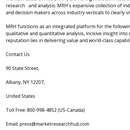
research and analysis. MRH's expansive collection of ind
and decision makers across industry verticals to clearly v
MRH functions as an integrated platform for the followin
qualitative and quantitative analysis, incisive insight in
reputation lies in delivering value and world-class capabili
Contact Us
90 State Street,
Albany, NY 12207,
United States
Toll Free: 800-998-4852 (US-Canada)
Email: press@marketresearchhub.com