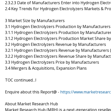
2.3.2.3 Date of Manufacturers Enter into Hydrogen Elect
2.4 Key Trends for Hydrogen Electrolyzers Markets & Pr
3 Market Size by Manufacturers
3.1 Hydrogen Electrolyzers Production by Manufacturers
3.1.1 Hydrogen Electrolyzers Production by Manufacture
3.1.2 Hydrogen Electrolyzers Production Market Share b
3.2 Hydrogen Electrolyzers Revenue by Manufacturers
3.2.1 Hydrogen Electrolyzers Revenue by Manufacturers 
3.2.2 Hydrogen Electrolyzers Revenue Share by Manufact
3.3 Hydrogen Electrolyzers Price by Manufacturers
3.4 Mergers & Acquisitions, Expansion Plans
TOC continued…!
Enquire about this Report@ -
https://www.marketresear
About Market Research Hub
Market Research Hub (MRH) is a next-generation reseller 