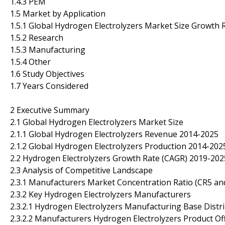
1.4.3 PEM
1.5 Market by Application
1.5.1 Global Hydrogen Electrolyzers Market Size Growth R
1.5.2 Research
1.5.3 Manufacturing
1.5.4 Other
1.6 Study Objectives
1.7 Years Considered
2 Executive Summary
2.1 Global Hydrogen Electrolyzers Market Size
2.1.1 Global Hydrogen Electrolyzers Revenue 2014-2025
2.1.2 Global Hydrogen Electrolyzers Production 2014-202
2.2 Hydrogen Electrolyzers Growth Rate (CAGR) 2019-202
2.3 Analysis of Competitive Landscape
2.3.1 Manufacturers Market Concentration Ratio (CR5 an
2.3.2 Key Hydrogen Electrolyzers Manufacturers
2.3.2.1 Hydrogen Electrolyzers Manufacturing Base Distr
2.3.2.2 Manufacturers Hydrogen Electrolyzers Product Of