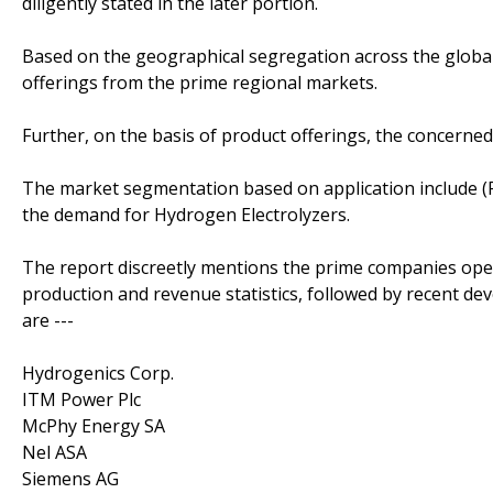
diligently stated in the later portion.
Based on the geographical segregation across the global
offerings from the prime regional markets.
Further, on the basis of product offerings, the concerned
The market segmentation based on application include (
the demand for Hydrogen Electrolyzers.
The report discreetly mentions the prime companies oper
production and revenue statistics, followed by recent d
are ---
Hydrogenics Corp.
ITM Power Plc
McPhy Energy SA
Nel ASA
Siemens AG