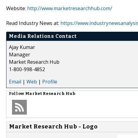
Website:
http://www.marketresearchhub.com/
Read Industry News at:
https://www.industrynewsanalysi
Media Relations Contact
Ajay Kumar
Manager
Market Research Hub
1-800-998-4852
Email
|
Web
|
Profile
Follow
Market Research Hub
Market Research Hub - Logo