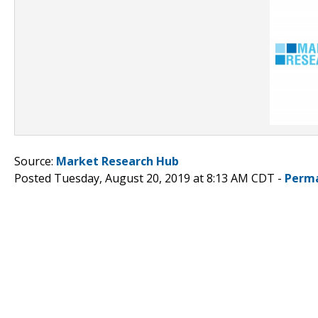
Source:
Market Research Hub
Posted Tuesday, August 20, 2019 at 8:13 AM CDT -
Perma