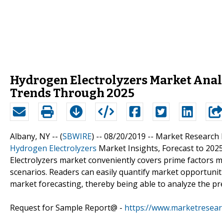
Hydrogen Electrolyzers Market Anal
Trends Through 2025
Albany, NY -- (
SBWIRE
) -- 08/20/2019 --
Market Research H
Hydrogen Electrolyzers
Market Insights, Forecast to 202
Electrolyzers market conveniently covers prime factors
scenarios. Readers can easily quantify market opportuniti
market forecasting, thereby being able to analyze the pr
Request for Sample Report@ -
https://www.marketresea