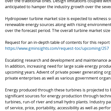
over the traditional ones. Design limitations coupled wi
anticipated to hamper the industry growth over the seve
Hydropower turbine market size is expected to witness 
renewable energy sources along with rising environmental
over the forecast period. The overall turbine market size
Request for an in-depth table of contents for this report
https://www.gminsights.com/request-toc/upcoming/257
Escalating research and development and maintenance acti
In addition, increasing need for large scale energy produ
upcoming years. Advent of private power generating orga
private enterprises as well as various government organ
Energy produced through these turbines is projected to 
significant sources for energy production through tech
turbines, run-of river and small hydro plants. Industry pa
of service, price, portability, accessibility as well as per