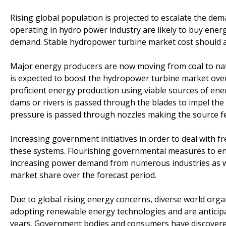
Rising global population is projected to escalate the de
operating in hydro power industry are likely to buy energ
demand. Stable hydropower turbine market cost should a
Major energy producers are now moving from coal to nat
is expected to boost the hydropower turbine market over 
proficient energy production using viable sources of ener
dams or rivers is passed through the blades to impel the
pressure is passed through nozzles making the source fe
Increasing government initiatives in order to deal with f
these systems. Flourishing governmental measures to en
increasing power demand from numerous industries as wel
market share over the forecast period.
Due to global rising energy concerns, diverse world orga
adopting renewable energy technologies and are anticipat
years. Government bodies and consumers have discovered