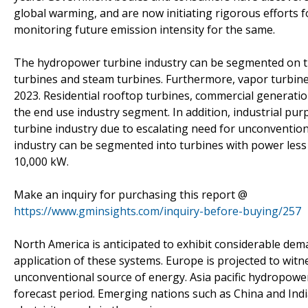
global warming, and are now initiating rigorous efforts 
monitoring future emission intensity for the same.
The hydropower turbine industry can be segmented on the
turbines and steam turbines. Furthermore, vapor turbine
2023. Residential rooftop turbines, commercial generatio
the end use industry segment. In addition, industrial purpo
turbine industry due to escalating need for unconventio
industry can be segmented into turbines with power less
10,000 kW.
Make an inquiry for purchasing this report @
https://www.gminsights.com/inquiry-before-buying/257
North America is anticipated to exhibit considerable dem
application of these systems. Europe is projected to wit
unconventional source of energy. Asia pacific hydropower 
forecast period. Emerging nations such as China and Indi