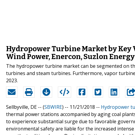
Hydropower Turbine Market by Key V
Wind Power, Enercon, Suzlon Energy
The hydropower turbine market can be segmented on the 
turbines and steam turbines. Furthermore, vapor turbine
2023.
Sellbyville, DE -- (
SBWIRE
) -- 11/21/2018 --
Hydropower tu
thermal power stations accompanied by aging coal plants
to experience substantial surge due to favorable govern
environmental safety are liable for the increased intense