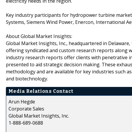
electricity needs in the region.
Key industry participants for hydropower turbine marke
Systems, Siemens Wind Power, Enercon, International A
About Global Market Insights:
Global Market Insights, Inc., headquartered in Delaware, U
offering syndicated and custom research reports along wi
industry research reports offer clients with penetrative 
presented to aid strategic decision making. These exhaus
methodology and are available for key industries such a
and biotechnology.
Media Relations Contact
Arun Hegde
Corporate Sales
Global Market Insights, Inc.
1-888-689-0688