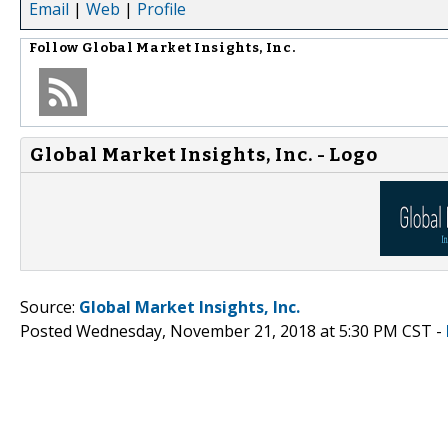
Email
|
Web
|
Profile
Follow
Global Market Insights, Inc.
Global Market Insights, Inc. - Logo
Source:
Global Market Insights, Inc.
Posted Wednesday, November 21, 2018 at 5:30 PM CST -