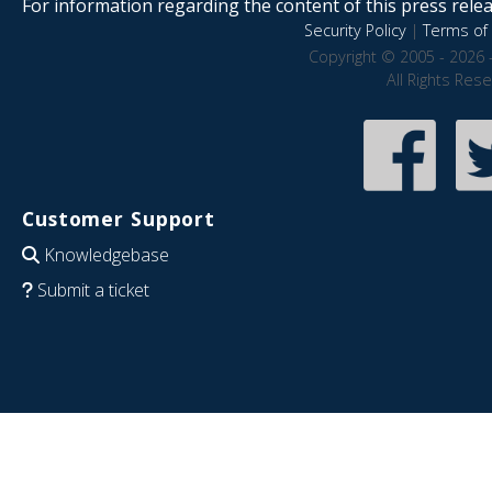
For information regarding the content of this press releas
Security Policy
|
Terms of 
Copyright © 2005 - 2026 
All Rights Res
Customer Support
Knowledgebase
Submit a ticket