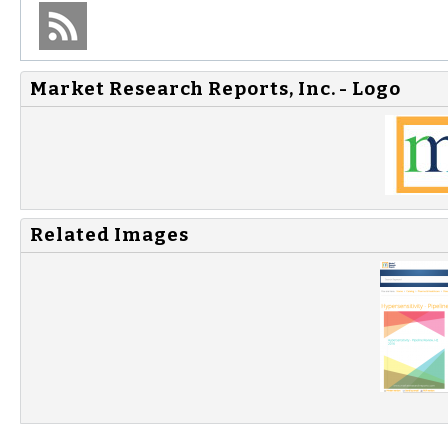
Market Research Reports, Inc. - Logo
Related Images