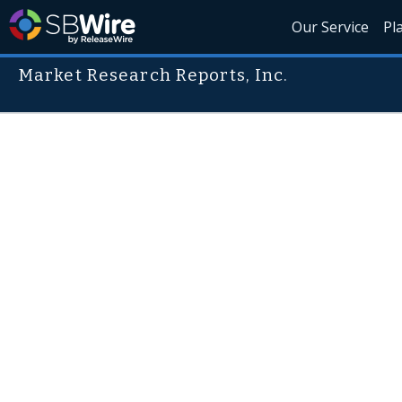
Our Service
Pl
Market Research Reports, Inc.