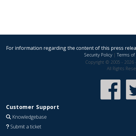
For information regarding the content of this press releas
Security Policy
|
Terms of 
Copyright © 2005 - 2026 
All Rights Res
Customer Support
Knowledgebase
Submit a ticket