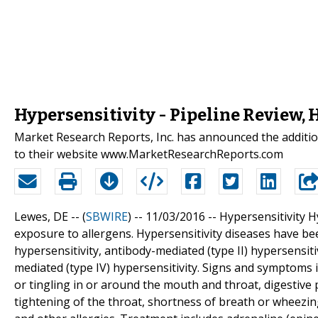
Hypersensitivity - Pipeline Review,
Market Research Reports, Inc. has announced the addition
to their website www.MarketResearchReports.com
Lewes, DE -- (
SBWIRE
) -- 11/03/2016 --
Hypersensitivity H
exposure to allergens. Hypersensitivity diseases have be
hypersensitivity, antibody-mediated (type II) hypersensiti
mediated (type IV) hypersensitivity. Signs and symptoms in
or tingling in or around the mouth and throat, digestive
tightening of the throat, shortness of breath or wheezin