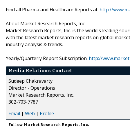
Find all Pharma and Healthcare Reports at:
http://www.m
About Market Research Reports, Inc.
Market Research Reports, Inc. is the world's leading sour
with the latest market research reports on global market
industry analysis & trends.
Yearly/Quarterly Report Subscription:
http://www.market
Media Relations Contact
Sudeep Chakravarty
Director - Operations
Market Research Reports, Inc.
302-703-7787
Email
|
Web
|
Profile
Follow
Market Research Reports, Inc.