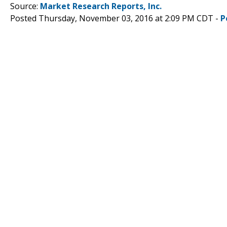
Source:
Market Research Reports, Inc.
Posted Thursday, November 03, 2016 at 2:09 PM CDT -
P