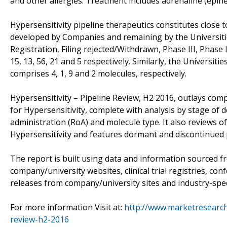
and other allergies. Treatment includes adrenaline (epine
Hypersensitivity pipeline therapeutics constitutes close
developed by Companies and remaining by the Universiti
Registration, Filing rejected/Withdrawn, Phase III, Phase I
15, 13, 56, 21 and 5 respectively. Similarly, the Universiti
comprises 4, 1, 9 and 2 molecules, respectively.
Hypersensitivity – Pipeline Review, H2 2016, outlays co
for Hypersensitivity, complete with analysis by stage of
administration (RoA) and molecule type. It also reviews o
Hypersensitivity and features dormant and discontinued 
The report is built using data and information sourced f
company/university websites, clinical trial registries, co
releases from company/university sites and industry-speci
For more information Visit at:
http://www.marketresearchr
review-h2-2016