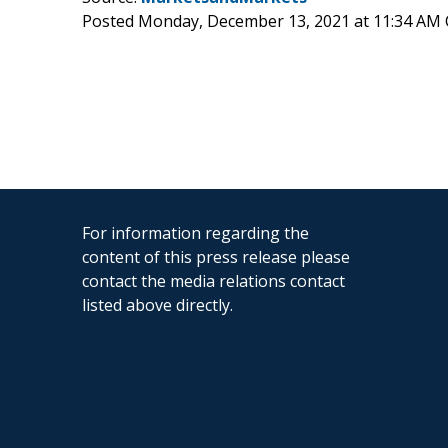
Posted Monday, December 13, 2021 at 11:34 AM
For information regarding the
content of this press release please
contact the media relations contact
listed above directly.