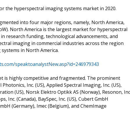
or the hyperspectral imaging systems market in 2020.
gmented into four major regions, namely, North America,
RoW). North America is the largest market for hyperspectral
 in research funding, technological advancements, and
ctral imaging in commercial industries across the region
g systems in North America.
ts.com/speaktoanalystNew.asp?id=246979343
t is highly competitive and fragmented. The prominent
Photonics, Inc. (US), Applied Spectral Imaging, Inc. (US),
ration (US), Norsk Elektro Optikk AS (Norway), Resonon, Inc
ops, Inc. (Canada), BaySpec, Inc. (US), Cubert GmbH
GmbH (Germany), Imec (Belgium), and ChemImage