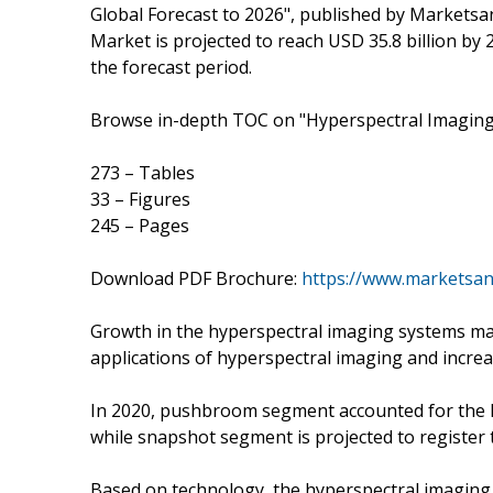
Global Forecast to 2026", published by Markets
Market is projected to reach USD 35.8 billion by 
the forecast period.
Browse in-depth TOC on "Hyperspectral Imagin
273 – Tables
33 – Figures
245 – Pages
Download PDF Brochure:
https://www.marketsa
Growth in the hyperspectral imaging systems mark
applications of hyperspectral imaging and incre
In 2020, pushbroom segment accounted for the l
while snapshot segment is projected to register 
Based on technology, the hyperspectral imaging