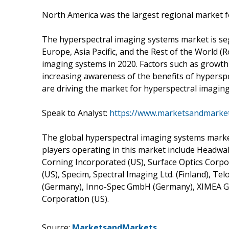
North America was the largest regional market f
The hyperspectral imaging systems market is se
Europe, Asia Pacific, and the Rest of the World (
imaging systems in 2020. Factors such as growth
increasing awareness of the benefits of hyperspe
are driving the market for hyperspectral imagin
Speak to Analyst:
https://www.marketsandmarke
The global hyperspectral imaging systems marke
players operating in this market include Headwall 
Corning Incorporated (US), Surface Optics Corpo
(US), Specim, Spectral Imaging Ltd. (Finland), Tel
(Germany), Inno-Spec GmbH (Germany), XIMEA 
Corporation (US).
Source:
MarketsandMarkets