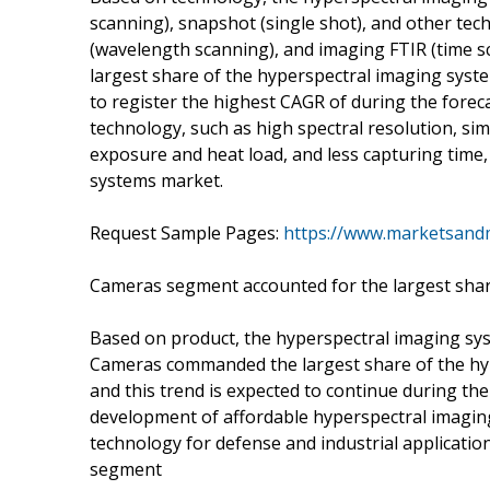
scanning), snapshot (single shot), and other tec
(wavelength scanning), and imaging FTIR (time 
largest share of the hyperspectral imaging syst
to register the highest CAGR of during the fore
technology, such as high spectral resolution, sim
exposure and heat load, and less capturing time,
systems market.
Request Sample Pages:
https://www.marketsand
Cameras segment accounted for the largest shar
Based on product, the hyperspectral imaging sy
Cameras commanded the largest share of the hyp
and this trend is expected to continue during th
development of affordable hyperspectral imagin
technology for defense and industrial applicatio
segment