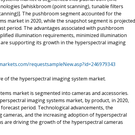
hnologies [whiskbroom (point scanning), tunable filters
scanning)]. The pushbroom segment accounted for the
ems market in 2020, while the snapshot segment is projecte
cast period. The advantages associated with pushbroom
plified illumination requirements, minimized illumination
 are supporting its growth in the hyperspectral imaging
markets.com/requestsampleNew.asp?id=246979343
e of the hyperspectral imaging system market.
stems market is segmented into cameras and accessories.
erspectral imaging systems market, by product, in 2020,
e forecast period. Technological advancements, the
g cameras, and the increasing adoption of hyperspectral
ns are driving the growth of the hyperspectral cameras