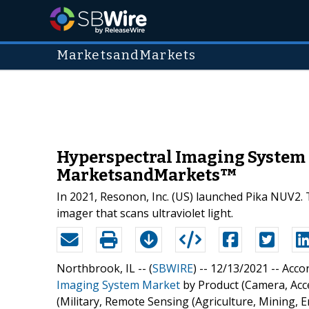
MarketsandMarkets
Hyperspectral Imaging System M
MarketsandMarkets™
In 2021, Resonon, Inc. (US) launched Pika NUV2. 
imager that scans ultraviolet light.
Northbrook, IL -- (
SBWIRE
) -- 12/13/2021 --
Accor
Imaging System Market
by Product (Camera, Acc
(Military, Remote Sensing (Agriculture, Mining, E