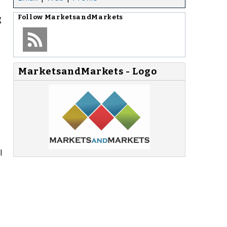
g
Follow
MarketsandMarkets
MarketsandMarkets - Logo
l