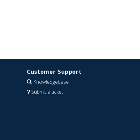
Customer Support
Knowledgebase
Submit a ticket