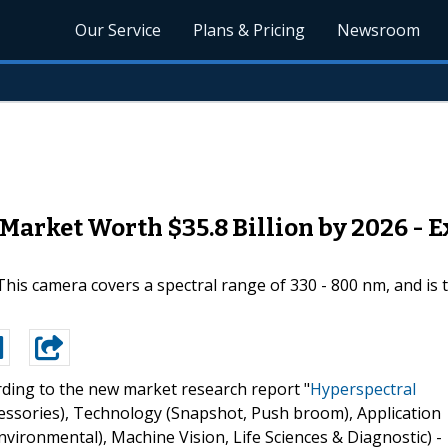
Our Service
Plans & Pricing
Newsroom
arket Worth $35.8 Billion by 2026 - E
This camera covers a spectral range of 330 - 800 nm, and is 
ding to the new market research report "
Hyperspectral
essories), Technology (Snapshot, Push broom), Application
nvironmental), Machine Vision, Life Sciences & Diagnostic) -