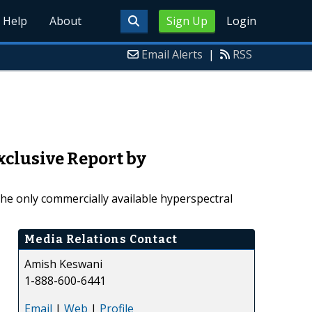
Help
About
Sign Up
Login
Email Alerts
|
RSS
xclusive Report by
the only commercially available hyperspectral
Media Relations Contact
Amish Keswani
1-888-600-6441
Email
|
Web
|
Profile