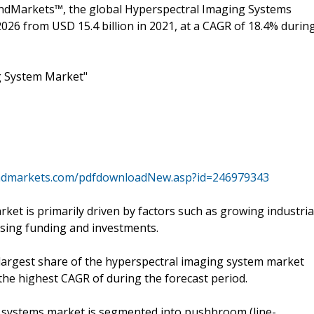
andMarkets™, the global Hyperspectral Imaging Systems
2026 from USD 15.4 billion in 2021, at a CAGR of 18.4% durin
g System Market"
ndmarkets.com/pdfdownloadNew.asp?id=246979343
et is primarily driven by factors such as growing industria
asing funding and investments.
argest share of the hyperspectral imaging system market
the highest CAGR of during the forecast period.
 systems market is segmented into pushbroom (line-