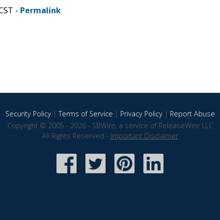
 CST -
Permalink
Security Policy
|
Terms of Service
|
Privacy Policy
|
Report Abuse
Copyright © 2005 - 2026 - SBWire, a service of ReleaseWire LLC
All Rights Reserved -
Important Disclaimer