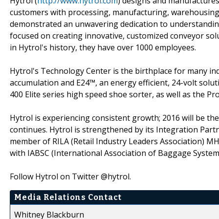
Hytrol (
http://www.hytrol.com
) designs and manufactures
customers with processing, manufacturing, warehousing, 
demonstrated an unwavering dedication to understanding 
focused on creating innovative, customized conveyor solut
in Hytrol's history, they have over 1000 employees.
Hytrol's Technology Center is the birthplace for many i
accumulation and E24™, an energy efficient, 24-volt solut
400 Elite series high speed shoe sorter, as well as the P
Hytrol is experiencing consistent growth; 2016 will be th
continues. Hytrol is strengthened by its Integration Par
member of RILA (Retail Industry Leaders Association) M
with IABSC (International Association of Baggage System
Follow Hytrol on Twitter @hytrol.
Media Relations Contact
Whitney Blackburn