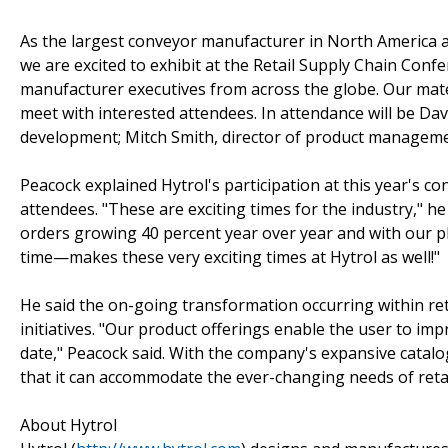
As the largest conveyor manufacturer in North America a
we are excited to exhibit at the Retail Supply Chain Conf
manufacturer executives from across the globe. Our materi
meet with interested attendees. In attendance will be Da
development; Mitch Smith, director of product manageme
Peacock explained Hytrol's participation at this year's c
attendees. "These are exciting times for the industry,"
orders growing 40 percent year over year and with our p
time—makes these very exciting times at Hytrol as well!"
He said the on-going transformation occurring within reta
initiatives. "Our product offerings enable the user to im
date," Peacock said. With the company's expansive catalog
that it can accommodate the ever-changing needs of reta
About Hytrol