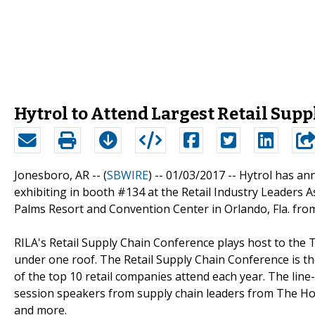
Hytrol to Attend Largest Retail Supp
Jonesboro, AR -- (
SBWIRE
) -- 01/03/2017 --
Hytrol has ann
exhibiting in booth #134 at the Retail Industry Leaders A
Palms Resort and Convention Center in Orlando, Fla. from
RILA's Retail Supply Chain Conference plays host to the T
under one roof. The Retail Supply Chain Conference is th
of the top 10 retail companies attend each year. The line
session speakers from supply chain leaders from The Hom
and more.