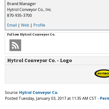
Brand Manager
Hytrol Conveyor Co., Inc.
870-935-3700
Email
|
Web
|
Profile
Follow
Hytrol Conveyor Co.
Hytrol Conveyor Co. - Logo
Source:
Hytrol Conveyor Co.
Posted Tuesday, January 03, 2017 at 11:35 AM CST -
Perm