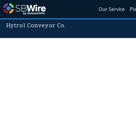
Our Service
Pl
Hytrol Conveyor Co.