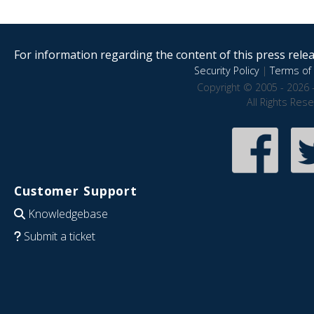
For information regarding the content of this press releas
Security Policy
|
Terms of 
Copyright © 2005 - 2026 
All Rights Res
Customer Support
Knowledgebase
Submit a ticket