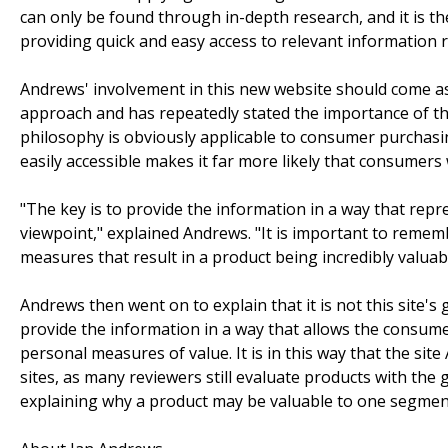
can only be found through in-depth research, and it is the
providing quick and easy access to relevant information 
Andrews' involvement in this new website should come as
approach and has repeatedly stated the importance of t
philosophy is obviously applicable to consumer purchasin
easily accessible makes it far more likely that consumer
"The key is to provide the information in a way that repr
viewpoint," explained Andrews. "It is important to rememb
measures that result in a product being incredibly valuab
Andrews then went on to explain that it is not this site's
provide the information in a way that allows the consum
personal measures of value. It is in this way that the si
sites, as many reviewers still evaluate products with the 
explaining why a product may be valuable to one segment