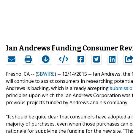
Ian Andrews Funding Consumer Rev
Fresno, CA -- (
SBWIRE
) -- 12/14/2015 --
Ian Andrews, the 
will continue to assist consumers in researching potenti
Andrews is backing, which is already accepting
submissio
principles upon which the Ian Andrews Corporation was fo
previous projects funded by Andrews and his company.
"It should be quite clear that consumers have adopted a
majority of purchases, even when those purchases can be 
rationale for supplying the funding for the new site. "Th