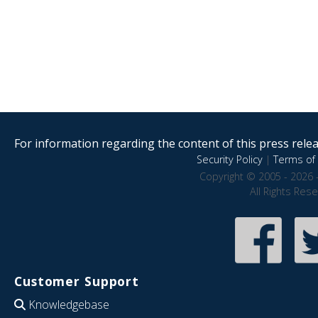
For information regarding the content of this press releas
Security Policy
|
Terms of 
Copyright © 2005 - 2026 
All Rights Res
Customer Support
Knowledgebase