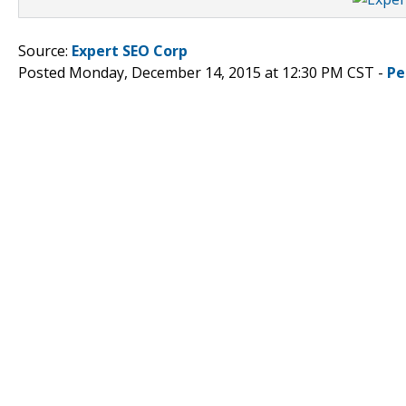
Source:
Expert SEO Corp
Posted Monday, December 14, 2015 at 12:30 PM CST -
Pe