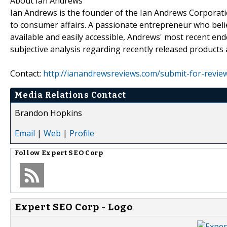
About Ian Andrews
Ian Andrews is the founder of the Ian Andrews Corporati
to consumer affairs. A passionate entrepreneur who beli
available and easily accessible, Andrews' most recent en
subjective analysis regarding recently released products 
Contact:
http://ianandrewsreviews.com/submit-for-revie
Media Relations Contact
Brandon Hopkins
Email
|
Web
|
Profile
Follow
Expert SEO Corp
Expert SEO Corp - Logo