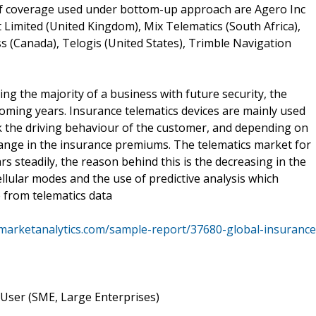
 of coverage used under bottom-up approach are Agero Inc
t Limited (United Kingdom), Mix Telematics (South Africa),
s (Canada), Telogis (United States), Trimble Navigation
ng the majority of a business with future security, the
coming years. Insurance telematics devices are mainly used
k the driving behaviour of the customer, and depending on
hange in the insurance premiums. The telematics market for
rs steadily, the reason behind this is the decreasing in the
cellular modes and the use of predictive analysis which
e from telematics data
marketanalytics.com/sample-report/37680-global-insurance
User (SME, Large Enterprises)