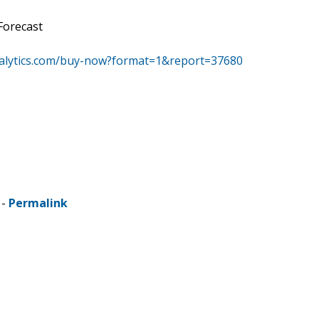
Forecast
alytics.com/buy-now?format=1&report=37680
 -
Permalink