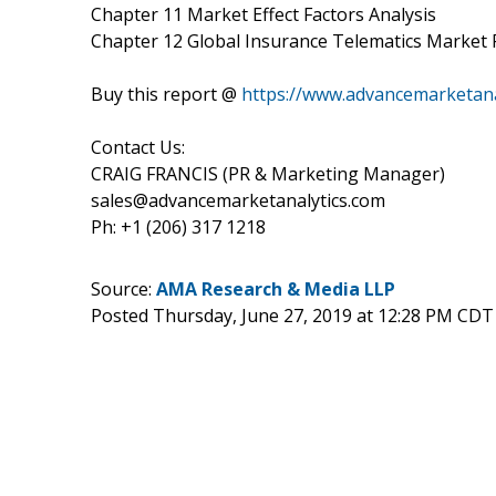
Chapter 11 Market Effect Factors Analysis
Chapter 12 Global Insurance Telematics Market 
Buy this report @
https://www.advancemarketan
Contact Us:
CRAIG FRANCIS (PR & Marketing Manager)
sales@advancemarketanalytics.com
Ph: +1 (206) 317 1218
Source:
AMA Research & Media LLP
Posted Thursday, June 27, 2019 at 12:28 PM CDT