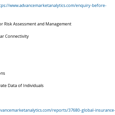
tps://www.advancemarketanalytics.com/enquiry-before-
 for Risk Assessment and Management
ar Connectivity
ons
ate Data of Individuals
dvancemarketanalytics.com/reports/37680-global-insurance