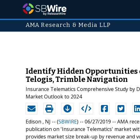
AMA Research & Media LLP
Identify Hidden Opportunities 
Telogis, Trimble Navigation
Insurance Telematics Comprehensive Study by De
Market Outlook to 2024
Edison , NJ -- (
SBWIRE
) -- 06/27/2019 --
AMA recen
publication on 'Insurance Telematics' market wit
provides market size break-up by revenue and v