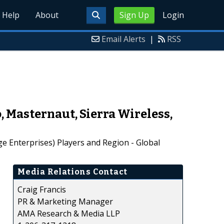
Help
About
Sign Up
Login
Email Alerts
|
RSS
, Masternaut, Sierra Wireless,
 Enterprises) Players and Region - Global
Media Relations Contact
Craig Francis
PR & Marketing Manager
AMA Research & Media LLP