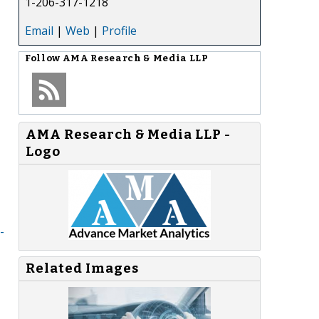
1-206-317-1218
Email
|
Web
|
Profile
Follow
AMA Research & Media LLP
AMA Research & Media LLP -
Logo
-
Related Images