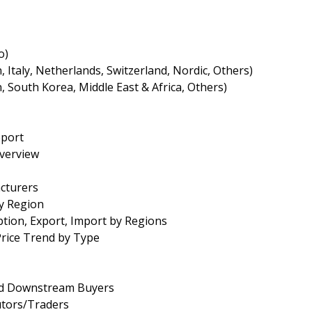
o)
Italy, Netherlands, Switzerland, Nordic, Others)
an, South Korea, Middle East & Africa, Others)
eport
Overview
cturers
by Region
tion, Export, Import by Regions
Price Trend by Type
and Downstream Buyers
utors/Traders