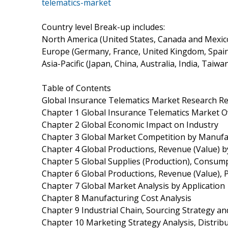
telematics-market
Country level Break-up includes:
North America (United States, Canada and Mexic
Europe (Germany, France, United Kingdom, Spain, 
Asia-Pacific (Japan, China, Australia, India, Taiw
Table of Contents
Global Insurance Telematics Market Research R
Chapter 1 Global Insurance Telematics Market 
Chapter 2 Global Economic Impact on Industry
Chapter 3 Global Market Competition by Manufa
Chapter 4 Global Productions, Revenue (Value) 
Chapter 5 Global Supplies (Production), Consump
Chapter 6 Global Productions, Revenue (Value), 
Chapter 7 Global Market Analysis by Application
Chapter 8 Manufacturing Cost Analysis
Chapter 9 Industrial Chain, Sourcing Strategy 
Chapter 10 Marketing Strategy Analysis, Distrib