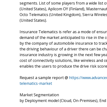
segments. List of some players from a wide list
(United States), Aplicom OY (Finland), Masternau
Octo Telematics (United Kingdom), Sierra Wireles
(United States).
Insurance Telematics is refer as a mode of ensuri
demand of the market anticipated to rise in the 
by the company of automobile insurance to trac
the driving behaviour of a driver there can be c
insurance industry is growing in the next few yea
cost of connectivity solutions, like wireless and 
enables the users to produce the drive risk scor
Request a sample report @
https://www.advance
telematics-market
Market Segmentation
by Deployment model (Cloud, On-Premises), End 