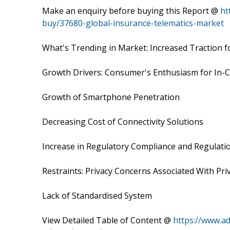
Make an enquiry before buying this Report @
ht
buy/37680-global-insurance-telematics-market
What's Trending in Market: Increased Traction
Growth Drivers: Consumer's Enthusiasm for In-C
Growth of Smartphone Penetration
Decreasing Cost of Connectivity Solutions
Increase in Regulatory Compliance and Regulati
Restraints: Privacy Concerns Associated With Priv
Lack of Standardised System
View Detailed Table of Content @
https://www.a