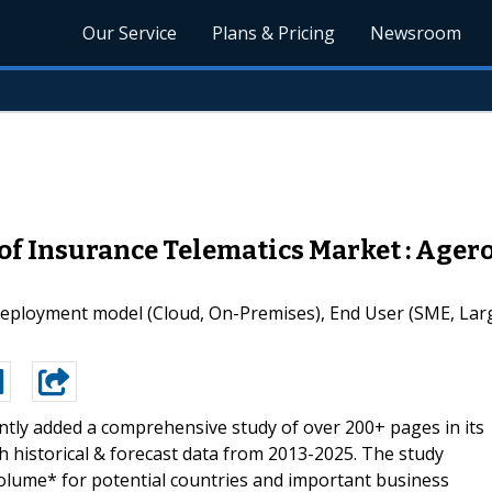
Our Service
Plans & Pricing
Newsroom
of Insurance Telematics Market : Agero
ployment model (Cloud, On-Premises), End User (SME, Large
tly added a comprehensive study of over 200+ pages in its
h historical & forecast data from 2013-2025. The study
olume* for potential countries and important business