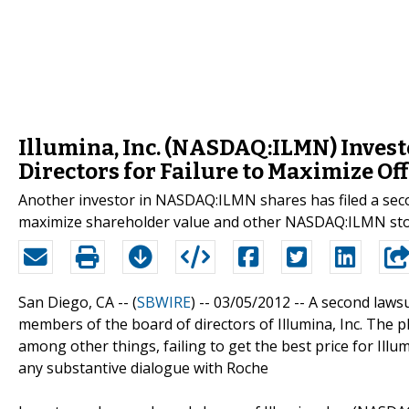
Illumina, Inc. (NASDAQ:ILMN) Invest
Directors for Failure to Maximize Of
Another investor in NASDAQ:ILMN shares has filed a secon
maximize shareholder value and other NASDAQ:ILMN stoc
San Diego, CA -- (
SBWIRE
) -- 03/05/2012 --
A second lawsu
members of the board of directors of Illumina, Inc. The pl
among other things, failing to get the best price for Ill
any substantive dialogue with Roche