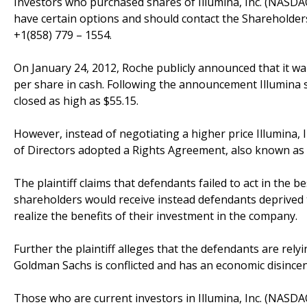
Investors who purchased shares of Illumina, Inc. (NAS
have certain options and should contact the Shareholder
+1(858) 779 – 1554.
On January 24, 2012, Roche publicly announced that it want
per share in cash. Following the announcement Illumina 
closed as high as $55.15.
However, instead of negotiating a higher price Illumina
of Directors adopted a Rights Agreement, also known as a 
The plaintiff claims that defendants failed to act in the 
shareholders would receive instead defendants deprived th
realize the benefits of their investment in the company.
Further the plaintiff alleges that the defendants are rel
Goldman Sachs is conflicted and has an economic disince
Those who are current investors in Illumina, Inc. (NASD