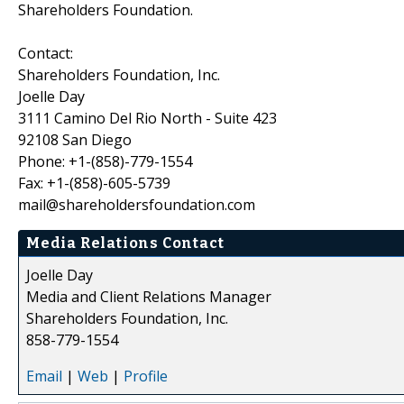
Shareholders Foundation.
Contact:
Shareholders Foundation, Inc.
Joelle Day
3111 Camino Del Rio North - Suite 423
92108 San Diego
Phone: +1-(858)-779-1554
Fax: +1-(858)-605-5739
mail@shareholdersfoundation.com
Media Relations Contact
Joelle Day
Media and Client Relations Manager
Shareholders Foundation, Inc.
858-779-1554
Email
|
Web
|
Profile