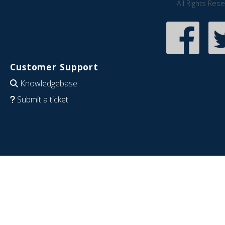
All Rights Res
Customer Support
Knowledgebase
Submit a ticket