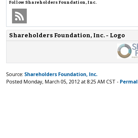
Follow
Shareholders Foundation, Inc.
Shareholders Foundation, Inc. - Logo
Source:
Shareholders Foundation, Inc.
Posted Monday, March 05, 2012 at 8:25 AM CST -
Permal