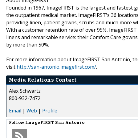
About ImageFIRST
Founded in 1967, ImageFIRST is the largest and fastest gr
the outpatient medical market. ImageFIRST's 36 locations
providing linen, patient gowns, scrubs and much more whi
With a customer retention rate of over 95%, ImageFIRST i
linens and remarkable service: their Comfort Care gowns p
by more than 50%.
For more information about ImageFIRST San Antonio, the c
visit
http://san-antonio.imagefirst.com/
.
Media Relations Contact
Alex Schwartz
800-932-7472
Email
|
Web
|
Profile
Follow
ImageFIRST San Antonio