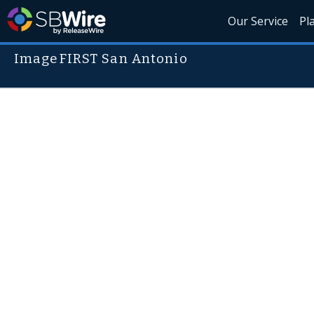
Our Service
Pl
ImageFIRST San Antonio