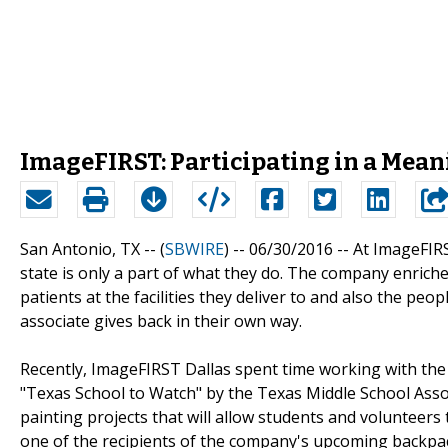
ImageFIRST: Participating in a Mea
San Antonio, TX -- (
SBWIRE
) -- 06/30/2016 --
At ImageFIR
state is only a part of what they do. The company enriche
patients at the facilities they deliver to and also the peo
associate gives back in their own way.
Recently, ImageFIRST Dallas spent time working with the
"Texas School to Watch" by the Texas Middle School Asso
painting projects that will allow students and volunteers 
one of the recipients of the company's upcoming backpac