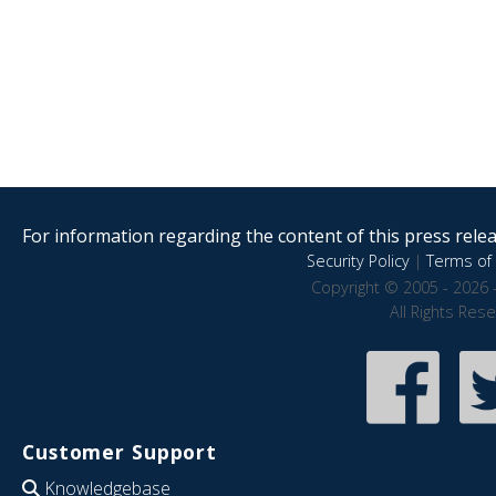
For information regarding the content of this press releas
Security Policy
|
Terms of 
Copyright © 2005 - 2026 
All Rights Res
Customer Support
Knowledgebase