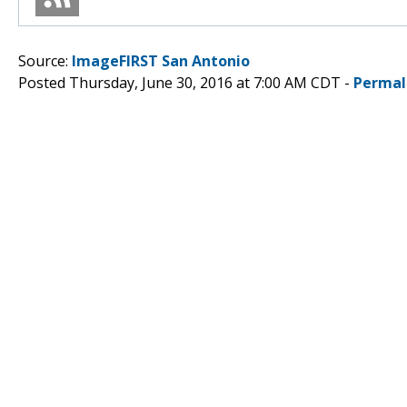
Source:
ImageFIRST San Antonio
Posted Thursday, June 30, 2016 at 7:00 AM CDT -
Permal