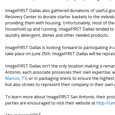
ImageFIRST Dallas also gathered donations of useful go
Recovery Center to donate starter baskets to the individ
providing them with housing. Unfortunately, most of the a
household up and running. ImageFIRST Dallas tended to t
laundry detergent, dishes and other needed products.
ImageFIRST Dallas is looking forward to participating in 
take place on June 25th. ImageFIRST Dallas will be represe
ImageFIRST Dallas isn't the only location making a rema
Antonio, each associate possesses their own expertise, w
Marcos, TX
, or in packaging linens to ensure the highest
but also strives to represent their company in their own c
To learn more about ImageFIRST San Antonio, their produc
parties are encouraged to visit their website at
http://sa