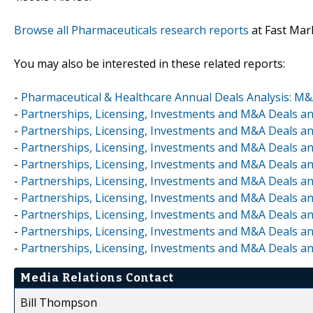
Browse all Pharmaceuticals research reports
at Fast Mar
You may also be interested in these related reports:
-
Pharmaceutical & Healthcare Annual Deals Analysis: M
-
Partnerships, Licensing, Investments and M&A Deals a
-
Partnerships, Licensing, Investments and M&A Deals an
-
Partnerships, Licensing, Investments and M&A Deals an
-
Partnerships, Licensing, Investments and M&A Deals an
-
Partnerships, Licensing, Investments and M&A Deals an
-
Partnerships, Licensing, Investments and M&A Deals an
-
Partnerships, Licensing, Investments and M&A Deals a
-
Partnerships, Licensing, Investments and M&A Deals an
-
Partnerships, Licensing, Investments and M&A Deals a
Media Relations Contact
Bill Thompson