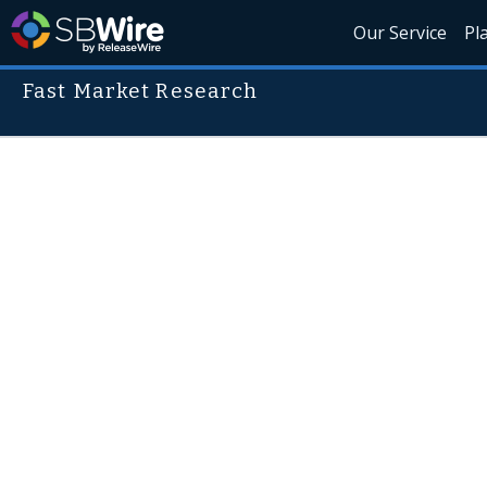
Our Service
Pl
Fast Market Research