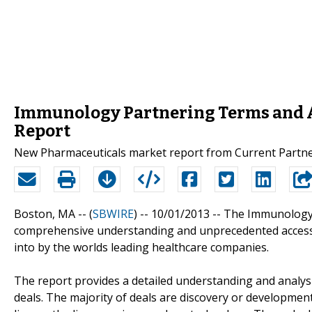
Immunology Partnering Terms and 
Report
New Pharmaceuticals market report from Current Partn
Boston, MA -- (
SBWIRE
) -- 10/01/2013 --
The Immunology 
comprehensive understanding and unprecedented access
into by the worlds leading healthcare companies.
The report provides a detailed understanding and anal
deals. The majority of deals are discovery or development