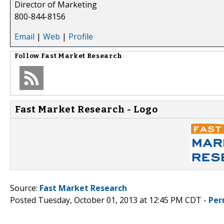
Director of Marketing
800-844-8156
Email
|
Web
|
Profile
Follow
Fast Market Research
Fast Market Research - Logo
Source:
Fast Market Research
Posted Tuesday, October 01, 2013 at 12:45 PM CDT -
Per