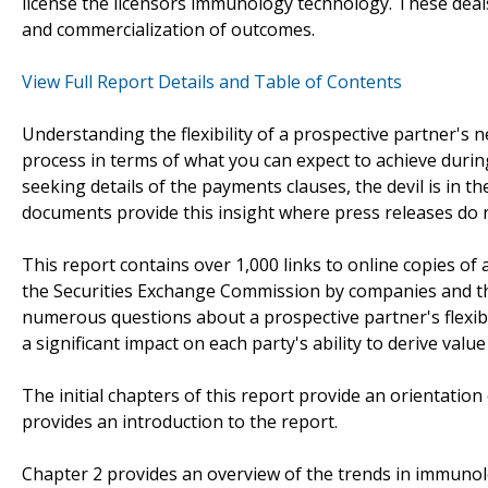
license the licensors immunology technology. These deal
and commercialization of outcomes.
View Full Report Details and Table of Contents
Understanding the flexibility of a prospective partner's n
process in terms of what you can expect to achieve durin
seeking details of the payments clauses, the devil is in t
documents provide this insight where press releases do 
This report contains over 1,000 links to online copies o
the Securities Exchange Commission by companies and th
numerous questions about a prospective partner's flexibi
a significant impact on each party's ability to derive value
The initial chapters of this report provide an orientatio
provides an introduction to the report.
Chapter 2 provides an overview of the trends in immunol