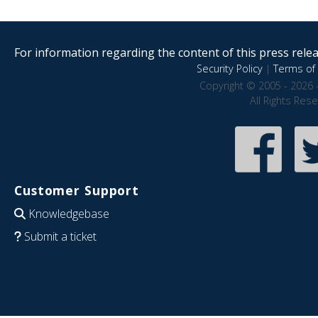
For information regarding the content of this press releas
Security Policy
|
Terms of 
Copyright © 2005 - 2026 
All Rights Res
Customer Support
Knowledgebase
Submit a ticket