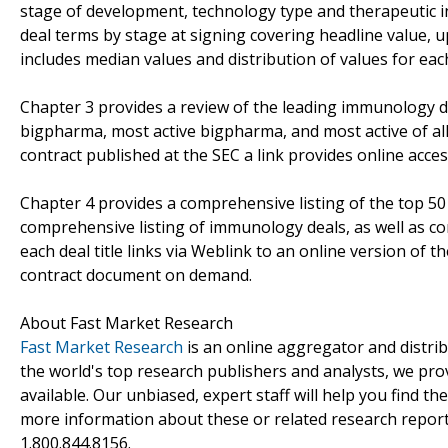
stage of development, technology type and therapeutic ind
deal terms by stage at signing covering headline value, 
includes median values and distribution of values for ea
Chapter 3 provides a review of the leading immunology dea
bigpharma, most active bigpharma, and most active of a
contract published at the SEC a link provides online acces
Chapter 4 provides a comprehensive listing of the top 
comprehensive listing of immunology deals, as well as co
each deal title links via Weblink to an online version of 
contract document on demand.
About Fast Market Research
Fast Market Research
is an online aggregator and distri
the world's top research publishers and analysts, we prov
available. Our unbiased, expert staff will help you find t
more information about these or related research reports
1.800.844.8156.