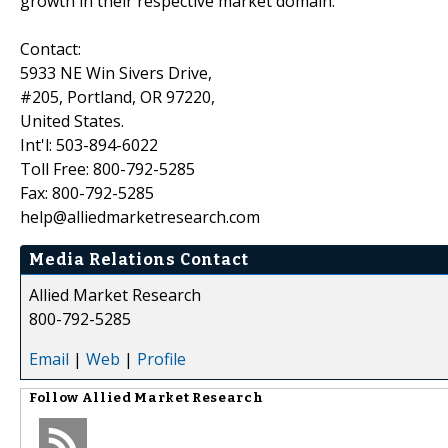
growth in their respective market domain.
Contact:
5933 NE Win Sivers Drive,
#205, Portland, OR 97220,
United States.
Int'l: 503-894-6022
Toll Free: 800-792-5285
Fax: 800-792-5285
help@alliedmarketresearch.com
Media Relations Contact
Allied Market Research
800-792-5285
Email
|
Web
|
Profile
Follow
Allied Market Research