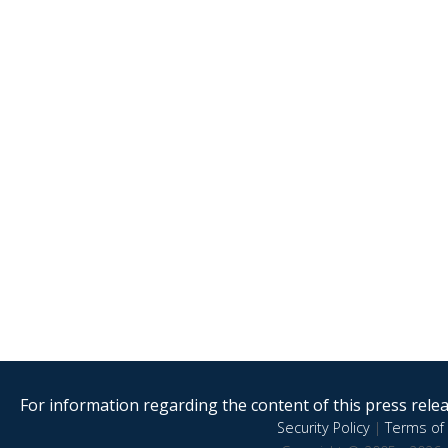
For information regarding the content of this press releas
Security Policy
|
Terms of 