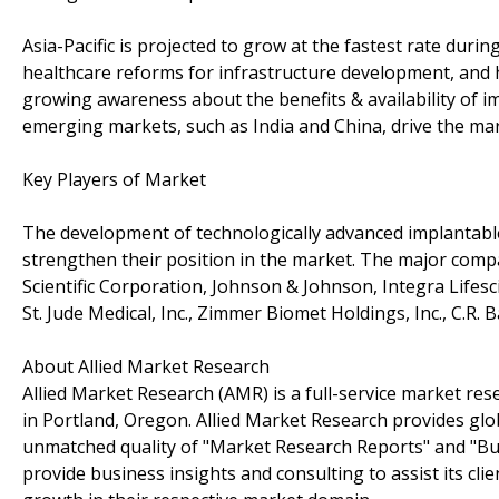
Asia-Pacific is projected to grow at the fastest rate duri
healthcare reforms for infrastructure development, and hi
growing awareness about the benefits & availability of 
emerging markets, such as India and China, drive the mar
Key Players of Market
The development of technologically advanced implantable
strengthen their position in the market. The major compa
Scientific Corporation, Johnson & Johnson, Integra Lifes
St. Jude Medical, Inc., Zimmer Biomet Holdings, Inc., C.R. 
About Allied Market Research
Allied Market Research (AMR) is a full-service market res
in Portland, Oregon. Allied Market Research provides glo
unmatched quality of "Market Research Reports" and "Bus
provide business insights and consulting to assist its cl