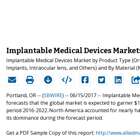
Implantable Medical Devices Market
Implantable Medical Devices Market by Product Type (Ort
Implants, Intraocular lens, and Others) and By Material (
Portland, OR -- (
SBWIRE
) -- 06/15/2017 --
Implantable Med
forecasts that the global market is expected to garner $1
period 2016-2022..North America accounted for nearly hal
its dominance during the forecast period.
Get a PDF Sample Copy of this report:
http://www.allied