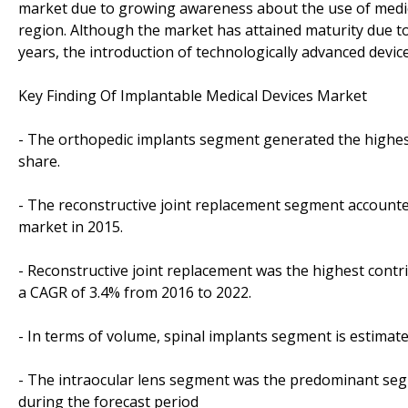
market due to growing awareness about the use of medica
region. Although the market has attained maturity due t
years, the introduction of technologically advanced devi
Key Finding Of Implantable Medical Devices Market
- The orthopedic implants segment generated the highest
share.
- The reconstructive joint replacement segment accounted
market in 2015.
- Reconstructive joint replacement was the highest contr
a CAGR of 3.4% from 2016 to 2022.
- In terms of volume, spinal implants segment is estimat
- The intraocular lens segment was the predominant seg
during the forecast period