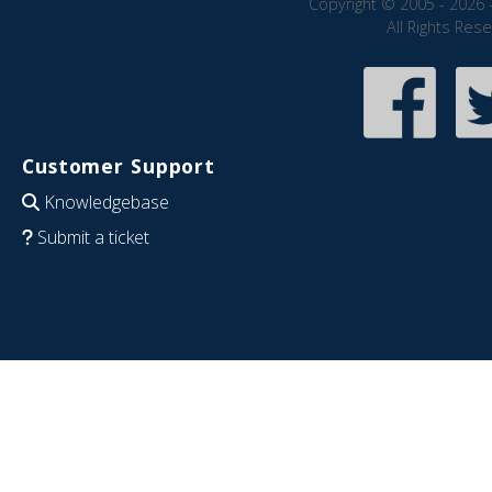
Copyright © 2005 - 2026 
All Rights Res
Customer Support
Knowledgebase
Submit a ticket