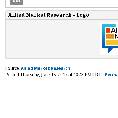
Allied Market Research - Logo
Source:
Allied Market Research
Posted Thursday, June 15, 2017 at 10:48 PM CDT -
Perma