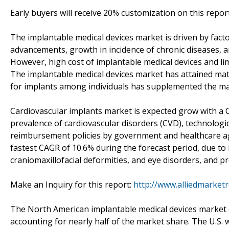
Early buyers will receive 20% customization on this repor
The implantable medical devices market is driven by facto
advancements, growth in incidence of chronic diseases, 
However, high cost of implantable medical devices and 
The implantable medical devices market has attained mat
for implants among individuals has supplemented the m
Cardiovascular implants market is expected grow with a C
prevalence of cardiovascular disorders (CVD), technologic
reimbursement policies by government and healthcare ag
fastest CAGR of 10.6% during the forecast period, due to 
craniomaxillofacial deformities, and eye disorders, and p
Make an Inquiry for this report:
http://www.alliedmarket
The North American implantable medical devices market c
accounting for nearly half of the market share. The U.S.