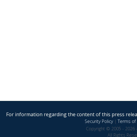
For information regarding the content of this press releas
Security Policy
|
Terms of 
Copyright © 2005 - 2026 
All Rights Res