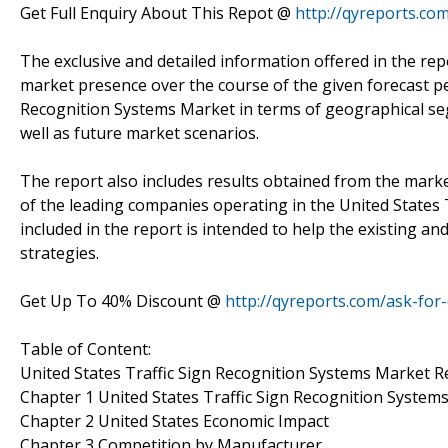
Get Full Enquiry About This Repot @
http://qyreports.co
The exclusive and detailed information offered in the rep
market presence over the course of the given forecast per
Recognition Systems Market in terms of geographical seg
well as future market scenarios.
The report also includes results obtained from the marke
of the leading companies operating in the United States
included in the report is intended to help the existing a
strategies.
Get Up To 40% Discount @
http://qyreports.com/ask-for
Table of Content:
United States Traffic Sign Recognition Systems Market 
Chapter 1 United States Traffic Sign Recognition Syste
Chapter 2 United States Economic Impact
Chapter 3 Competition by Manufacturer