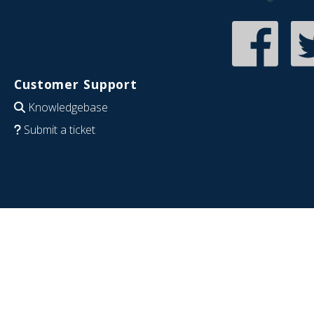
Customer Support
Knowledgebase
Submit a ticket