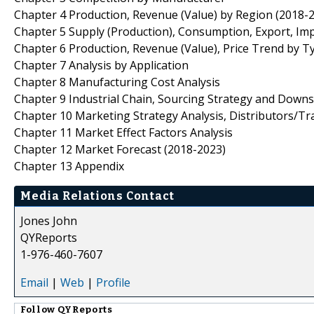
Chapter 4 Production, Revenue (Value) by Region (2018-
Chapter 5 Supply (Production), Consumption, Export, Im
Chapter 6 Production, Revenue (Value), Price Trend by T
Chapter 7 Analysis by Application
Chapter 8 Manufacturing Cost Analysis
Chapter 9 Industrial Chain, Sourcing Strategy and Down
Chapter 10 Marketing Strategy Analysis, Distributors/Tr
Chapter 11 Market Effect Factors Analysis
Chapter 12 Market Forecast (2018-2023)
Chapter 13 Appendix
Media Relations Contact
Jones John
QYReports
1-976-460-7607
Email
|
Web
|
Profile
Follow
QYReports