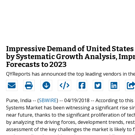
Impressive Demand of United States 
by Systematic Growth Analysis, Impr
Forecasts to 2023
QYReports has announced the top leading vendors in the
Pune, India -- (
SBWIRE
) -- 04/19/2018 --
According to this
Systems Market has been witnessing a significant rise sin
near future, thanks to the significant proliferation of t
by analyzing the driving forces, development trends, restra
assessment of the key challenges the market is likely to f