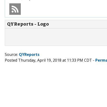
QYReports - Logo
Source:
QYReports
Posted Thursday, April 19, 2018 at 11:33 PM CDT -
Perma