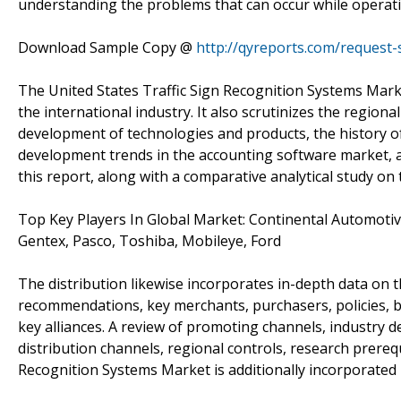
understanding the problems that can occur while operatin
Download Sample Copy @
http://qyreports.com/request
The United States Traffic Sign Recognition Systems Marke
the international industry. It also scrutinizes the region
development of technologies and products, the history 
development trends in the accounting software market, 
this report, along with a comparative analytical study on
Top Key Players In Global Market: Continental Automotiv
Gentex, Pasco, Toshiba, Mobileye, Ford
The distribution likewise incorporates in-depth data on 
recommendations, key merchants, purchasers, policies, b
key alliances. A review of promoting channels, industry d
distribution channels, regional controls, research prereq
Recognition Systems Market is additionally incorporated 