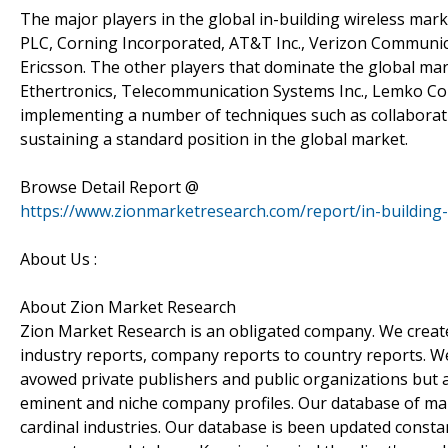
The major players in the global in-building wireless mar
PLC, Corning Incorporated, AT&T Inc., Verizon Communicat
Ericsson. The other players that dominate the global m
Ethertronics, Telecommunication Systems Inc., Lemko Co
implementing a number of techniques such as collaborat
sustaining a standard position in the global market.
Browse Detail Report @
https://www.zionmarketresearch.com/report/in-building
About Us :
About Zion Market Research
Zion Market Research is an obligated company. We create 
industry reports, company reports to country reports. We 
avowed private publishers and public organizations but 
eminent and niche company profiles. Our database of mar
cardinal industries. Our database is been updated constant