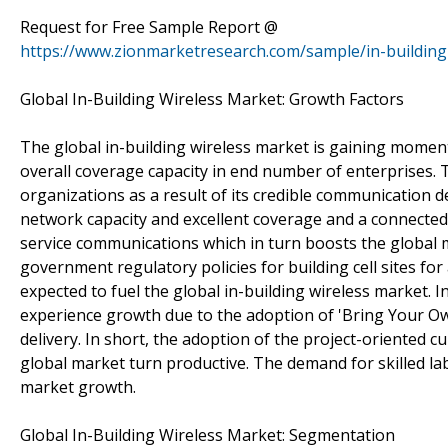
Request for Free Sample Report @
https://www.zionmarketresearch.com/sample/in-building
Global In-Building Wireless Market: Growth Factors
The global in-building wireless market is gaining momen
overall coverage capacity in end number of enterprises. T
organizations as a result of its credible communication 
network capacity and excellent coverage and a connecte
service communications which in turn boosts the global m
government regulatory policies for building cell sites for
expected to fuel the global in-building wireless market. I
experience growth due to the adoption of 'Bring Your Ow
delivery. In short, the adoption of the project-oriented c
global market turn productive. The demand for skilled lab
market growth.
Global In-Building Wireless Market: Segmentation