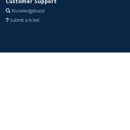
Customer Support
Knowledgebase
Submit a ticket