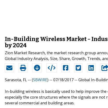
In-Building Wireless Market - Indus
by 2024
Zion Market Research, the market research group announc
Global Industry Analysis, Size, Share, Growth, Trends, a
Sarasota, FL -- (
SBWIRE
) -- 07/18/2017 --
Global In-Buildi
In-building wireless is basically used to help improve th
especially the core structures where the signals are not 
several commercial and building areas.