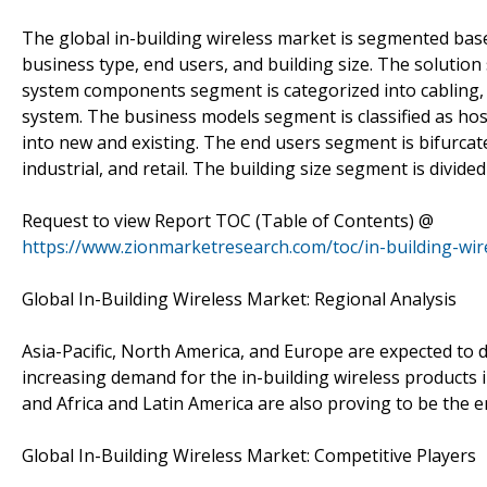
The global in-building wireless market is segmented ba
business type, end users, and building size. The solutio
system components segment is categorized into cabling, r
system. The business models segment is classified as hos
into new and existing. The end users segment is bifurcat
industrial, and retail. The building size segment is divide
Request to view Report TOC (Table of Contents) @
https://www.zionmarketresearch.com/toc/in-building-wir
Global In-Building Wireless Market: Regional Analysis
Asia-Pacific, North America, and Europe are expected to 
increasing demand for the in-building wireless products 
and Africa and Latin America are also proving to be the 
Global In-Building Wireless Market: Competitive Players