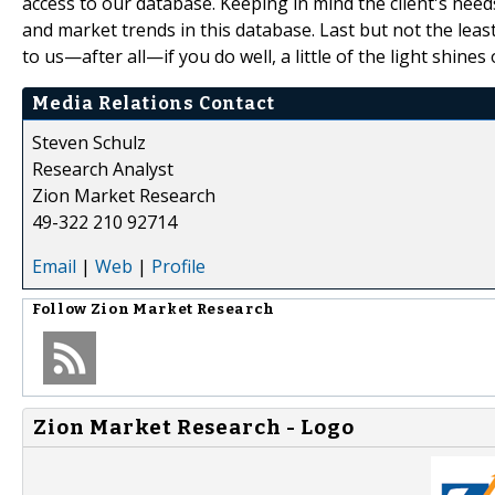
access to our database. Keeping in mind the client's need
and market trends in this database. Last but not the leas
to us—after all—if you do well, a little of the light shines 
Media Relations Contact
Steven Schulz
Research Analyst
Zion Market Research
49-322 210 92714
Email
|
Web
|
Profile
Follow
Zion Market Research
Zion Market Research - Logo