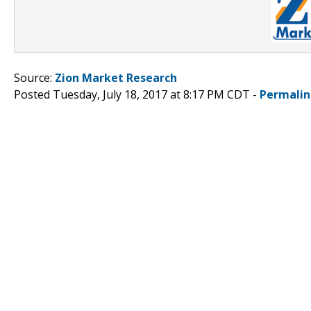
Source:
Zion Market Research
Posted Tuesday, July 18, 2017 at 8:17 PM CDT -
Permalin