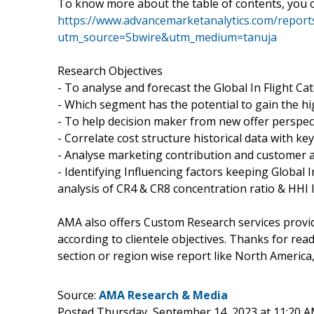
To know more about the table of contents, you c
https://www.advancemarketanalytics.com/reports
utm_source=Sbwire&utm_medium=tanuja
Research Objectives
- To analyse and forecast the Global In Flight Ca
- Which segment has the potential to gain the h
- To help decision maker from new offer perspec
- Correlate cost structure historical data with k
- Analyse marketing contribution and customer ac
- Identifying Influencing factors keeping Global 
analysis of CR4 & CR8 concentration ratio & HHI 
AMA also offers Custom Research services provi
according to clientele objectives. Thanks for read
section or region wise report like North America,
Source:
AMA Research & Media
Posted Thursday, September 14, 2023 at 11:20 