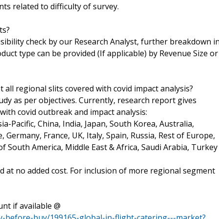
s related to difficulty of survey.
ts?
asibility check by our Research Analyst, further breakdown i
uct type can be provided (If applicable) by Revenue Size or
 all regional slits covered with covid impact analysis?
tudy as per objectives. Currently, research report gives
 with covid outbreak and impact analysis:
a-Pacific, China, India, Japan, South Korea, Australia,
e, Germany, France, UK, Italy, Spain, Russia, Rest of Europe,
of South America, Middle East & Africa, Saudi Arabia, Turkey
ed at no added cost. For inclusion of more regional segment
nt if available @
-before-buy/199165-global-in-flight-catering---market?