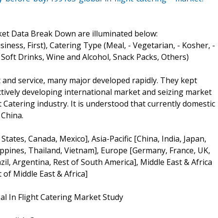
ket Data Break Down are illuminated below:
ness, First), Catering Type (Meal, - Vegetarian, - Kosher, -
 Soft Drinks, Wine and Alcohol, Snack Packs, Others)
t and service, many major developed rapidly. They kept
tively developing international market and seizing market
 Catering industry. It is understood that currently domestic
 China.
ates, Canada, Mexico], Asia-Pacific [China, India, Japan,
lippines, Thailand, Vietnam], Europe [Germany, France, UK,
zil, Argentina, Rest of South America], Middle East & Africa
 of Middle East & Africa]
bal In Flight Catering Market Study