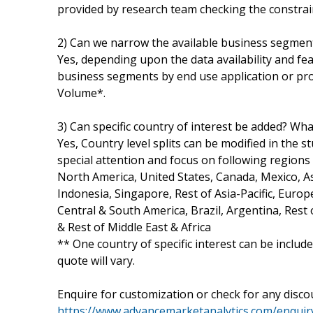
provided by research team checking the constraint
2) Can we narrow the available business segmen
Yes, depending upon the data availability and fe
business segments by end use application or prod
Volume*.
3) Can specific country of interest be added? What
Yes, Country level splits can be modified in the s
special attention and focus on following regions
North America, United States, Canada, Mexico, Asi
Indonesia, Singapore, Rest of Asia-Pacific, Europ
Central & South America, Brazil, Argentina, Rest 
& Rest of Middle East & Africa
** One country of specific interest can be includ
quote will vary.
Enquire for customization or check for any discou
https://www.advancemarketanalytics.com/enquiry