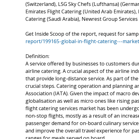
(Switzerland), LSG Sky Chefs (Lufthansa) (German
Emirates Flight Catering (United Arab Emirates), 
Catering (Saudi Arabia), Newrest Group Services 
Get Inside Scoop of the report, request for samp
report/199165-global-in-flight-catering---ma
Definition:
A service offered by businesses to customers duri
airline catering. A crucial aspect of the airline in
that provide long-distance service. As part of the
crucial steps. Catering operation and planning ar
Association (IATA). Given the impact of macro d
globalisation as well as micro ones like rising p
flight catering services market has been underg
non-stop flights, mostly as a result of an increas
passenger demand for on-board culinary services
and improve the overall travel experience for pass
ranges for meals served on board.