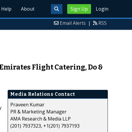
Help
About
Sign Up
Login
Email Alerts
|
RSS
 Emirates Flight Catering, Do &
Media Relations Contact
Praveen Kumar
y
PR & Marketing Manager
AMA Research & Media LLP
(201) 7937323, +1(201) 7937193