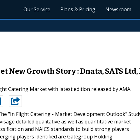
Our Service
Plans & Pricing
Newsroom
et New Growth Story : Dnata, SATS Ltd,
light Catering Market with latest edition released by AMA.
he "In Flight Catering - Market Development Outlook" Stud
sage detailed qualitative as well as quantitative market
ssification and NAICS standards to build strong players
erging players identified are Gategroup Holding