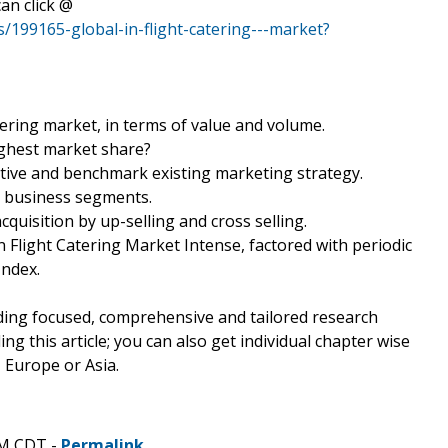
an click @
/199165-global-in-flight-catering---market?
tering market, in terms of value and volume.
ighest market share?
tive and benchmark existing marketing strategy.
ey business segments.
quisition by up-selling and cross selling.
In Flight Catering Market Intense, factored with periodic
Index.
ding focused, comprehensive and tailored research
ing this article; you can also get individual chapter wise
 Europe or Asia.
AM CDT -
Permalink