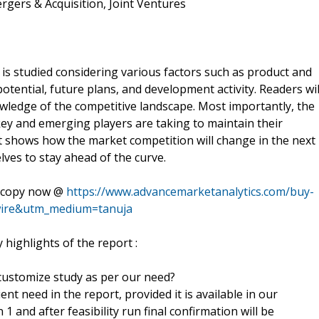
gers & Acquisition, Joint Ventures
is studied considering various factors such as product and
otential, future plans, and development activity. Readers wil
ledge of the competitive landscape. Most importantly, the
key and emerging players are taking to maintain their
 It shows how the market competition will change in the next
ves to stay ahead of the curve.
ll copy now @
https://www.advancemarketanalytics.com/buy-
ire&utm_medium=tanuja
highlights of the report :
 customize study as per our need?
nt need in the report, provided it is available in our
 and after feasibility run final confirmation will be