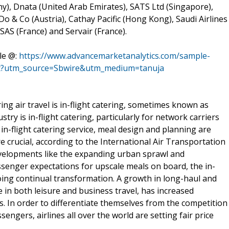
y), Dnata (United Arab Emirates), SATS Ltd (Singapore),
Do & Co (Austria), Cathay Pacific (Hong Kong), Saudi Airlines
SAS (France) and Servair (France).
le @:
https://www.advancemarketanalytics.com/sample-
rket?utm_source=Sbwire&utm_medium=tanuja
ng air travel is in-flight catering, sometimes known as
dustry is in-flight catering, particularly for network carriers
 in-flight catering service, meal design and planning are
e crucial, according to the International Air Transportation
evelopments like the expanding urban sprawl and
assenger expectations for upscale meals on board, the in-
oing continual transformation. A growth in long-haul and
e in both leisure and business travel, has increased
. In order to differentiate themselves from the competition
engers, airlines all over the world are setting fair price