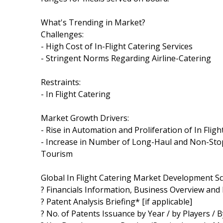
What's Trending in Market?
Challenges:
- High Cost of In-Flight Catering Services
- Stringent Norms Regarding Airline-Catering
Restraints:
- In Flight Catering
Market Growth Drivers:
- Rise in Automation and Proliferation of In Fl
- Increase in Number of Long-Haul and Non-Stop 
Tourism
Global In Flight Catering Market Development Sc
? Financials Information, Business Overview and 
? Patent Analysis Briefing* [if applicable]
? No. of Patents Issuance by Year / by Players / B