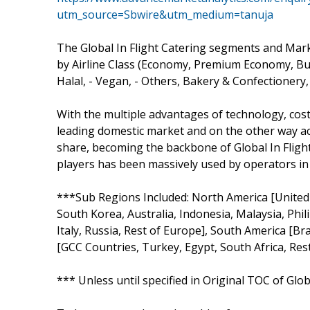
utm_source=Sbwire&utm_medium=tanuja
The Global In Flight Catering segments and Mar
by Airline Class (Economy, Premium Economy, Busi
Halal, - Vegan, - Others, Bakery & Confectionery,
With the multiple advantages of technology, cos
leading domestic market and on the other way ac
share, becoming the backbone of Global In Flight
players has been massively used by operators in
***Sub Regions Included: North America [United St
South Korea, Australia, Indonesia, Malaysia, Phi
Italy, Russia, Rest of Europe], South America [Bra
[GCC Countries, Turkey, Egypt, South Africa, Rest
*** Unless until specified in Original TOC of Glo