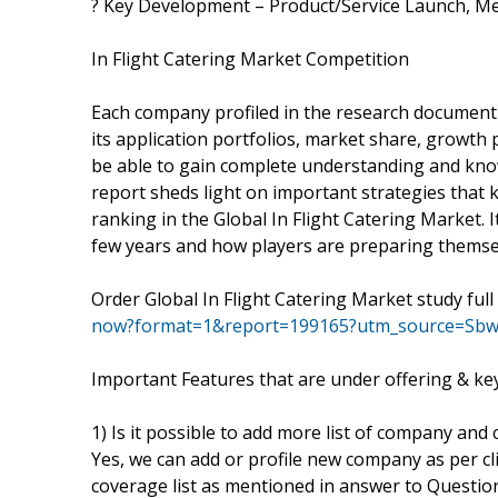
? Key Development – Product/Service Launch, Mer
In Flight Catering Market Competition
Each company profiled in the research document 
its application portfolios, market share, growth p
be able to gain complete understanding and know
report sheds light on important strategies that 
ranking in the Global In Flight Catering Market.
few years and how players are preparing themsel
Order Global In Flight Catering Market study fu
now?format=1&report=199165?utm_source=Sbw
Important Features that are under offering & key 
1) Is it possible to add more list of company and
Yes, we can add or profile new company as per clie
coverage list as mentioned in answer to Question 1