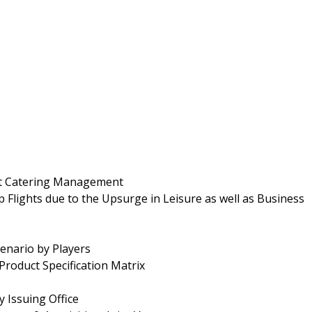
ight Catering Management
Flights due to the Upsurge in Leisure as well as Business
enario by Players
Product Specification Matrix
y Issuing Office