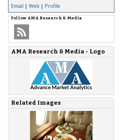
Email
|
Web
|
Profile
Follow
AMA Research & Media
AMA Research & Media - Logo
Related Images