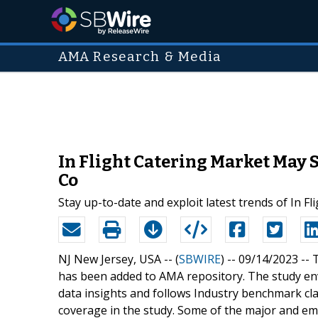
AMA Research & Media
In Flight Catering Market May S
Co
Stay up-to-date and exploit latest trends of In F
NJ New Jersey, USA -- (
SBWIRE
) -- 09/14/2023 --
T
has been added to AMA repository. The study envi
data insights and follows Industry benchmark cla
coverage in the study. Some of the major and em