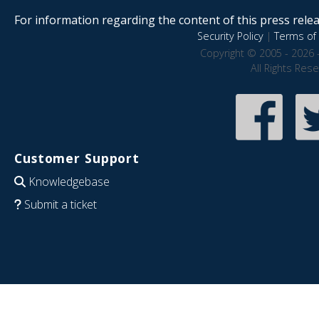
For information regarding the content of this press releas
Security Policy
|
Terms of 
Copyright © 2005 - 2026 
All Rights Res
Customer Support
Knowledgebase
Submit a ticket