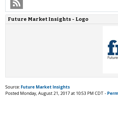
Future Market Insights - Logo
Source:
Future Market Insights
Posted Monday, August 21, 2017 at 10:53 PM CDT -
Perm