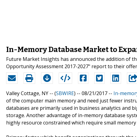
In-Memory Database Market to Expan
Future Market Insights has announced the addition of t
Opportunity Assessment 2017-2027" report to their offer
Valley Cottage, NY -- (
SBWIRE
) -- 08/21/2017 --
In-memor
of the computer main memory and need just fewer instruc
databases are primarily used in business analytics and 
storage. Another advantage of in-memory database system
highly resource constrained which require small memory 