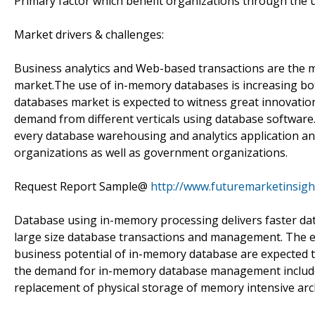
Primary factor which benefit organizations through the
Market drivers & challenges:
Business analytics and Web-based transactions are the 
market.The use of in-memory databases is increasing bo
databases market is expected to witness great innovatio
demand from different verticals using database software.
every database warehousing and analytics application and
organizations as well as government organizations.
Request Report Sample@
http://www.futuremarketinsig
Database using in-memory processing delivers faster dat
large size database transactions and management. The 
business potential of in-memory database are expected t
the demand for in-memory database management includes s
replacement of physical storage of memory intensive arc