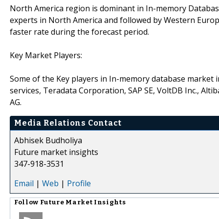
North America region is dominant in In-memory Databas
experts in North America and followed by Western Europe 
faster rate during the forecast period.
Key Market Players:
Some of the Key players in In-memory database market 
services, Teradata Corporation, SAP SE, VoltDB Inc., Alt
AG.
Media Relations Contact
Abhisek Budholiya
Future market insights
347-918-3531
Email
|
Web
|
Profile
Follow
Future Market Insights