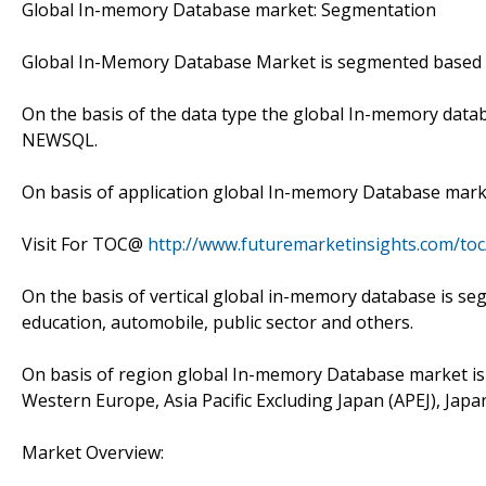
Global In-memory Database market: Segmentation
Global In-Memory Database Market is segmented based on 
On the basis of the data type the global In-memory datab
NEWSQL.
On basis of application global In-memory Database marke
Visit For TOC@
http://www.futuremarketinsights.com/to
On the basis of vertical global in-memory database is seg
education, automobile, public sector and others.
On basis of region global In-memory Database market is
Western Europe, Asia Pacific Excluding Japan (APEJ), Japa
Market Overview: