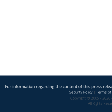
For information regarding the content of this press releas
Security Policy
|
Terms of 
Copyright © 2005 - 2026 
All Rights Res