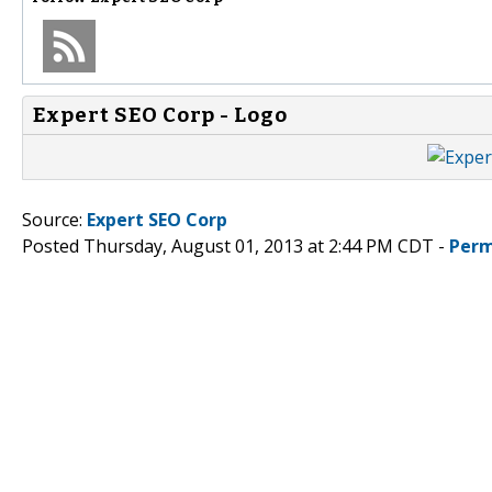
Expert SEO Corp - Logo
Source:
Expert SEO Corp
Posted Thursday, August 01, 2013 at 2:44 PM CDT -
Perm