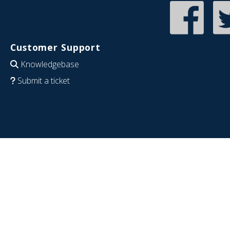
Customer Support
Knowledgebase
Submit a ticket