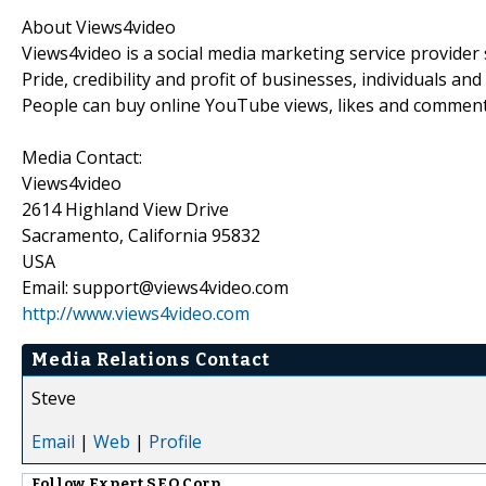
About Views4video
Views4video is a social media marketing service provider 
Pride, credibility and profit of businesses, individuals 
People can buy online YouTube views, likes and comment
Media Contact:
Views4video
2614 Highland View Drive
Sacramento, California 95832
USA
Email: support@views4video.com
http://www.views4video.com
Media Relations Contact
Steve
Email
|
Web
|
Profile
Follow
Expert SEO Corp