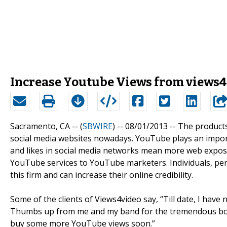
Increase Youtube Views from views
Sacramento, CA -- (
SBWIRE
) -- 08/01/2013 --
The products
social media websites nowadays. YouTube plays an importa
and likes in social media networks mean more web exposu
YouTube services to YouTube marketers. Individuals, p
this firm and can increase their online credibility.
Some of the clients of Views4video say, “Till date, I hav
Thumbs up from me and my band for the tremendous boos
buy some more YouTube views soon.”