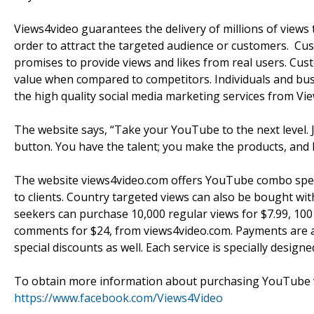
Views4video guarantees the delivery of millions of views 
order to attract the targeted audience or customers. Cust
promises to provide views and likes from real users. Cu
value when compared to competitors. Individuals and busi
the high quality social media marketing services from Vi
The website says, “Take your YouTube to the next level. J
button. You have the talent; you make the products, and 
The website views4video.com offers YouTube combo specia
to clients. Country targeted views can also be bought w
seekers can purchase 10,000 regular views for $7.99, 100
comments for $24, from views4video.com. Payments are a
special discounts as well. Each service is specially desig
To obtain more information about purchasing YouTube v
https://www.facebook.com/Views4Video