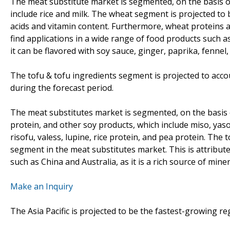
The meat substitute market is segmented, on the basis o
include rice and milk. The wheat segment is projected to
acids and vitamin content. Furthermore, wheat proteins a
find applications in a wide range of food products such a
it can be flavored with soy sauce, ginger, paprika, fennel,
The tofu & tofu ingredients segment is projected to acco
during the forecast period.
The meat substitutes market is segmented, on the basis o
protein, and other soy products, which include miso, yaso
risofu, valess, lupine, rice protein, and pea protein. The
segment in the meat substitutes market. This is attributed
such as China and Australia, as it is a rich source of mine
Make an Inquiry
The Asia Pacific is projected to be the fastest-growing r