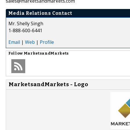
sales@marketsandmarkets.com
Media Relations Contact
Mr. Shelly Singh
1-888-600-6441
Email
|
Web
|
Profile
Follow
MarketsandMarkets
MarketsandMarkets - Logo