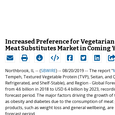
Increased Preference for Vegetarian
Meat Substitutes Market in Coming 
Northbrook, IL -- (
SBWIRE
) -- 08/20/2019 --
The report "
Tempeh, Textured Vegetable Protein (TVP), Seitan, and Q
Refrigerated, and Shelf-Stable), and Region - Global For
from 4.6 billion in 2018 to USD 6.4 billion by 2023, rec
forecast period. The major factors driving the growth of
as obesity and diabetes due to the consumption of meat p
products, such as weight loss and general wellbeing, are
forecast period.