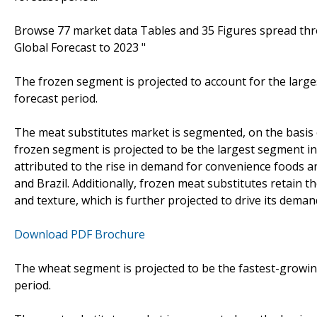
Browse 77 market data Tables and 35 Figures spread th
Global Forecast to 2023 "
The frozen segment is projected to account for the larg
forecast period.
The meat substitutes market is segmented, on the basis of
frozen segment is projected to be the largest segment in
attributed to the rise in demand for convenience foods 
and Brazil. Additionally, frozen meat substitutes retain th
and texture, which is further projected to drive its deman
Download PDF Brochure
The wheat segment is projected to be the fastest-growin
period.