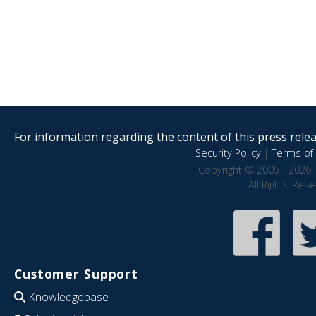
For information regarding the content of this press releas
Security Policy
|
Terms of 
Copyright © 2005 - 2026 
All Rights Res
Customer Support
Knowledgebase