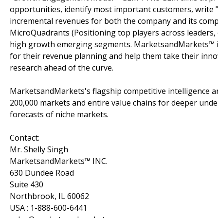
opportunities, identify most important customers, write "
incremental revenues for both the company and its com
MicroQuadrants (Positioning top players across leaders, 
high growth emerging segments. MarketsandMarkets™ is 
for their revenue planning and help them take their inno
research ahead of the curve.
MarketsandMarkets's flagship competitive intelligence 
200,000 markets and entire value chains for deeper unde
forecasts of niche markets.
Contact:
Mr. Shelly Singh
MarketsandMarkets™ INC.
630 Dundee Road
Suite 430
Northbrook, IL 60062
USA : 1-888-600-6441