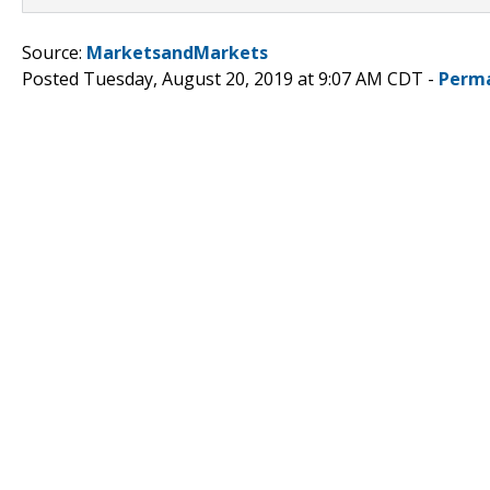
Source:
MarketsandMarkets
Posted Tuesday, August 20, 2019 at 9:07 AM CDT -
Perma