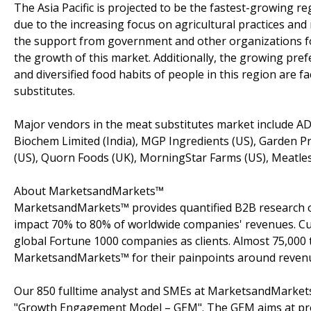
The Asia Pacific is projected to be the fastest-growing r
due to the increasing focus on agricultural practices and
the support from government and other organizations fo
the growth of this market. Additionally, the growing p
and diversified food habits of people in this region are 
substitutes.
Major vendors in the meat substitutes market include AD
Biochem Limited (India), MGP Ingredients (US), Garden P
(US), Quorn Foods (UK), MorningStar Farms (US), Meatles
About MarketsandMarkets™
MarketsandMarkets™ provides quantified B2B research on
impact 70% to 80% of worldwide companies' revenues. Cu
global Fortune 1000 companies as clients. Almost 75,000 
MarketsandMarkets™ for their painpoints around revenu
Our 850 fulltime analyst and SMEs at MarketsandMarkets
"Growth Engagement Model – GEM". The GEM aims at proact