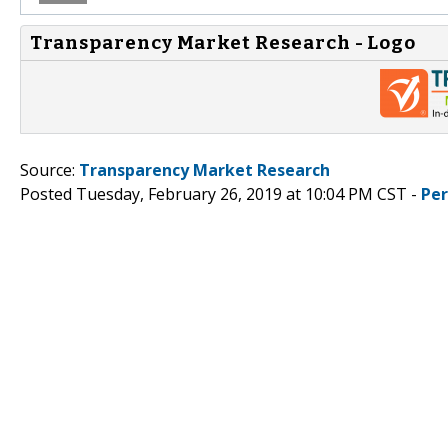
Transparency Market Research - Logo
Source:
Transparency Market Research
Posted Tuesday, February 26, 2019 at 10:04 PM CST -
Pe