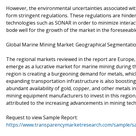
However, the environmental uncertainties associated wi
form stringent regulations. These regulations are hinder
technologies such as SONAR in order to minimize interacti
bode well for the growth of the market in the foreseeabl
Global Marine Mining Market: Geographical Segmentati
The regional markets reviewed in the report are Europe, No
emerge as a lucrative market for marine mining during th
region is creating a burgeoning demand for metals, which
expanding transportation infrastructure is also boosting
abundant availability of gold, copper, and other metals in
mining equipment manufacturers to invest in this regio
attributed to the increasing advancements in mining tec
Request to view Sample Report:
https://www.transparencymarketresearch.com/sample/s