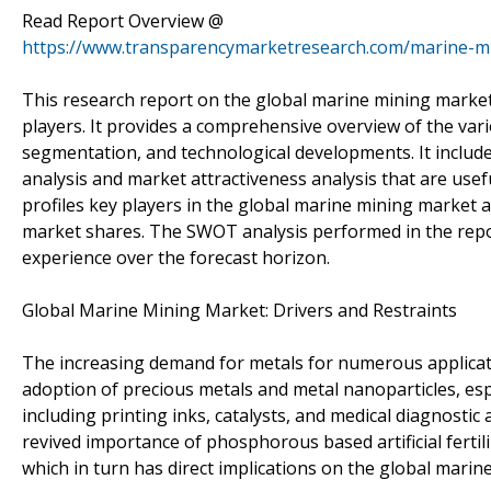
Read Report Overview @
https://www.transparencymarketresearch.com/marine-m
This research report on the global marine mining market s
players. It provides a comprehensive overview of the vari
segmentation, and technological developments. It includes
analysis and market attractiveness analysis that are usefu
profiles key players in the global marine mining market a
market shares. The SWOT analysis performed in the report
experience over the forecast horizon.
Global Marine Mining Market: Drivers and Restraints
The increasing demand for metals for numerous applicatio
adoption of precious metals and metal nanoparticles, espe
including printing inks, catalysts, and medical diagnostic
revived importance of phosphorous based artificial fertil
which in turn has direct implications on the global marin