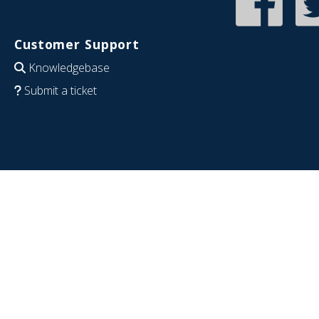
Customer Support
Knowledgebase
Submit a ticket