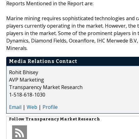
Reports Mentioned in the Report are:
Marine mining requires sophisticated technologies and ca
players currently operating in the market. However, the t
players in the market. Some of the prominent players in
Dynamics, Diamond Fields, Oceanflore, IHC Merwede B.V,
Minerals.
Media Relations Contact
Rohit Bhisey
AVP Marketing
Transparency Market Research
1-518-618-1030
Email
|
Web
|
Profile
Follow
Transparency Market Research