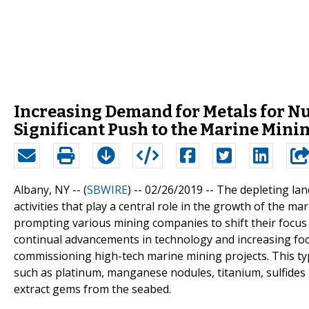
Increasing Demand for Metals for N
Significant Push to the Marine Mini
Albany, NY -- (
SBWIRE
) -- 02/26/2019 --
The depleting lan
activities that play a central role in the growth of the 
prompting various mining companies to shift their focus
continual advancements in technology and increasing foc
commissioning high-tech marine mining projects. This typ
such as platinum, manganese nodules, titanium, sulfides 
extract gems from the seabed.