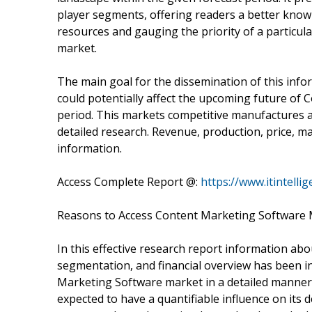
player segments, offering readers a better knowl
resources and gauging the priority of a particula
market.
The main goal for the dissemination of this infor
could potentially affect the upcoming future of
period. This markets competitive manufactures 
detailed research. Revenue, production, price, m
information.
Access Complete Report @:
https://www.itintell
Reasons to Access Content Marketing Software 
In this effective research report information abo
segmentation, and financial overview has been i
Marketing Software market in a detailed manner 
expected to have a quantifiable influence on its