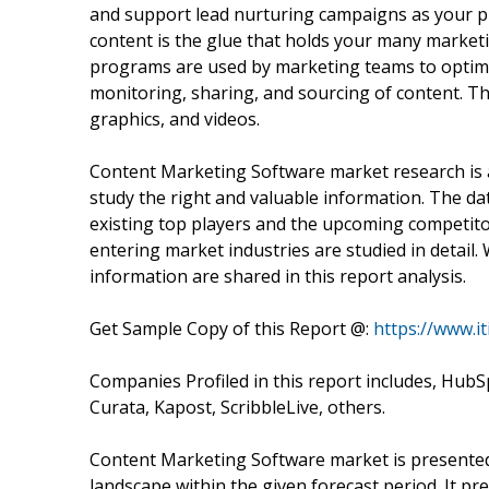
and support lead nurturing campaigns as your p
content is the glue that holds your many market
programs are used by marketing teams to optimiz
monitoring, sharing, and sourcing of content. Th
graphics, and videos.
Content Marketing Software market research is a
study the right and valuable information. The d
existing top players and the upcoming competito
entering market industries are studied in detail
information are shared in this report analysis.
Get Sample Copy of this Report @:
https://www.i
Companies Profiled in this report includes, HubS
Curata, Kapost, ScribbleLive, others.
Content Marketing Software market is presented 
landscape within the given forecast period. It pr