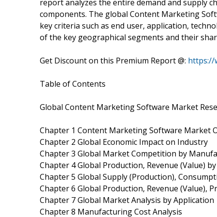
report analyzes the entire demand and supply cha
components. The global Content Marketing Soft
key criteria such as end user, application, techn
of the key geographical segments and their shar
Get Discount on this Premium Report @:
https:/
Table of Contents
Global Content Marketing Software Market Rese
Chapter 1 Content Marketing Software Market 
Chapter 2 Global Economic Impact on Industry
Chapter 3 Global Market Competition by Manufa
Chapter 4 Global Production, Revenue (Value) b
Chapter 5 Global Supply (Production), Consumpt
Chapter 6 Global Production, Revenue (Value), P
Chapter 7 Global Market Analysis by Application
Chapter 8 Manufacturing Cost Analysis