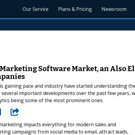
Our Service
Plans & Pricing
Newsroom
Marketing Software Market, an Also El
mpanies
 gaining pace and industry have started understanding the b
several important developments over the past few years, w
alytics being some of the most prominent ones.
marketing impacts everything for modern sales and
ing campaigns from social media to email, attract leads,