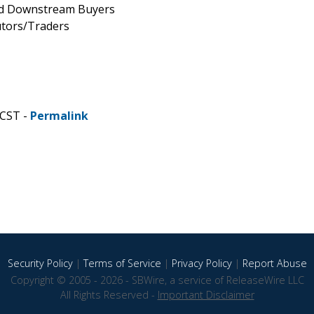
and Downstream Buyers
utors/Traders
 CST -
Permalink
Security Policy
|
Terms of Service
|
Privacy Policy
|
Report Abuse
Copyright © 2005 - 2026 - SBWire, a service of ReleaseWire LLC
All Rights Reserved -
Important Disclaimer