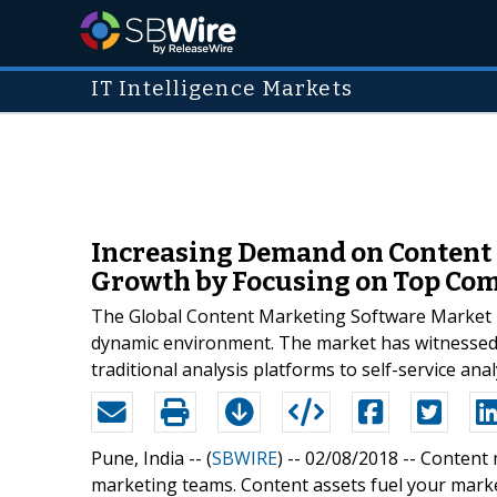
IT Intelligence Markets
Increasing Demand on Content 
Growth by Focusing on Top Co
The Global Content Marketing Software Market is
dynamic environment. The market has witnessed 
traditional analysis platforms to self-service an
Pune, India -- (
SBWIRE
) -- 02/08/2018 --
Content 
marketing teams. Content assets fuel your market