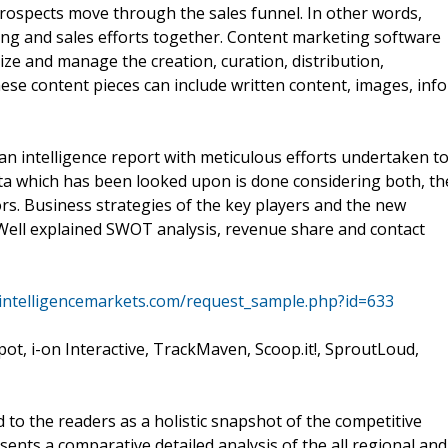
rospects move through the sales funnel. In other words,
ing and sales efforts together. Content marketing software
e and manage the creation, curation, distribution,
ese content pieces can include written content, images, info
n intelligence report with meticulous efforts undertaken t
ata which has been looked upon is done considering both, th
rs. Business strategies of the key players and the new
. Well explained SWOT analysis, revenue share and contact
tintelligencemarkets.com/request_sample.php?id=633
pot, i-on Interactive, TrackMaven, Scoop.it!, SproutLoud,
to the readers as a holistic snapshot of the competitive
esents a comparative detailed analysis of the all regional and