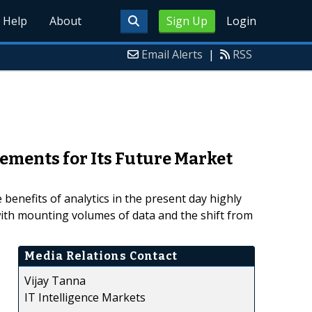
Help
About
Sign Up
Login
Email Alerts
|
RSS
ements for Its Future Market
enefits of analytics in the present day highly
ith mounting volumes of data and the shift from
Media Relations Contact
Vijay Tanna
IT Intelligence Markets