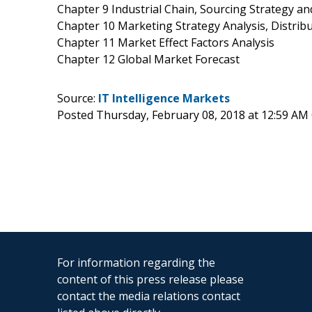
Chapter 9 Industrial Chain, Sourcing Strategy 
Chapter 10 Marketing Strategy Analysis, Distrib
Chapter 11 Market Effect Factors Analysis
Chapter 12 Global Market Forecast
Source:
IT Intelligence Markets
Posted Thursday, February 08, 2018 at 12:59 AM
For information regarding the
content of this press release please
contact the media relations contact