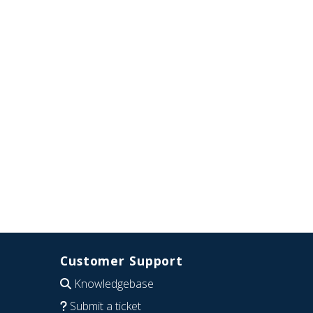
Customer Support
Knowledgebase
Submit a ticket