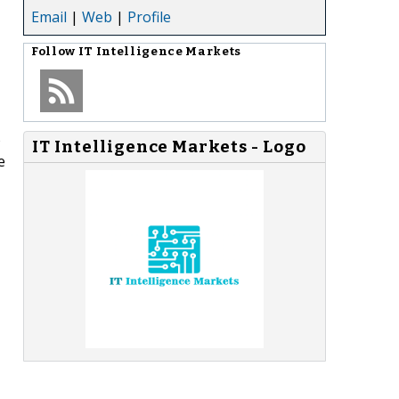
Email
|
Web
|
Profile
Follow
IT Intelligence Markets
o
IT Intelligence Markets - Logo
e