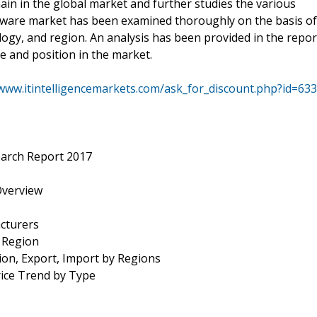
in in the global market and further studies the various
ware market has been examined thoroughly on the basis of
ology, and region. An analysis has been provided in the repor
e and position in the market.
/www.itintelligencemarkets.com/ask_for_discount.php?id=633
arch Report 2017
Overview
cturers
y Region
ion, Export, Import by Regions
rice Trend by Type