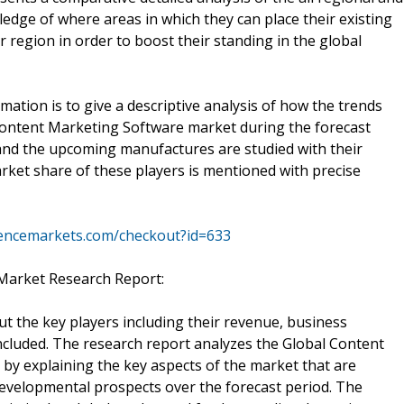
edge of where areas in which they can place their existing
r region in order to boost their standing in the global
mation is to give a descriptive analysis of how the trends
 Content Marketing Software market during the forecast
and the upcoming manufactures are studied with their
arket share of these players is mentioned with precise
igencemarkets.com/checkout?id=633
Market Research Report:
ut the key players including their revenue, business
ncluded. The research report analyzes the Global Content
by explaining the key aspects of the market that are
 developmental prospects over the forecast period. The