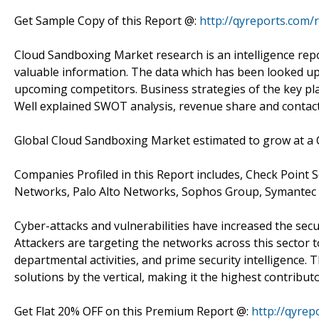
Get Sample Copy of this Report @:
http://qyreports.com/
Cloud Sandboxing Market research is an intelligence repo
valuable information. The data which has been looked upo
upcoming competitors. Business strategies of the key pla
Well explained SWOT analysis, revenue share and contact 
Global Cloud Sandboxing Market estimated to grow at a 
Companies Profiled in this Report includes, Check Point S
Networks, Palo Alto Networks, Sophos Group, Symantec C
Cyber-attacks and vulnerabilities have increased the sec
Attackers are targeting the networks across this sector 
departmental activities, and prime security intelligence. 
solutions by the vertical, making it the highest contribu
Get Flat 20% OFF on this Premium Report @:
http://qyrep