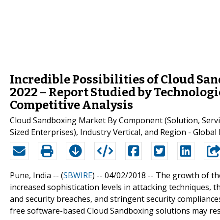
Incredible Possibilities of Cloud S
2022 – Report Studied by Technologi
Competitive Analysis
Cloud Sandboxing Market By Component (Solution, Servic
Sized Enterprises), Industry Vertical, and Region - Global
Pune, India -- (
SBWIRE
) -- 04/02/2018 --
The growth of the
increased sophistication levels in attacking techniques
and security breaches, and stringent security compliance
free software-based Cloud Sandboxing solutions may res