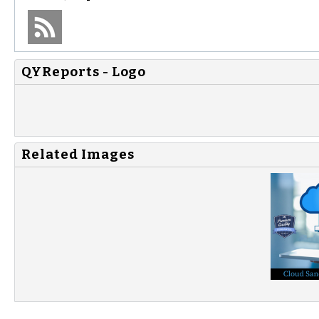
QYReports - Logo
Related Images