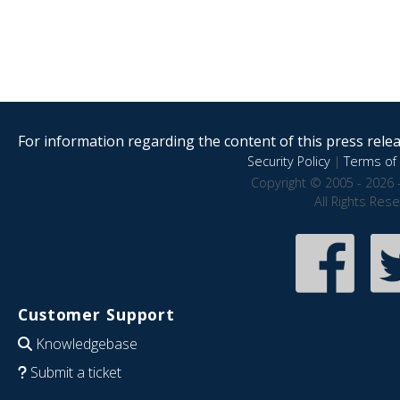
For information regarding the content of this press releas
Security Policy
|
Terms of 
Copyright © 2005 - 2026 
All Rights Res
Customer Support
Knowledgebase
Submit a ticket