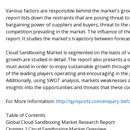
Various factors are responsible behind the market's growth
report lists down the restraints that are posing threat t
bargaining power of suppliers and buyers, threat to the
competition prevailing in the market. The influence of the
report. It studies the market's trajectory between forecas
Cloud Sandboxing Market is segmented on the basis of v
growth are studied in detail. The report also presents 
must avoid in order to enjoy sustainable growth through t
of the leading players operating and encouraging in the 
Additionally, using SWOT analysis, markets weaknesses an
insights into the opportunities and threats that these c
For More Information:
http://qyreports.com/enquiry-bef
Table of Contents
Global Cloud Sandboxing Market Research Report
Chapter 1 Cloud Sandboxing Market Overview