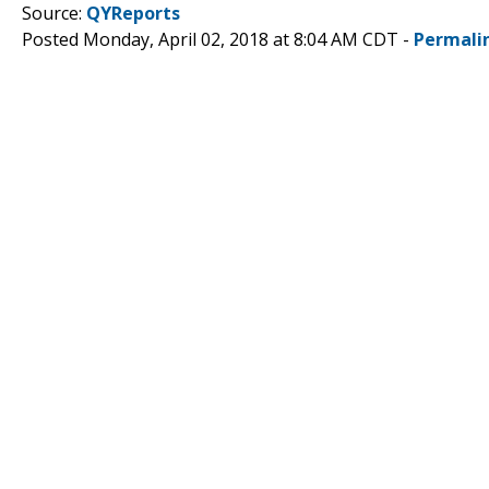
Source:
QYReports
Posted Monday, April 02, 2018 at 8:04 AM CDT -
Permali