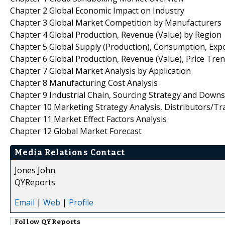
Chapter 2 Global Economic Impact on Industry
Chapter 3 Global Market Competition by Manufacturers
Chapter 4 Global Production, Revenue (Value) by Region
Chapter 5 Global Supply (Production), Consumption, Exp
Chapter 6 Global Production, Revenue (Value), Price Tre
Chapter 7 Global Market Analysis by Application
Chapter 8 Manufacturing Cost Analysis
Chapter 9 Industrial Chain, Sourcing Strategy and Down
Chapter 10 Marketing Strategy Analysis, Distributors/Tr
Chapter 11 Market Effect Factors Analysis
Chapter 12 Global Market Forecast
Media Relations Contact
Jones John
QYReports
Email
|
Web
|
Profile
Follow
QYReports