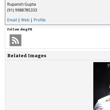
Rupansh Gupta
(91) 9988785333
Email
|
Web
|
Profile
Follow
dwgPR
Related Images