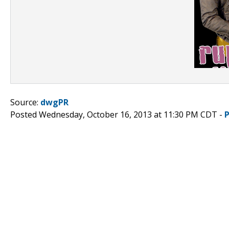
Source:
dwgPR
Posted Wednesday, October 16, 2013 at 11:30 PM CDT -