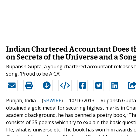
Indian Chartered Accountant Does t
on Secrets of the Universe and a So
Rupansh Gupta, a young chartered accountant releases th
song, ‘Proud to be A CA’
Punjab, India -- (
SBWIRE
) -- 10/16/2013 --
Rupansh Gupta i
obtained a gold medal for securing highest marks in Char
academic background, he has penned a poetry book, ‘The 
consists of 35 poems which try to explain the basic quest
life, what is universe etc. The book has won him awards o