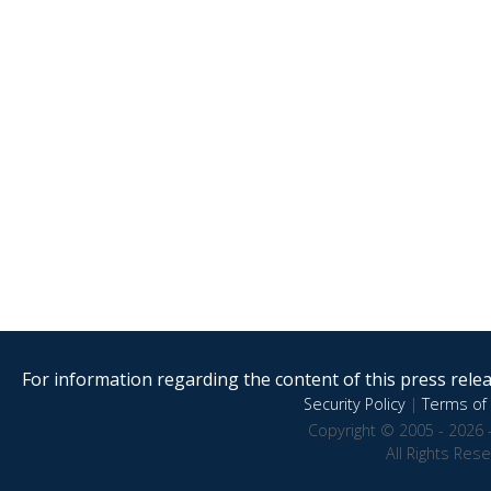
For information regarding the content of this press releas
Security Policy
|
Terms of 
Copyright © 2005 - 2026 
All Rights Res