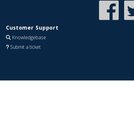
Customer Support
Knowledgebase
Submit a ticket