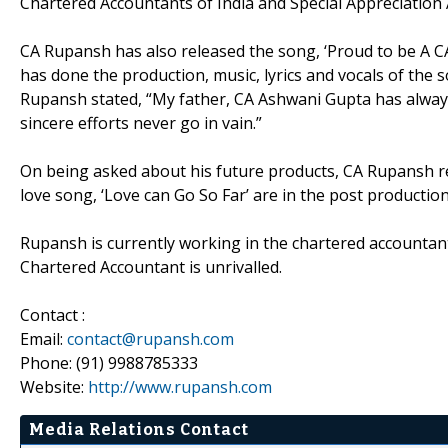
Chartered Accountants of India and Special Appreciatio
CA Rupansh has also released the song, ‘Proud to be A C
has done the production, music, lyrics and vocals of the 
Rupansh stated, “My father, CA Ashwani Gupta has always
sincere efforts never go in vain.”
On being asked about his future products, CA Rupansh rep
love song, ‘Love can Go So Far’ are in the post production
Rupansh is currently working in the chartered accountant
Chartered Accountant is unrivalled.
Contact :
Email:
contact@rupansh.com
Phone: (91) 9988785333
Website:
http://www.rupansh.com
Media Relations Contact