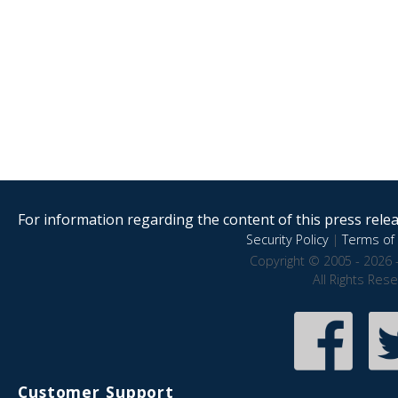
For information regarding the content of this press releas
Security Policy
|
Terms of 
Copyright © 2005 - 2026 
All Rights Res
Customer Support