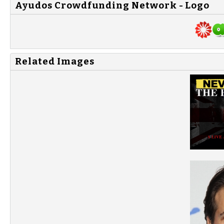
Ayudos Crowdfunding Network - Logo
Related Images