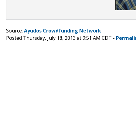
Source:
Ayudos Crowdfunding Network
Posted Thursday, July 18, 2013 at 9:51 AM CDT -
Permali