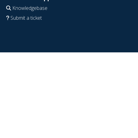
Knowledgebase
Submit a ticket