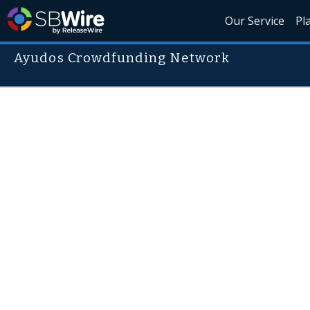
Our Service
Pl
Ayudos Crowdfunding Network