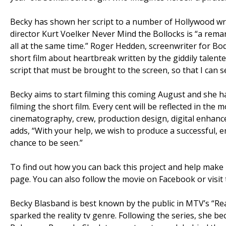
Becky has shown her script to a number of Hollywood wr
director Kurt Voelker Never Mind the Bollocks is “a re
all at the same time.” Roger Hedden, screenwriter for Bod
short film about heartbreak written by the giddily talent
script that must be brought to the screen, so that I can se
Becky aims to start filming this coming August and she h
filming the short film. Every cent will be reflected in th
cinematography, crew, production design, digital enhance
adds, “With your help, we wish to produce a successful, en
chance to be seen.”
To find out how you can back this project and help make i
page. You can also follow the movie on Facebook or visit t
Becky Blasband is best known by the public in MTV’s “Re
sparked the reality tv genre. Following the series, she b