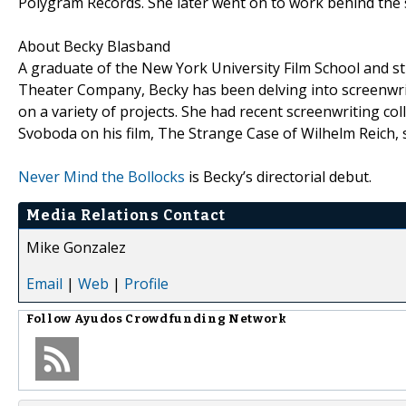
Polygram Records. She later went on to work behind the s
About Becky Blasband
A graduate of the New York University Film School and s
Theater Company, Becky has been delving into screenwri
on a variety of projects. She had recent screenwriting 
Svoboda on his film, The Strange Case of Wilhelm Reich,
Never Mind the Bollocks
is Becky’s directorial debut.
Media Relations Contact
Mike Gonzalez
Email
|
Web
|
Profile
Follow
Ayudos Crowdfunding Network