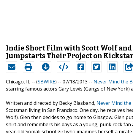
Indie Short Film with Scott Wolf an
Jumpstarts Their Project on Kicksta
Chicago, IL -- (
SBWIRE
) -- 07/18/2013 --
Never Mind the B
starring famous actors Gary Lewis (Gangs of New York) an
Written and directed by Becky Blasband,
Never Mind the 
Scotsman living in San Francisco. One day, he receives he
Wolf). Glen then decides to go home to Glasgow. Glen puts
shirt and remembers his days as a young, punk rock fan a
year-old Somali school girl who imagines herself a pirate