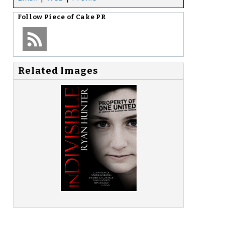
Follow
Piece of Cake PR
Related Images