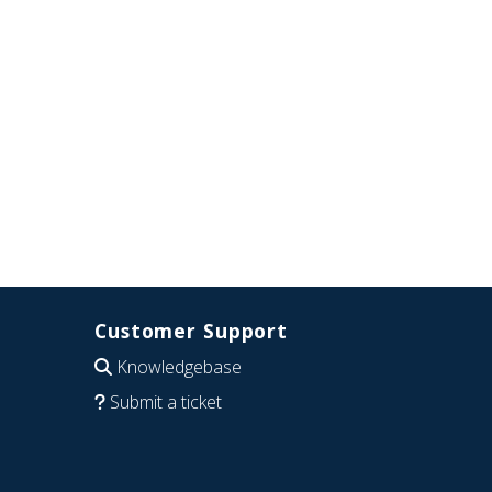
Customer Support
Knowledgebase
Submit a ticket