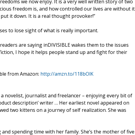
freedoms we now enjoy. It is a very well written story of two
ous freedom is, and how controlled our lives are without it
put it down. It is a real thought provoker!”
s to lose sight of what is really important.
 readers are saying inDIVISIBLE wakes them to the issues
iction, I hope it helps people stand up and fight for their
lable from Amazon:
http://amzn.to/118bOlK
 novelist, journalist and freelancer – enjoying every bit of
roduct description’ writer … Her earliest novel appeared on
wed two kittens on a journey of self realization. She was
 and spending time with her family. She’s the mother of five