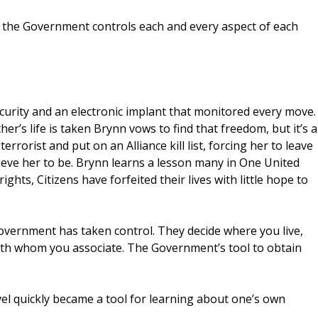
 the Government controls each and every aspect of each
ecurity and an electronic implant that monitored every move.
’s life is taken Brynn vows to find that freedom, but it’s a
terrorist and put on an Alliance kill list, forcing her to leave
eve her to be. Brynn learns a lesson many in One United
ights, Citizens have forfeited their lives with little hope to
overnment has taken control. They decide where you live,
th whom you associate. The Government’s tool to obtain
vel quickly became a tool for learning about one’s own