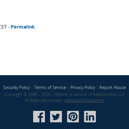
CST -
Permalink
Security Policy
|
Terms of Service
|
Privacy Policy
|
Report Abuse
Copyright © 2005 - 2026 - SBWire, a service of ReleaseWire LLC
All Rights Reserved -
Important Disclaimer