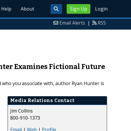
Help
About
Sign Up
Login
Email Alerts
|
RSS
ter Examines Fictional Future
 who you associate with, author Ryan Hunter is
Media Relations Contact
Jim Collins
800-910-1373
Email
|
Web
|
Profile