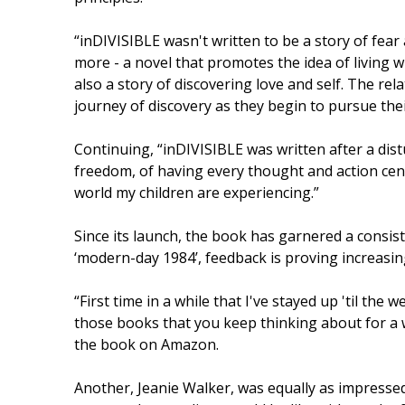
“inDIVISIBLE wasn't written to be a story of fear
more - a novel that promotes the idea of living wh
also a story of discovering love and self. The r
journey of discovery as they begin to pursue their
Continuing, “inDIVISIBLE was written after a distu
freedom, of having every thought and action cen
world my children are experiencing.”
Since its launch, the book has garnered a consiste
‘modern-day 1984’, feedback is proving increasing
“First time in a while that I've stayed up 'til the 
those books that you keep thinking about for a w
the book on Amazon.
Another, Jeanie Walker, was equally as impressed.