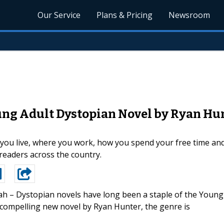
Our Service
Plans & Pricing
Newsroom
ng Adult Dystopian Novel by Ryan Hun
you live, where you work, how you spend your free time and
readers across the country.
ah – Dystopian novels have long been a staple of the Young
 compelling new novel by Ryan Hunter, the genre is