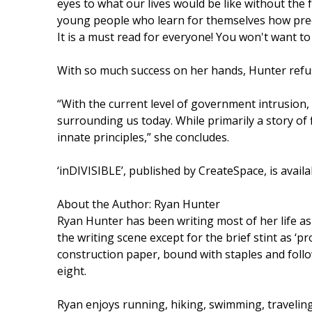
eyes to what our lives would be like without the 
young people who learn for themselves how preci
It is a must read for everyone! You won't want to 
With so much success on her hands, Hunter refuse
“With the current level of government intrusion,
surrounding us today. While primarily a story of f
innate principles,” she concludes.
‘inDIVISIBLE’, published by CreateSpace, is avai
About the Author: Ryan Hunter
Ryan Hunter has been writing most of her life as a
the writing scene except for the brief stint as ‘p
construction paper, bound with staples and follo
eight.
Ryan enjoys running, hiking, swimming, traveling