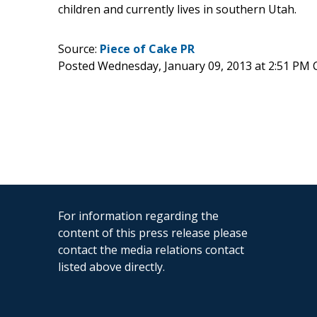
children and currently lives in southern Utah.
Source:
Piece of Cake PR
Posted Wednesday, January 09, 2013 at 2:51 PM 
For information regarding the
content of this press release please
contact the media relations contact
listed above directly.