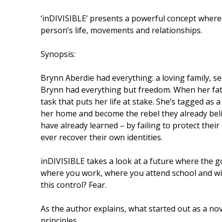
‘inDIVISIBLE’ presents a powerful concept where
person’s life, movements and relationships.
Synopsis:
Brynn Aberdie had everything: a loving family, s
Brynn had everything but freedom. When her father
task that puts her life at stake. She’s tagged as a 
her home and become the rebel they already beli
have already learned – by failing to protect their r
ever recover their own identities.
inDIVISIBLE takes a look at a future where the g
where you work, where you attend school and wi
this control? Fear.
As the author explains, what started out as a no
principles.