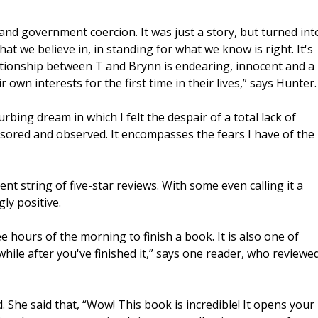
 and government coercion. It was just a story, but turned int
at we believe in, in standing for what we know is right. It's
elationship between T and Brynn is endearing, innocent and a
 own interests for the first time in their lives,” says Hunter.
rbing dream in which I felt the despair of a total lack of
sored and observed. It encompasses the fears I have of the
nt string of five-star reviews. With some even calling it a
ly positive.
wee hours of the morning to finish a book. It is also one of
hile after you've finished it,” says one reader, who reviewe
 She said that, “Wow! This book is incredible! It opens your