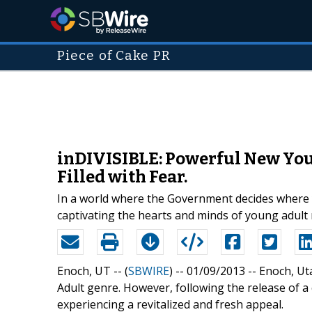
Piece of Cake PR
inDIVISIBLE: Powerful New You
Filled with Fear.
In a world where the Government decides where 
captivating the hearts and minds of young adult 
Enoch, UT -- (
SBWIRE
) -- 01/09/2013 --
Enoch, Ut
Adult genre. However, following the release of a
experiencing a revitalized and fresh appeal.