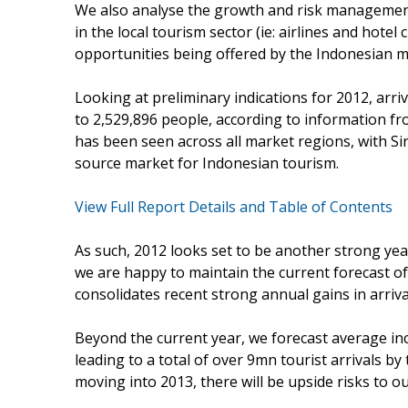
We also analyse the growth and risk management
in the local tourism sector (ie: airlines and hot
opportunities being offered by the Indonesian m
Looking at preliminary indications for 2012, arri
to 2,529,896 people, according to information f
has been seen across all market regions, with 
source market for Indonesian tourism.
View Full Report Details and Table of Contents
As such, 2012 looks set to be another strong year
we are happy to maintain the current forecast of 
consolidates recent strong annual gains in arriv
Beyond the current year, we forecast average in
leading to a total of over 9mn tourist arrivals 
moving into 2013, there will be upside risks to ou