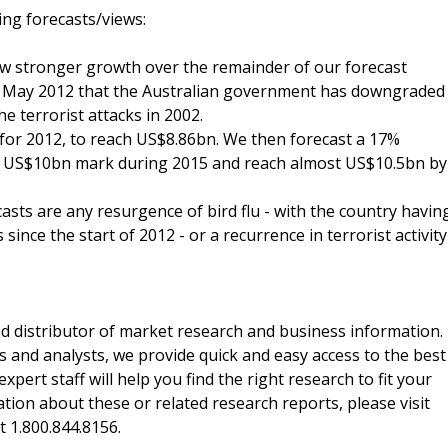
ing forecasts/views:
how stronger growth over the remainder of our forecast
in May 2012 that the Australian government has downgraded
the terrorist attacks in 2002.
 for 2012, to reach US$8.86bn. We then forecast a 17%
the US$10bn mark during 2015 and reach almost US$10.5bn by
casts are any resurgence of bird flu - with the country havin
ince the start of 2012 - or a recurrence in terrorist activity
d distributor of market research and business information.
 and analysts, we provide quick and easy access to the best
xpert staff will help you find the right research to fit your
ion about these or related research reports, please visit
at 1.800.844.8156.