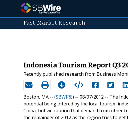
Fast Market Research
Indonesia Tourism Report Q3 2
Recently published research from Business Monit
Boston, MA -- (
SBWIRE
) -- 08/07/2012 --
The Indo
potential being offered by the local tourism indu
China, but we caution that demand from other tra
the remainder of 2012 as the region tries to get t