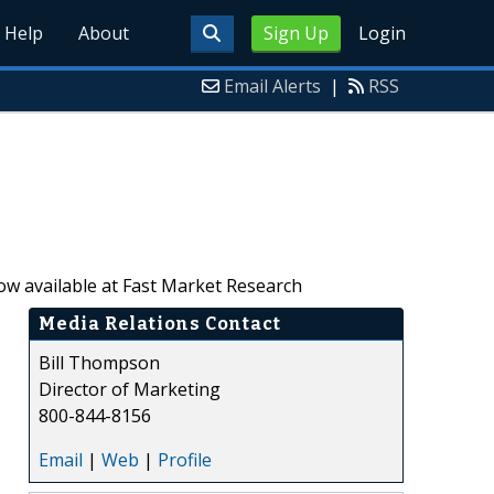
Help
About
Sign Up
Login
Email Alerts
|
RSS
ow available at Fast Market Research
Media Relations Contact
Bill Thompson
Director of Marketing
800-844-8156
Email
|
Web
|
Profile