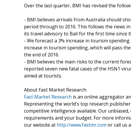
Over the last quarter, BMI has revised the follow
- BMI believes arrivals from Australia should s
period through to 2016. This follows the news 
its travel advisory to Bali for the first time since 
- We forecast a 3% increase in tourism spending
increase in tourism spending, which will pass 
the end of 2016.
- BMI believes the main risks to the current fore
reported seven new fatal cases of the H5N1 virus s
aimed at tourists.
About Fast Market Research
Fast Market Research
is an online aggregator an
Representing the world's top research publishers
competitive intelligence available. Our unbiased, e
requirements and your budget. For more informat
our website at
http://www.fastmr.com
or call us 