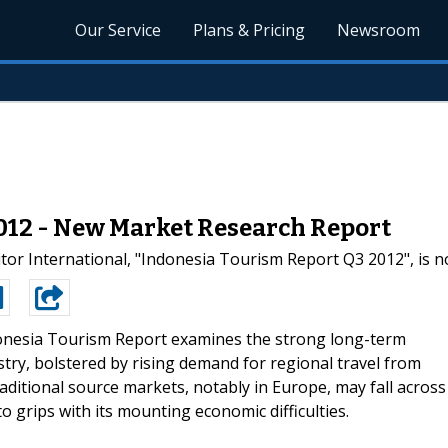
Our Service
Plans & Pricing
Newsroom
012 - New Market Research Report
or International, "Indonesia Tourism Report Q3 2012", is n
nesia Tourism Report examines the strong long-term
stry, bolstered by rising demand for regional travel from
ditional source markets, notably in Europe, may fall across
o grips with its mounting economic difficulties.