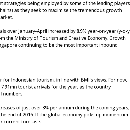
 strategies being employed by some of the leading players
el chains) as they seek to maximise the tremendous growth
arket.
vals over January-April increased by 8.9% year-on-year (y-o-y
rom the Ministry of Tourism and Creative Economy. Growth
Singapore continuing to be the most important inbound
 for Indonesian tourism, in line with BMI's views. For now,
7.91mn tourist arrivals for the year, as the country
al numbers.
creases of just over 3% per annum during the coming years,
by the end of 2016. If the global economy picks up momentum
r current forecasts.