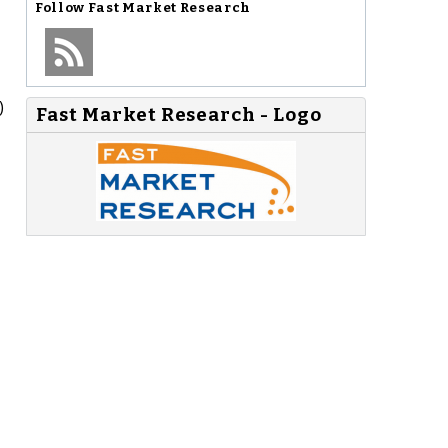
Follow
Fast Market Research
)
Fast Market Research - Logo