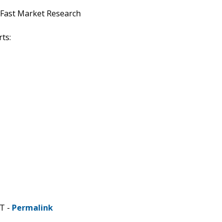
 Fast Market Research
ts:
DT -
Permalink