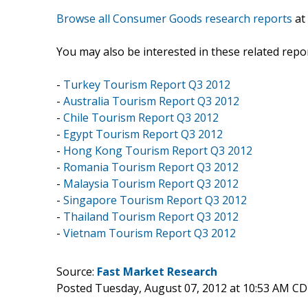
Browse all Consumer Goods research reports
at
You may also be interested in these related repor
-
Turkey Tourism Report Q3 2012
-
Australia Tourism Report Q3 2012
-
Chile Tourism Report Q3 2012
-
Egypt Tourism Report Q3 2012
-
Hong Kong Tourism Report Q3 2012
-
Romania Tourism Report Q3 2012
-
Malaysia Tourism Report Q3 2012
-
Singapore Tourism Report Q3 2012
-
Thailand Tourism Report Q3 2012
-
Vietnam Tourism Report Q3 2012
Source:
Fast Market Research
Posted Tuesday, August 07, 2012 at 10:53 AM C