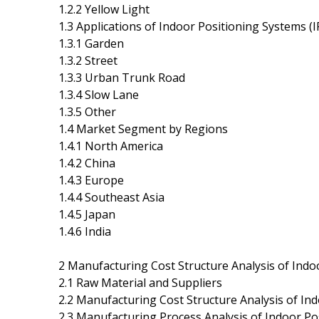
1.2.2 Yellow Light
1.3 Applications of Indoor Positioning Systems (I
1.3.1 Garden
1.3.2 Street
1.3.3 Urban Trunk Road
1.3.4 Slow Lane
1.3.5 Other
1.4 Market Segment by Regions
1.4.1 North America
1.4.2 China
1.4.3 Europe
1.4.4 Southeast Asia
1.4.5 Japan
1.4.6 India
2 Manufacturing Cost Structure Analysis of Indo
2.1 Raw Material and Suppliers
2.2 Manufacturing Cost Structure Analysis of Ind
2.3 Manufacturing Process Analysis of Indoor Po