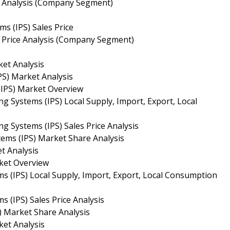
es Analysis (Company Segment)
ms (IPS) Sales Price
es Price Analysis (Company Segment)
ket Analysis
PS) Market Analysis
(IPS) Market Overview
g Systems (IPS) Local Supply, Import, Export, Local
g Systems (IPS) Sales Price Analysis
tems (IPS) Market Share Analysis
t Analysis
rket Overview
ms (IPS) Local Supply, Import, Export, Local Consumption
s (IPS) Sales Price Analysis
) Market Share Analysis
ket Analysis