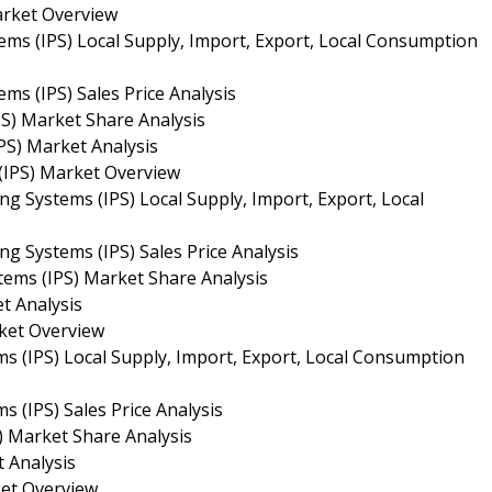
arket Overview
ems (IPS) Local Supply, Import, Export, Local Consumption
ms (IPS) Sales Price Analysis
PS) Market Share Analysis
PS) Market Analysis
 (IPS) Market Overview
ng Systems (IPS) Local Supply, Import, Export, Local
ng Systems (IPS) Sales Price Analysis
tems (IPS) Market Share Analysis
t Analysis
rket Overview
ms (IPS) Local Supply, Import, Export, Local Consumption
s (IPS) Sales Price Analysis
) Market Share Analysis
t Analysis
ket Overview