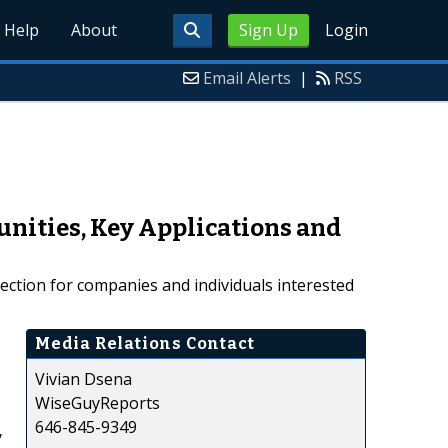
Help
About
Sign Up
Login
Email Alerts
|
RSS
unities, Key Applications and
rection for companies and individuals interested
Media Relations Contact
Vivian Dsena
WiseGuyReports
646-845-9349
y