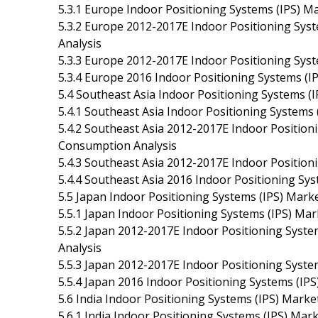
5.3.1 Europe Indoor Positioning Systems (IPS) M
5.3.2 Europe 2012-2017E Indoor Positioning Syst
Analysis
5.3.3 Europe 2012-2017E Indoor Positioning Syste
5.3.4 Europe 2016 Indoor Positioning Systems (I
5.4 Southeast Asia Indoor Positioning Systems (I
5.4.1 Southeast Asia Indoor Positioning Systems
5.4.2 Southeast Asia 2012-2017E Indoor Positioni
Consumption Analysis
5.4.3 Southeast Asia 2012-2017E Indoor Positioni
5.4.4 Southeast Asia 2016 Indoor Positioning Sys
5.5 Japan Indoor Positioning Systems (IPS) Marke
5.5.1 Japan Indoor Positioning Systems (IPS) Ma
5.5.2 Japan 2012-2017E Indoor Positioning Syste
Analysis
5.5.3 Japan 2012-2017E Indoor Positioning System
5.5.4 Japan 2016 Indoor Positioning Systems (IPS
5.6 India Indoor Positioning Systems (IPS) Marke
5.6.1 India Indoor Positioning Systems (IPS) Mar