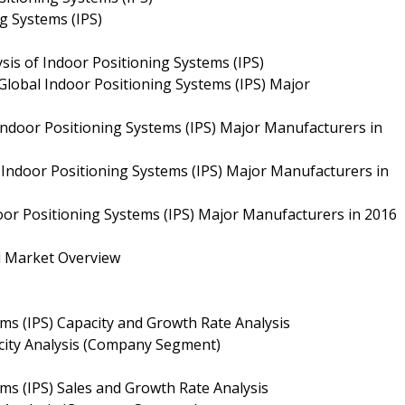
ng Systems (IPS)
sis of Indoor Positioning Systems (IPS)
Global Indoor Positioning Systems (IPS) Major
 Indoor Positioning Systems (IPS) Major Manufacturers in
 Indoor Positioning Systems (IPS) Major Manufacturers in
door Positioning Systems (IPS) Major Manufacturers in 2016
ll Market Overview
ems (IPS) Capacity and Growth Rate Analysis
acity Analysis (Company Segment)
ms (IPS) Sales and Growth Rate Analysis