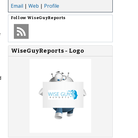
Email
|
Web
|
Profile
Follow
WiseGuyReports
e
WiseGuyReports - Logo
d