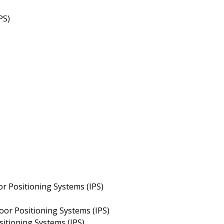
PS)
or Positioning Systems (IPS)
oor Positioning Systems (IPS)
sitioning Systems (IPS)