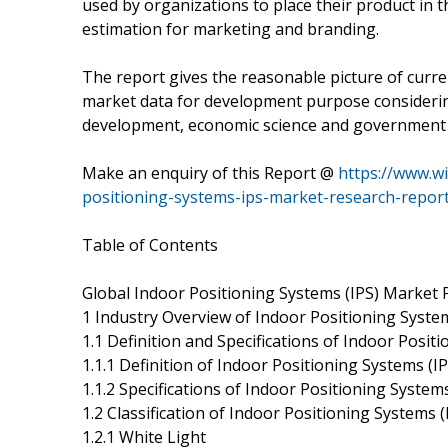
used by organizations to place their product in 
estimation for marketing and branding.
The report gives the reasonable picture of curre
market data for development purpose considerin
development, economic science and government 
Make an enquiry of this Report @
https://www.w
positioning-systems-ips-market-research-repor
Table of Contents
Global Indoor Positioning Systems (IPS) Market 
1 Industry Overview of Indoor Positioning System
1.1 Definition and Specifications of Indoor Posit
1.1.1 Definition of Indoor Positioning Systems (IP
1.1.2 Specifications of Indoor Positioning Systems
1.2 Classification of Indoor Positioning Systems (
1.2.1 White Light