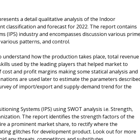
esents a detail qualitative analysis of the Indoor
t classification and forecast for 2022. The report contains
ems (IPS) industry and encompasses discussion various prim
 various patterns, and control.
 to understand how the production takes place, total revenue
kills used by the leading players that helped market to
f cost and profit margins making some statical analysis and
nations are used later to estimate the parameters describe
 survey of import/export and supply-demand trend for the
itioning Systems (IPS) using SWOT analysis i.e. Strength,
zation. The report identifies the strength factors of the
uire a prominent market share, to rectify where the
eating glitches for development product. Look out for more
oid any threats, competitors and substitutes.