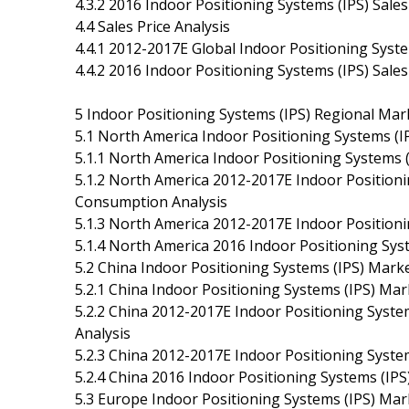
4.3.2 2016 Indoor Positioning Systems (IPS) Sal
4.4 Sales Price Analysis
4.4.1 2012-2017E Global Indoor Positioning Syste
4.4.2 2016 Indoor Positioning Systems (IPS) Sal
5 Indoor Positioning Systems (IPS) Regional Mar
5.1 North America Indoor Positioning Systems (I
5.1.1 North America Indoor Positioning Systems 
5.1.2 North America 2012-2017E Indoor Positionin
Consumption Analysis
5.1.3 North America 2012-2017E Indoor Positionin
5.1.4 North America 2016 Indoor Positioning Sys
5.2 China Indoor Positioning Systems (IPS) Marke
5.2.1 China Indoor Positioning Systems (IPS) Ma
5.2.2 China 2012-2017E Indoor Positioning Syste
Analysis
5.2.3 China 2012-2017E Indoor Positioning System
5.2.4 China 2016 Indoor Positioning Systems (IPS
5.3 Europe Indoor Positioning Systems (IPS) Mar