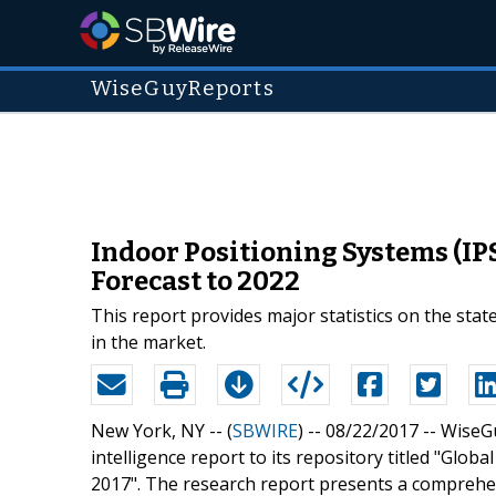
WiseGuyReports
Indoor Positioning Systems (IP
Forecast to 2022
This report provides major statistics on the stat
in the market.
New York, NY -- (
SBWIRE
) -- 08/22/2017 --
WiseGu
intelligence report to its repository titled "Glo
2017". The research report presents a comprehen