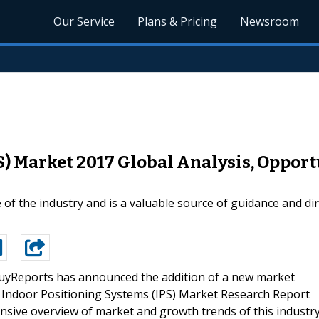
Our Service
Plans & Pricing
Newsroom
S) Market 2017 Global Analysis, Opport
e of the industry and is a valuable source of guidance and di
yReports has announced the addition of a new market
bal Indoor Positioning Systems (IPS) Market Research Report
sive overview of market and growth trends of this industr