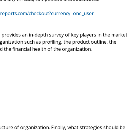
yreports.com/checkout?currency=one_user-
 provides an in-depth survey of key players in the market
ganization such as profiling, the product outline, the
d the financial health of the organization.
ucture of organization. Finally, what strategies should be