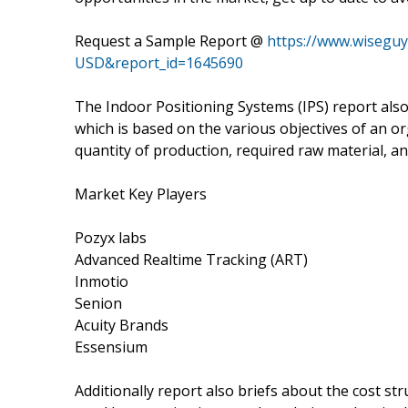
Request a Sample Report @
https://www.wisegu
USD&report_id=1645690
The Indoor Positioning Systems (IPS) report also
which is based on the various objectives of an or
quantity of production, required raw material, an
Market Key Players
Pozyx labs
Advanced Realtime Tracking (ART)
Inmotio
Senion
Acuity Brands
Essensium
Additionally report also briefs about the cost str