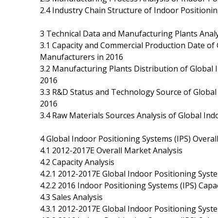
2.4 Industry Chain Structure of Indoor Positioni
3 Technical Data and Manufacturing Plants Analy
3.1 Capacity and Commercial Production Date of 
Manufacturers in 2016
3.2 Manufacturing Plants Distribution of Global
2016
3.3 R&D Status and Technology Source of Global
2016
3.4 Raw Materials Sources Analysis of Global In
4 Global Indoor Positioning Systems (IPS) Overa
4.1 2012-2017E Overall Market Analysis
4.2 Capacity Analysis
4.2.1 2012-2017E Global Indoor Positioning Syst
4.2.2 2016 Indoor Positioning Systems (IPS) Cap
4.3 Sales Analysis
4.3.1 2012-2017E Global Indoor Positioning Syste