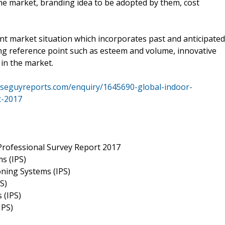
the market, branding idea to be adopted by them, cost
nt market situation which incorporates past and anticipated
g reference point such as esteem and volume, innovative
in the market.
iseguyreports.com/enquiry/1645690-global-indoor-
t-2017
Professional Survey Report 2017
s (IPS)
ioning Systems (IPS)
S)
 (IPS)
IPS)