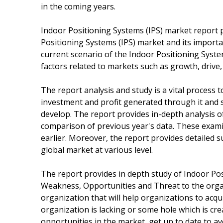
in the coming years.
Indoor Positioning Systems (IPS) market report pr
Positioning Systems (IPS) market and its importan
current scenario of the Indoor Positioning Syst
factors related to markets such as growth, drive,
The report analysis and study is a vital process
investment and profit generated through it and s
develop. The report provides in-depth analysis o
comparison of previous year's data. These exami
earlier. Moreover, the report provides detailed
global market at various level.
The report provides in depth study of Indoor Pos
Weakness, Opportunities and Threat to the organi
organization that will help organizations to acq
organization is lacking or some hole which is cr
opportunities in the market, get up to date to av