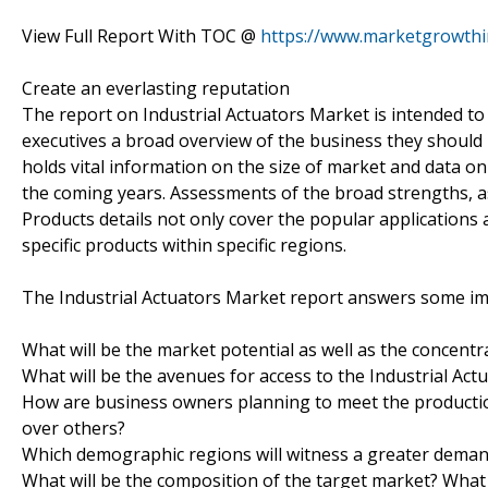
View Full Report With TOC @
https://www.marketgrowthi
Create an everlasting reputation
The report on Industrial Actuators Market is intended to
executives a broad overview of the business they should 
holds vital information on the size of market and data o
the coming years. Assessments of the broad strengths, as
Products details not only cover the popular applications a
specific products within specific regions.
The Industrial Actuators Market report answers some im
What will be the market potential as well as the concentr
What will be the avenues for access to the Industrial Ac
How are business owners planning to meet the producti
over others?
Which demographic regions will witness a greater deman
What will be the composition of the target market? What