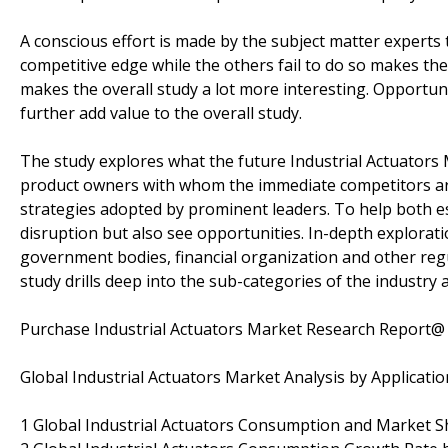
A conscious effort is made by the subject matter expert
competitive edge while the others fail to do so makes the 
makes the overall study a lot more interesting. Opportun
further add value to the overall study.
The study explores what the future Industrial Actuators M
product owners with whom the immediate competitors are
strategies adopted by prominent leaders. To help both e
disruption but also see opportunities. In-depth explorat
government bodies, financial organization and other reg
study drills deep into the sub-categories of the industry 
Purchase Industrial Actuators Market Research Report
Global Industrial Actuators Market Analysis by Applicatio
1 Global Industrial Actuators Consumption and Market Sh