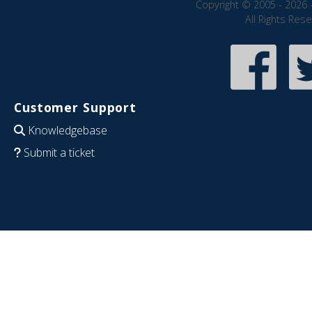
Copyright © 2005 - 2026 
All Rights Res
Customer Support
Knowledgebase
Submit a ticket