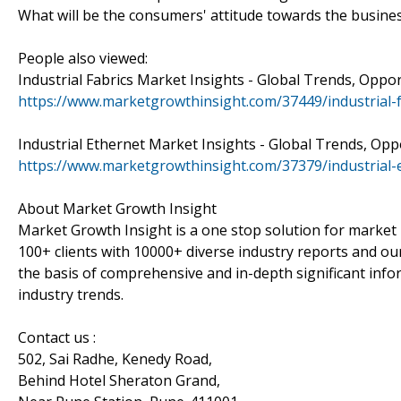
What will be the consumers' attitude towards the busines
People also viewed:
Industrial Fabrics Market Insights - Global Trends, Oppo
https://www.marketgrowthinsight.com/37449/industrial-
Industrial Ethernet Market Insights - Global Trends, Opp
https://www.marketgrowthinsight.com/37379/industrial-
About Market Growth Insight
Market Growth Insight is a one stop solution for market 
100+ clients with 10000+ diverse industry reports and our
the basis of comprehensive and in-depth significant info
industry trends.
Contact us :
502, Sai Radhe, Kenedy Road,
Behind Hotel Sheraton Grand,