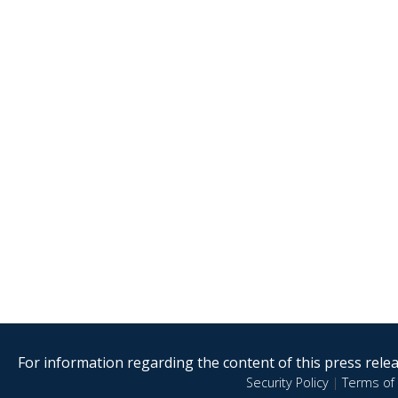
For information regarding the content of this press releas
Security Policy
|
Terms of 