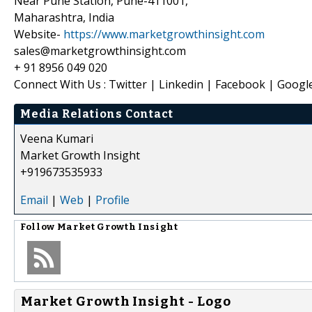
Near Pune Station, Pune-411001,
Maharashtra, India
Website-
https://www.marketgrowthinsight.com
sales@marketgrowthinsight.com
+ 91 8956 049 020
Connect With Us : Twitter | Linkedin | Facebook | Googl
Media Relations Contact
Veena Kumari
Market Growth Insight
+919673535933
Email
|
Web
|
Profile
Follow
Market Growth Insight
Market Growth Insight - Logo