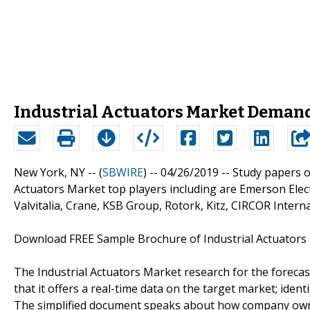
Industrial Actuators Market Demand
New York, NY -- (
SBWIRE
) -- 04/26/2019 --
Study papers o
Actuators Market top players including are Emerson Elect
Valvitalia, Crane, KSB Group, Rotork, Kitz, CIRCOR Interna
Download FREE Sample Brochure of Industrial Actuator
The Industrial Actuators Market research for the foreca
that it offers a real-time data on the target market; ide
The simplified document speaks about how company owne