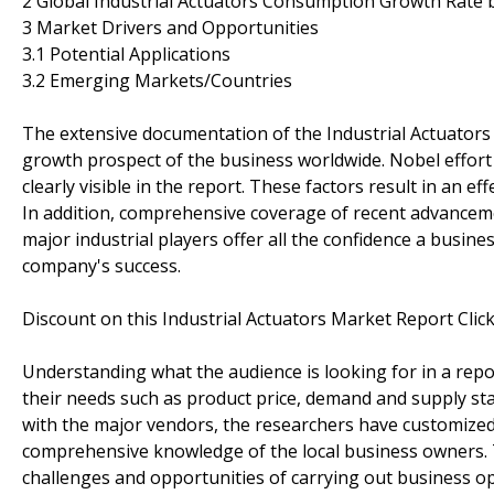
2 Global Industrial Actuators Consumption Growth Rate b
3 Market Drivers and Opportunities
3.1 Potential Applications
3.2 Emerging Markets/Countries
The extensive documentation of the Industrial Actuators i
growth prospect of the business worldwide. Nobel effort 
clearly visible in the report. These factors result in an 
In addition, comprehensive coverage of recent advanceme
major industrial players offer all the confidence a busine
company's success.
Discount on this Industrial Actuators Market Report Cli
Understanding what the audience is looking for in a repo
their needs such as product price, demand and supply sta
with the major vendors, the researchers have customized 
comprehensive knowledge of the local business owners. 
challenges and opportunities of carrying out business o