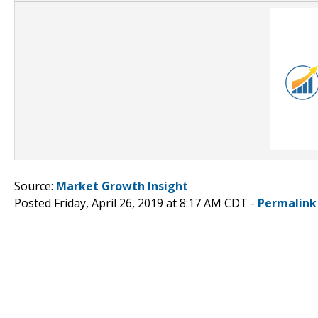
Source:
Market Growth Insight
Posted Friday, April 26, 2019 at 8:17 AM CDT -
Permalink