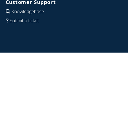
Customer Support
Knowledgebase
Submit a ticket