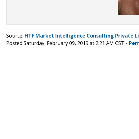
Source:
HTF Market Intelligence Consulting Private L
Posted Saturday, February 09, 2019 at 2:21 AM CST -
Per