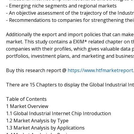
- Emerging niche segments and regional markets
- An objective assessment of the trajectory of the Indust
- Recommendations to companies for strengthening their 
Additionally the export and import policies that can make
market. This study contains a EXIM* related chapter on th
companies with their profiles, which gives valuable data p
portfolios, investment plans, and marketing and business
Buy this research report @
https://www.htfmarketrepor
There are 15 Chapters to display the Global Industrial In
Table of Contents
1 Market Overview
1.1 Global Industrial Internet Chip Introduction
1.2 Market Analysis by Type
1.3 Market Analysis by Applications