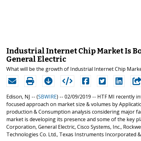
Industrial Internet Chip Market Is 
General Electric
What will be the growth of Industrial Internet Chip Mark
Edison, NJ -- (
SBWIRE
) -- 02/09/2019 --
HTF MI recently in
focused approach on market size & volumes by Application
production & Consumption analysis considering major fact
market is developing its presence and some of the key pl
Corporation, General Electric, Cisco Systems, Inc., Rockwe
Technologies Co. Ltd., Texas Instruments Incorporated 