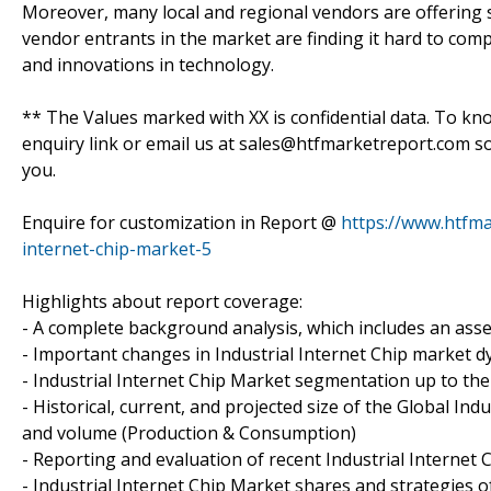
Moreover, many local and regional vendors are offering s
vendor entrants in the market are finding it hard to compe
and innovations in technology.
** The Values marked with XX is confidential data. To kn
enquiry link or email us at sales@htfmarketreport.com s
you.
Enquire for customization in Report @
https://www.htfma
internet-chip-market-5
Highlights about report coverage:
- A complete background analysis, which includes an asse
- Important changes in Industrial Internet Chip market 
- Industrial Internet Chip Market segmentation up to the 
- Historical, current, and projected size of the Global In
and volume (Production & Consumption)
- Reporting and evaluation of recent Industrial Internet
- Industrial Internet Chip Market shares and strategies o