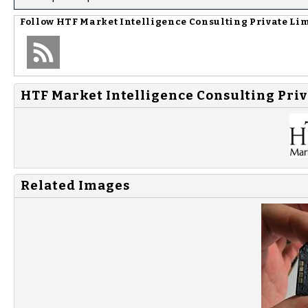
Follow
HTF Market Intelligence Consulting Private Li
HTF Market Intelligence Consulting Priv
Related Images