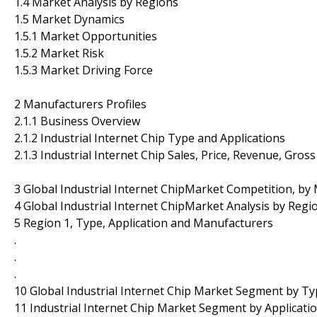
1.4 Market Analysis by Regions
1.5 Market Dynamics
1.5.1 Market Opportunities
1.5.2 Market Risk
1.5.3 Market Driving Force
2 Manufacturers Profiles
2.1.1 Business Overview
2.1.2 Industrial Internet Chip Type and Applications
2.1.3 Industrial Internet Chip Sales, Price, Revenue, Gr
3 Global Industrial Internet ChipMarket Competition, by
4 Global Industrial Internet ChipMarket Analysis by Regi
5 Region 1, Type, Application and Manufacturers
.
.
.
10 Global Industrial Internet Chip Market Segment by T
11 Industrial Internet Chip Market Segment by Applicati