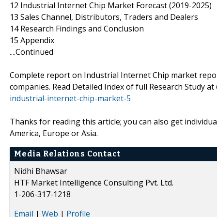
12 Industrial Internet Chip Market Forecast (2019-2025)
13 Sales Channel, Distributors, Traders and Dealers
14 Research Findings and Conclusion
15 Appendix
....Continued
Complete report on Industrial Internet Chip market report
companies. Read Detailed Index of full Research Study a
industrial-internet-chip-market-5
Thanks for reading this article; you can also get individu
America, Europe or Asia.
Media Relations Contact
Nidhi Bhawsar
HTF Market Intelligence Consulting Pvt. Ltd.
1-206-317-1218
Email
|
Web
|
Profile