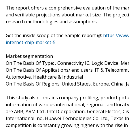
The report offers a comprehensive evaluation of the market
and verifiable projections about market size. The projec
research methodologies and assumptions.
Get the inside scoop of the Sample report @:
https://www
internet-chip-market-5
Market segmentation
On The Basis Of Type: , Connectivity IC, Logic Device, M
On The Basis Of Applications/ end users: IT & Telecommu
Automotive, Healthcare & Industrial
On The Basis Of Regions: United States, Europe, China, 
This study also contains company profiling, product pictu
information of various international, regional, and local
are ABB, ARM Ltd., Intel Corporation, General Electric, Ci
International Inc., Huawei Technologies Co. Ltd., Texas
competition is constantly growing higher with the rise in 