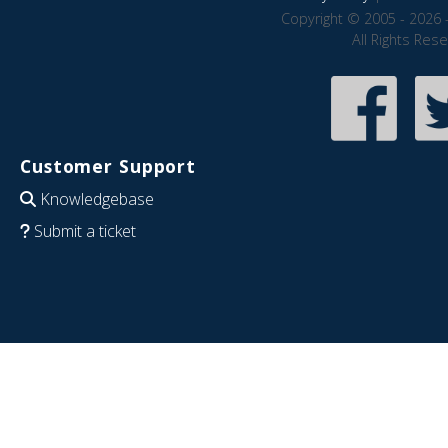
Copyright © 2005 - 2026 
All Rights Res
Customer Support
Knowledgebase
Submit a ticket