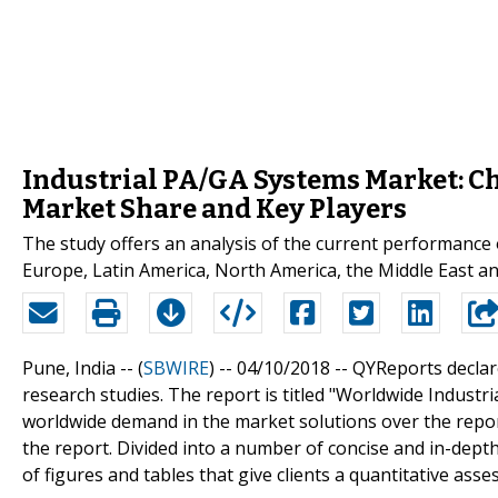
Industrial PA/GA Systems Market: Ch
Market Share and Key Players
The study offers an analysis of the current performance 
Europe, Latin America, North America, the Middle East and 
Pune, India -- (
SBWIRE
) -- 04/10/2018 --
QYReports declar
research studies. The report is titled "Worldwide Industr
worldwide demand in the market solutions over the repor
the report. Divided into a number of concise and in-depth
of figures and tables that give clients a quantitative ass