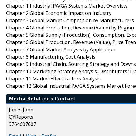
Chapter 1 Industrial PA/GA Systems Market Overview
Chapter 2 Global Economic Impact on Industry
Chapter 3 Global Market Competition by Manufacturers
Chapter 4 Global Production, Revenue (Value) by Region
Chapter 5 Global Supply (Production), Consumption, Exp
Chapter 6 Global Production, Revenue (Value), Price Tre
Chapter 7 Global Market Analysis by Application
Chapter 8 Manufacturing Cost Analysis
Chapter 9 Industrial Chain, Sourcing Strategy and Down
Chapter 10 Marketing Strategy Analysis, Distributors/Tr
Chapter 11 Market Effect Factors Analysis
Chapter 12 Global Industrial PA/GA Systems Market Fore
Media Relations Contact
Jones John
QYReports
9764607607