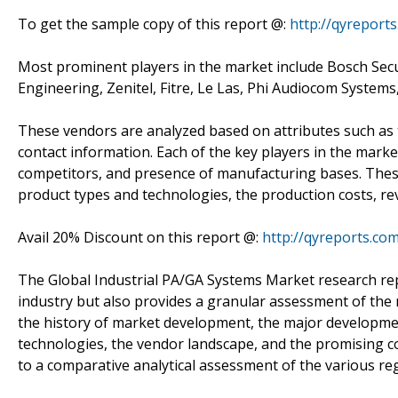
To get the sample copy of this report @:
http://qyreport
Most prominent players in the market include Bosch Secu
Engineering, Zenitel, Fitre, Le Las, Phi Audiocom Sy
These vendors are analyzed based on attributes such as t
contact information. Each of the key players in the marke
competitors, and presence of manufacturing bases. These 
product types and technologies, the production costs, re
Avail 20% Discount on this report @:
http://qyreports.co
The Global Industrial PA/GA Systems Market research rep
industry but also provides a granular assessment of the 
the history of market development, the major developme
technologies, the vendor landscape, and the promising co
to a comparative analytical assessment of the various re