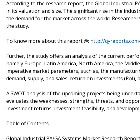
According to the research report, the Global Industrial 
in its valuation and size. The significant rise in the indu
the demand for the market across the world. Researchers 
the study.
To know more about this report @:
http://qyreports.co
Further, the study offers an analysis of the current per
namely Europe, Latin America, North America, the Middle E
imperative market parameters, such as, the manufacturin
demand, supply, and sales, return on investments (RoI), a
A SWOT analysis of the upcoming projects being undertak
evaluates the weaknesses, strengths, threats, and opport
investment returns, investment feasibility, and developm
Table of Contents
Global Industrial PA/GA Systems Market Research Repor