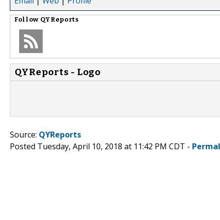
Email
|
Web
|
Profile
Follow
QYReports
QYReports - Logo
Source:
QYReports
Posted Tuesday, April 10, 2018 at 11:42 PM CDT -
Permal