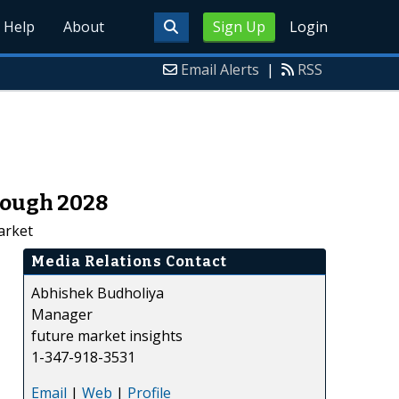
Help
About
Sign Up
Login
Email Alerts
|
RSS
rough 2028
arket
Media Relations Contact
Abhishek Budholiya
Manager
future market insights
1-347-918-3531
Email
|
Web
|
Profile