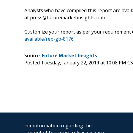
Analysts who have compiled this report are avail
at press@futuremarketinsights.com
Customize your report as per your requirement
available/rep-gb-8176
Source:
Future Market Insights
Posted Tuesday, January 22, 2019 at 10:08 PM C
For information regarding the
content of this press release please