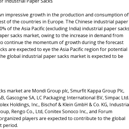
 Industrial Paper Sacks
hown impressive growth in the production and consumption of
rest of the countries in Europe. The Chinese industrial paper
 of the Asia Pacific (excluding India) industrial paper sack
aper sacks market, owing to the increase in demand from
d to continue the momentum of growth during the forecast
ks are expected to eye the Asia Pacific region for potential
he global industrial paper sacks market is expected to be
acks market are Mondi Group plc, Smurfit Kappa Group Plc,
B, Gascogne SA, LC Packaging International BV, Simpac Ltd.
lex Holdings, Inc., Bischof & Klein GmbH & Co. KG, Industria
up, Rengo Co., Ltd, Conitex Sonoco Inc., and Forum
rganized players are expected to contribute to the global
t period.