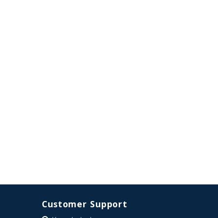
Customer Support