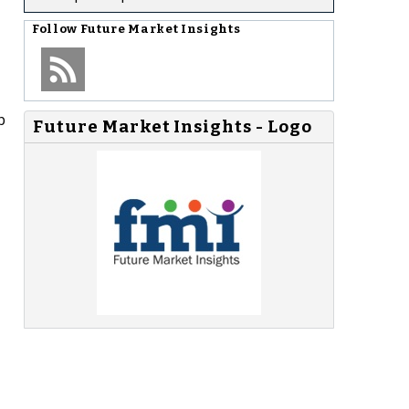
Follow
Future Market Insights
p
Future Market Insights - Logo