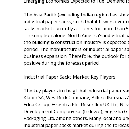
Emerging Economies Expected to Fuel Demand for
The Asia Pacific (excluding India) region has s
industrial paper sacks, such that it towers over 
sacks market currently accounts for more than 50%
consumption alone. North America's industrial p
the building & construction industry is expecte
period. The manufacturers of industrial paper sac
business expansion. Therefore, the outlook for t
positive during the forecast period.
Industrial Paper Sacks Market: Key Players
The key players in the global industrial paper s
Klabin SA, WestRock Company, BillerudKorsnäs A
Edna Group, Essentra Plc., Rosenflex UK Ltd, Novo
Development Company sal (Indevco), Segezha Gro
Packaging Ltd. among others. Many local and uno
industrial paper sacks market during the forecas