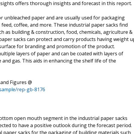
ghts offers thorough insights and forecast in this report.
or unbleached paper and are usually used for packaging
feed, coffee, and more. These industrial paper sacks find
ch as building & construction, food, chemicals, agriculture &
al paper sacks can protect and carry products having weight u
 surface for branding and promotion of the product.
ltiple layers of paper and can be coated with layers of
e and gas. This aids in enhancing the shelf life of the
 and Figures @
/sample/rep-gb-8176
ottom open mouth segment in the industrial paper sacks
cted to have a positive outlook during the forecast period.
l paper sacks for the packaging of building materials such