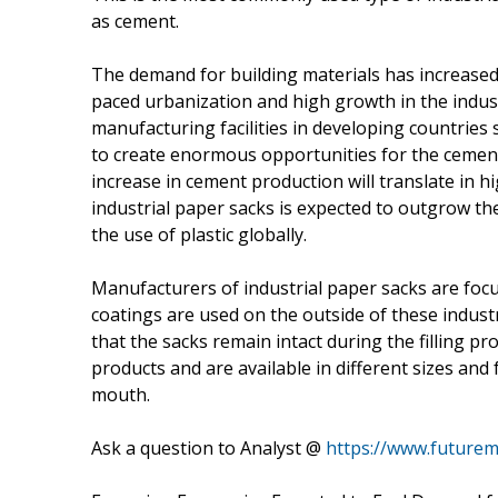
as cement.
The demand for building materials has increased s
paced urbanization and high growth in the indust
manufacturing facilities in developing countries s
to create enormous opportunities for the cemen
increase in cement production will translate in 
industrial paper sacks is expected to outgrow t
the use of plastic globally.
Manufacturers of industrial paper sacks are focu
coatings are used on the outside of these industr
that the sacks remain intact during the filling pr
products and are available in different sizes and
mouth.
Ask a question to Analyst @
https://www.futurem