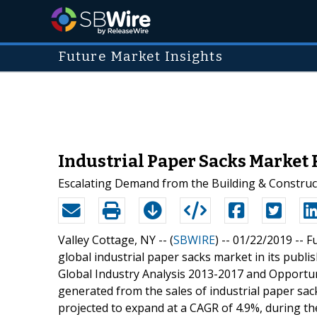
Future Market Insights
Industrial Paper Sacks Market
Escalating Demand from the Building & Construct
Valley Cottage, NY -- (
SBWIRE
) -- 01/22/2019 --
Fu
global industrial paper sacks market in its publis
Global Industry Analysis 2013-2017 and Opportun
generated from the sales of industrial paper sac
projected to expand at a CAGR of 4.9%, during th