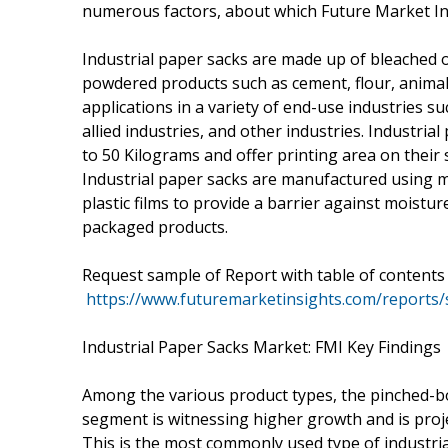
numerous factors, about which Future Market Insi
Industrial paper sacks are made up of bleached 
powdered products such as cement, flour, animal 
applications in a variety of end-use industries su
allied industries, and other industries. Industri
to 50 Kilograms and offer printing area on their
Industrial paper sacks are manufactured using mu
plastic films to provide a barrier against moistur
packaged products.
Request sample of Report with table of contents
https://www.futuremarketinsights.com/reports
Industrial Paper Sacks Market: FMI Key Findings
Among the various product types, the pinched-b
segment is witnessing higher growth and is proje
This is the most commonly used type of industria