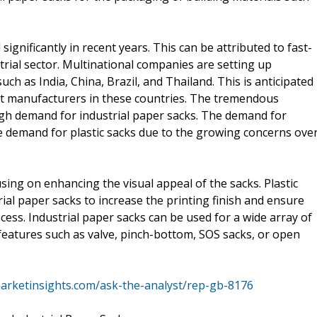
ignificantly in recent years. This can be attributed to fast-
rial sector. Multinational companies are setting up
uch as India, China, Brazil, and Thailand. This is anticipated
t manufacturers in these countries. The tremendous
high demand for industrial paper sacks. The demand for
he demand for plastic sacks due to the growing concerns ove
sing on enhancing the visual appeal of the sacks. Plastic
ial paper sacks to increase the printing finish and ensure
ocess. Industrial paper sacks can be used for a wide array of
 features such as valve, pinch-bottom, SOS sacks, or open
arketinsights.com/ask-the-analyst/rep-gb-8176