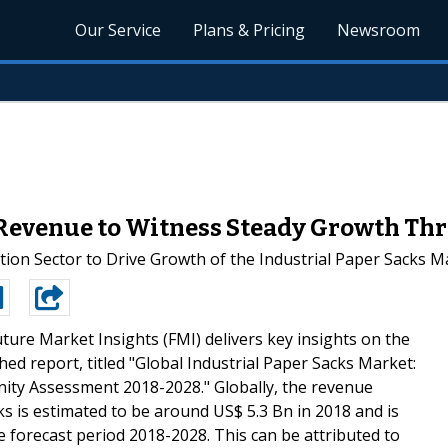
Our Service
Plans & Pricing
Newsroom
 Revenue to Witness Steady Growth Th
ion Sector to Drive Growth of the Industrial Paper Sacks M
ture Market Insights (FMI) delivers key insights on the
hed report, titled "Global Industrial Paper Sacks Market:
ity Assessment 2018-2028." Globally, the revenue
ks is estimated to be around US$ 5.3 Bn in 2018 and is
e forecast period 2018-2028. This can be attributed to