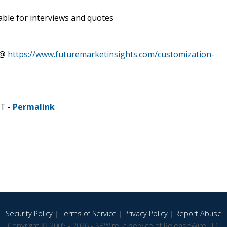
able for interviews and quotes
 @
https://www.futuremarketinsights.com/customization-
ST -
Permalink
Security Policy
|
Terms of Service
|
Privacy Policy
|
Report Abuse
Copyright © 2005 - 2026 - SBWire, a service of ReleaseWire LLC