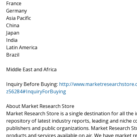
France
Germany
Asia Pacific
China
Japan
India
Latin America
Brazil
Middle East and Africa
Inquiry Before Buying:
http://www.marketresearchstore.c
z56284#InquiryForBuying
About Market Research Store
Market Research Store is a single destination for all the
repository of latest industry reports, leading and niche 
publishers and public organizations. Market Research Sto
products and services available on air. We have market 