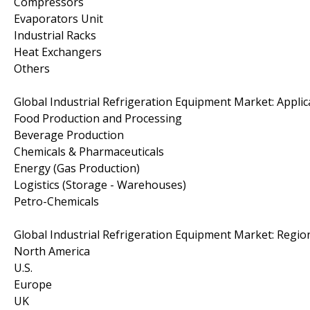
Compressors
Evaporators Unit
Industrial Racks
Heat Exchangers
Others
Global Industrial Refrigeration Equipment Market: Appli
Food Production and Processing
Beverage Production
Chemicals & Pharmaceuticals
Energy (Gas Production)
Logistics (Storage - Warehouses)
Petro-Chemicals
Global Industrial Refrigeration Equipment Market: Regio
North America
U.S.
Europe
UK