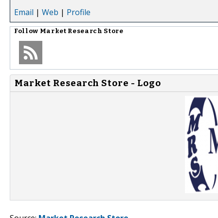
Email
|
Web
|
Profile
Follow
Market Research Store
Market Research Store - Logo
Source:
Market Research Store