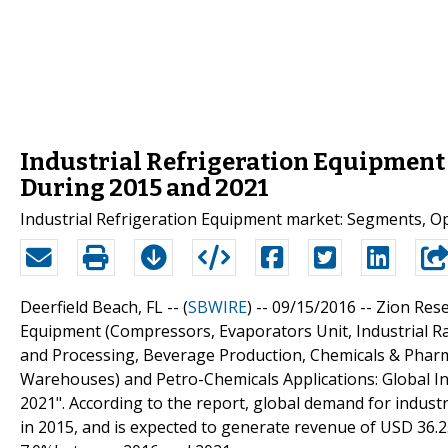
Industrial Refrigeration Equipment 
During 2015 and 2021
Industrial Refrigeration Equipment market: Segments, O
Deerfield Beach, FL -- (
SBWIRE
) -- 09/15/2016 --
Zion Rese
Equipment (Compressors, Evaporators Unit, Industrial R
and Processing, Beverage Production, Chemicals & Pharma
Warehouses) and Petro-Chemicals Applications: Global In
2021". According to the report, global demand for indust
in 2015, and is expected to generate revenue of USD 36.25