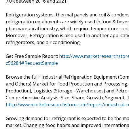
7.0%between 2016 and 2021.
Refrigeration systems, thermal panels and coil & condenser
refrigeration equipments are widely used in food & beve
pharmaceutical industry, which require temperature contr
Moreover, Refrigeration is also used in another applicati
refrigerators, and air conditioning.
Get Free Sample Report:
http://www.marketresearchstore
z56284#RequestSample
Browse the full "Industrial Refrigeration Equipment (Co
and Others) Market for Food Production and Processing,
Production), Logistics (Storage - Warehouses) and Petro-
Comprehensive Analysis, Size, Share, Growth, Segment, T
http://www.marketresearchstore.com/report/industrial-
Growing demand for refrigerant is expected to be the maj
market. Changing food habits and improved international 