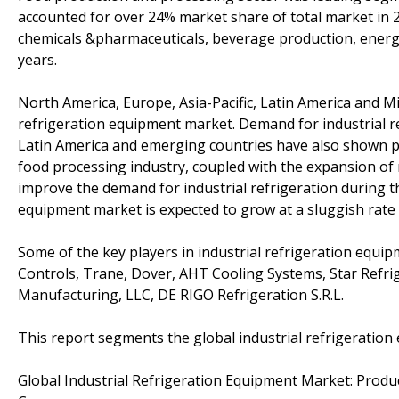
accounted for over 24% market share of total market in 
chemicals &pharmaceuticals, beverage production, energ
years.
North America, Europe, Asia-Pacific, Latin America and Mi
refrigeration equipment market. Demand for industrial re
Latin America and emerging countries have also shown p
food processing industry, coupled with the expansion of 
improve the demand for industrial refrigeration during t
equipment market is expected to grow at a sluggish rate 
Some of the key players in industrial refrigeration equ
Controls, Trane, Dover, AHT Cooling Systems, Star Refrig
Manufacturing, LLC, DE RIGO Refrigeration S.R.L.
This report segments the global industrial refrigeration
Global Industrial Refrigeration Equipment Market: Produ