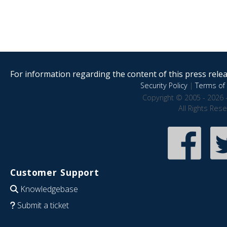
For information regarding the content of this press releas
Security Policy
|
Terms of 
Copyright © 2005 - 2026 
All Rights Res
Customer Support
Knowledgebase
Submit a ticket