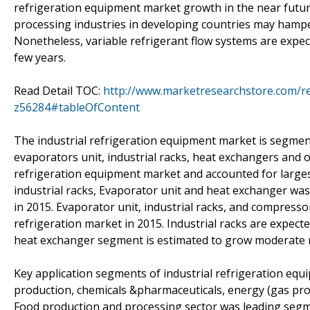
refrigeration equipment market growth in the near futu
processing industries in developing countries may hampe
Nonetheless, variable refrigerant flow systems are expe
few years.
Read Detail TOC:
http://www.marketresearchstore.com/re
z56284#tableOfContent
The industrial refrigeration equipment market is segmen
evaporators unit, industrial racks, heat exchangers and 
refrigeration equipment market and accounted for large
industrial racks, Evaporator unit and heat exchanger was
in 2015. Evaporator unit, industrial racks, and compresso
refrigeration market in 2015. Industrial racks are expec
heat exchanger segment is estimated to grow moderate ra
Key application segments of industrial refrigeration eq
production, chemicals &pharmaceuticals, energy (gas prod
Food production and processing sector was leading segme