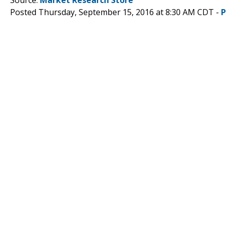
Posted Thursday, September 15, 2016 at 8:30 AM CDT -
P