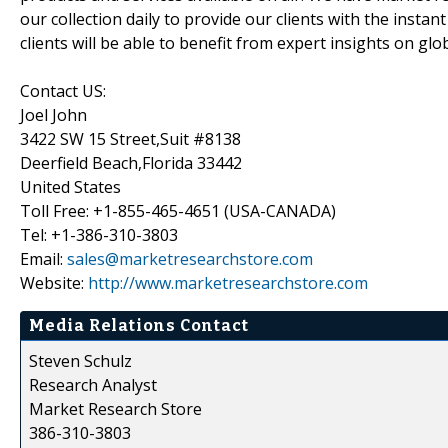
our collection daily to provide our clients with the insta
clients will be able to benefit from expert insights on gl
Contact US:
Joel John
3422 SW 15 Street,Suit #8138
Deerfield Beach,Florida 33442
United States
Toll Free: +1-855-465-4651 (USA-CANADA)
Tel: +1-386-310-3803
Email:
sales@marketresearchstore.com
Website:
http://www.marketresearchstore.com
Media Relations Contact
Steven Schulz
Research Analyst
Market Research Store
386-310-3803