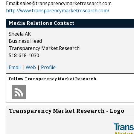
Email: sales@transparencymarketresearch.com
http://www.transparencymarketresearch.com/
Media Relations Contact
Sheela AK
Business Head
Transparency Market Research
518-618-1030
Email
|
Web
|
Profile
Follow
Transparency Market Research
Transparency Market Research - Logo