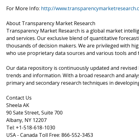
For More Info:
http://www.transparencymarketresearch.
About Transparency Market Research
Transparency Market Research is a global market intelli
and services. Our exclusive blend of quantitative forecas
thousands of decision makers. We are privileged with hig
who use proprietary data sources and various tools and 
Our data repository is continuously updated and revised by
trends and information. With a broad research and analy
primary and secondary research techniques in developing 
Contact Us
Sheela AK
90 Sate Street, Suite 700
Albany, NY 12207
Tel: +1-518-618-1030
USA - Canada Toll Free: 866-552-3453