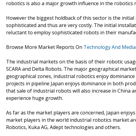
robotics is also a major growth influence in the robotics 
However the biggest holdback of this sector is the initial 
sophisticated and thus are very costly. The initial installa
reluctant to employ sophisticated robots in their manufa
Browse More Market Reports On
Technology And Media
The industrial markets on the basis of their robotic usage
SCARA and Delta Robots. The major geographical market s
geographical zones, industrial robotics enjoy dominance 
projects in pipeline Japan enjoys dominance in both produ
that sale of industrial robots will also increase in China 
experience huge growth.
As far as the market players are concerned, Japan enjoys
market players in the world industrial robotics market 
Robotics, Kuka AG, Adept technologies and others.