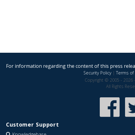
For information regarding the content of this press releas
Security Policy
|
Terms of 
Copyright © 2005 - 2026 
All Rights Res
Customer Support
Knowledgebase