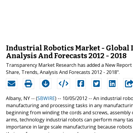
Industrial Robotics Market - Global 
Analysis And Forecasts 2012 - 2018
Transparency Market Research has added a New Report On
Share, Trends, Analysis And Forecasts 2012 - 2018".
Albany, NY -- (
SBWIRE
) -- 10/05/2012 --
An industrial rob
manufacturing and processing tasks in any manufacturing
beginning from winding the cords and screws, assembly o
arms, technology industrial robots can perform many task
importance in large scale manufacturing because robots 