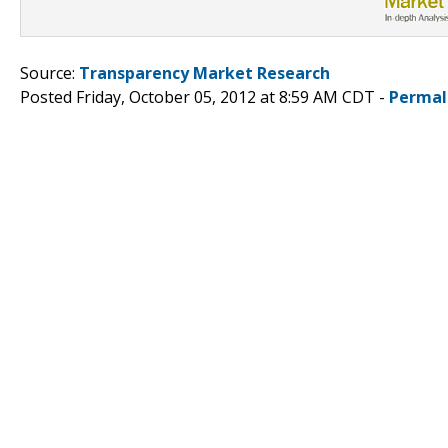
Source:
Transparency Market Research
Posted Friday, October 05, 2012 at 8:59 AM CDT -
Permal