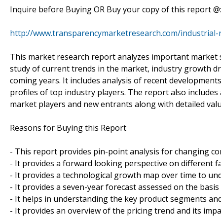
Inquire before Buying OR Buy your copy of this report @
http://www.transparencymarketresearch.com/industrial-
This market research report analyzes important market 
study of current trends in the market, industry growth dri
coming years. It includes analysis of recent developments 
profiles of top industry players. The report also includes
market players and new entrants along with detailed valu
Reasons for Buying this Report
- This report provides pin-point analysis for changing c
- It provides a forward looking perspective on different 
- It provides a technological growth map over time to un
- It provides a seven-year forecast assessed on the basis
- It helps in understanding the key product segments and
- It provides an overview of the pricing trend and its imp