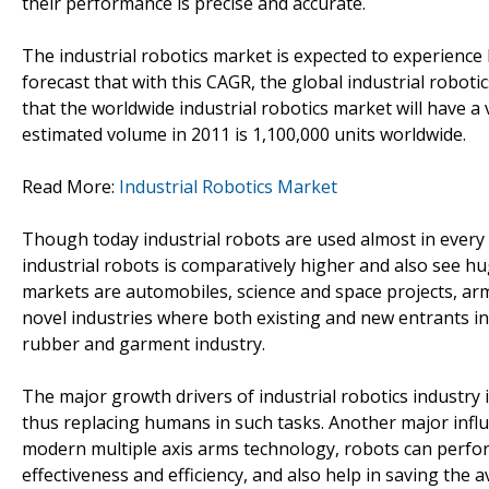
their performance is precise and accurate.
The industrial robotics market is expected to experience 
forecast that with this CAGR, the global industrial roboti
that the worldwide industrial robotics market will have 
estimated volume in 2011 is 1,100,000 units worldwide.
Read More:
Industrial Robotics Market
Though today industrial robots are used almost in every 
industrial robots is comparatively higher and also see hu
markets are automobiles, science and space projects, ar
novel industries where both existing and new entrants i
rubber and garment industry.
The major growth drivers of industrial robotics industry i
thus replacing humans in such tasks. Another major inf
modern multiple axis arms technology, robots can perfor
effectiveness and efficiency, and also help in saving the 