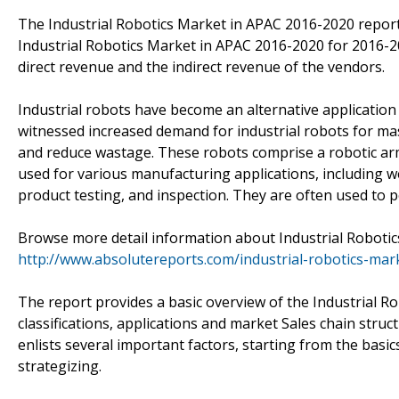
The Industrial Robotics Market in APAC 2016-2020 report
Industrial Robotics Market in APAC 2016-2020 for 2016-20
direct revenue and the indirect revenue of the vendors.
Industrial robots have become an alternative applicatio
witnessed increased demand for industrial robots for mass
and reduce wastage. These robots comprise a robotic arm,
used for various manufacturing applications, including wel
product testing, and inspection. They are often used to p
Browse more detail information about Industrial Robotic
http://www.absolutereports.com/industrial-robotics-ma
The report provides a basic overview of the Industrial R
classifications, applications and market Sales chain stru
enlists several important factors, starting from the basic
strategizing.