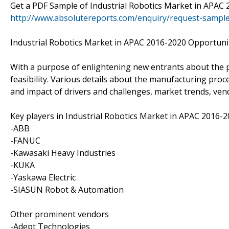
Get a PDF Sample of Industrial Robotics Market in APAC
http://www.absolutereports.com/enquiry/request-sampl
Industrial Robotics Market in APAC 2016-2020 Opportunit
With a purpose of enlightening new entrants about the pos
feasibility. Various details about the manufacturing proc
and impact of drivers and challenges, market trends, vend
Key players in Industrial Robotics Market in APAC 2016-
-ABB
-FANUC
-Kawasaki Heavy Industries
-KUKA
-Yaskawa Electric
-SIASUN Robot & Automation
Other prominent vendors
-Adept Technologies