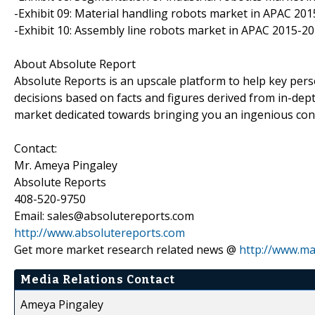
-Exhibit 09: Material handling robots market in APAC 2015
-Exhibit 10: Assembly line robots market in APAC 2015-202
About Absolute Report
Absolute Reports is an upscale platform to help key pers
decisions based on facts and figures derived from in-dept
market dedicated towards bringing you an ingenious con
Contact:
Mr. Ameya Pingaley
Absolute Reports
408-520-9750
Email: sales@absolutereports.com
http://www.absolutereports.com
Get more market research related news @
http://www.ma
Media Relations Contact
Ameya Pingaley