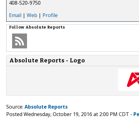
408-520-9750
Email
|
Web
|
Profile
Follow
Absolute Reports
Absolute Reports - Logo
Source:
Absolute Reports
Posted Wednesday, October 19, 2016 at 2:00 PM CDT -
P