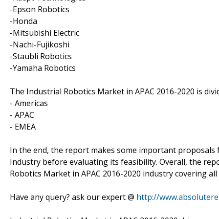
-Epson Robotics
-Honda
-Mitsubishi Electric
-Nachi-Fujikoshi
-Staubli Robotics
-Yamaha Robotics
The Industrial Robotics Market in APAC 2016-2020 is div
- Americas
- APAC
- EMEA
In the end, the report makes some important proposals f
Industry before evaluating its feasibility. Overall, the re
Robotics Market in APAC 2016-2020 industry covering all
Have any query? ask our expert @
http://www.absoluter