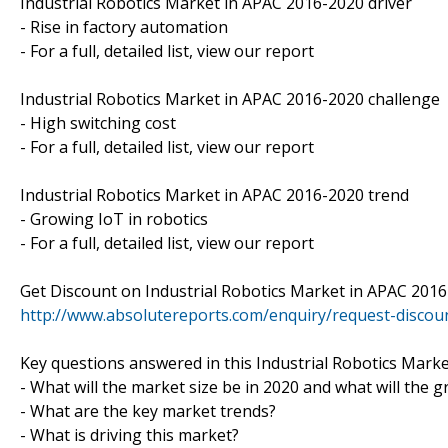
Industrial Robotics Market in APAC 2016-2020 driver
- Rise in factory automation
- For a full, detailed list, view our report
Industrial Robotics Market in APAC 2016-2020 challenge
- High switching cost
- For a full, detailed list, view our report
Industrial Robotics Market in APAC 2016-2020 trend
- Growing IoT in robotics
- For a full, detailed list, view our report
Get Discount on Industrial Robotics Market in APAC 2016
http://www.absolutereports.com/enquiry/request-disco
Key questions answered in this Industrial Robotics Mark
- What will the market size be in 2020 and what will the 
- What are the key market trends?
- What is driving this market?