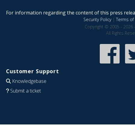
For information regarding the content of this press releas
Security Policy
|
Terms of 
Copyright © 2005 - 2026 
All Rights Res
Customer Support
Knowledgebase
Submit a ticket