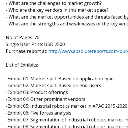
- What are the challenges to market growth?
- Who are the key vendors in this market space?
- What are the market opportunities and threats faced b
- What are the strengths and weaknesses of the key ven
No of Pages: 70
Single User Price: USD 2500
Purchase report at:
http://www.absolutereports.com/pu
List of Exhibits:
-Exhibit 01: Market split: Based on application type
-Exhibit 02: Market split: Based on end-users
-Exhibit 03: Product offerings
-Exhibit 04: Other prominent vendors
-Exhibit 05: Industrial robotics market in APAC 2015-2020 (
-Exhibit 06: Five forces analysis
-Exhibit 07: Segmentation of industrial robotics market i
-Exhibit 08: Segmentation of industrial robotics market 