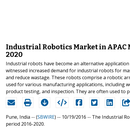
Industrial Robotics Market in APAC 
2020
Industrial robots have become an alternative applicatio
witnessed increased demand for industrial robots for mass
and reduce wastage. These robots comprise a robotic arm,
used for various manufacturing applications, including wel
product testing, and inspection. They are often used to p
Pune, India -- (
SBWIRE
) -- 10/19/2016 --
The Industrial Ro
period 2016-2020.