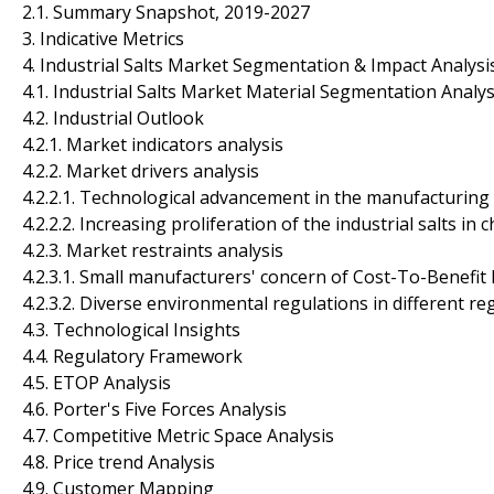
2.1. Summary Snapshot, 2019-2027
3. Indicative Metrics
4. Industrial Salts Market Segmentation & Impact Analysi
4.1. Industrial Salts Market Material Segmentation Analys
4.2. Industrial Outlook
4.2.1. Market indicators analysis
4.2.2. Market drivers analysis
4.2.2.1. Technological advancement in the manufacturing
4.2.2.2. Increasing proliferation of the industrial salts in
4.2.3. Market restraints analysis
4.2.3.1. Small manufacturers' concern of Cost-To-Benefit 
4.2.3.2. Diverse environmental regulations in different re
4.3. Technological Insights
4.4. Regulatory Framework
4.5. ETOP Analysis
4.6. Porter's Five Forces Analysis
4.7. Competitive Metric Space Analysis
4.8. Price trend Analysis
4.9. Customer Mapping