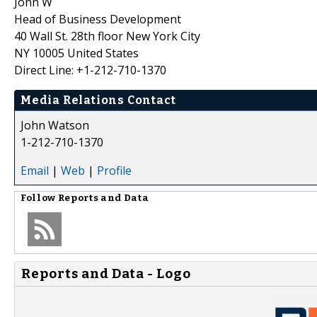
John W
Head of Business Development
40 Wall St. 28th floor New York City
NY 10005 United States
Direct Line: +1-212-710-1370
Media Relations Contact
John Watson
1-212-710-1370
Email
|
Web
|
Profile
Follow
Reports and Data
Reports and Data - Logo