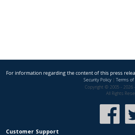
For information regarding the content of this press releas
Security Policy
|
Terms of 
Copyright © 2005 - 2026 
All Rights Res
Customer Support