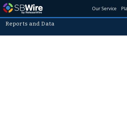
Our Service
Pl
Reports and Data