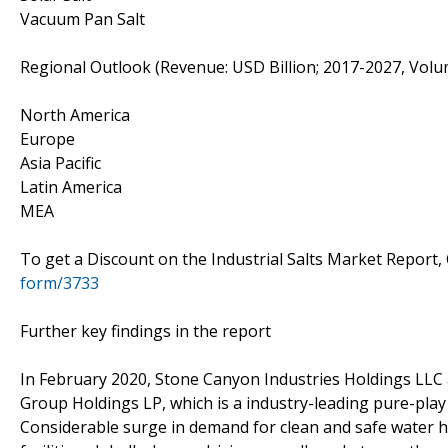
Vacuum Pan Salt
Regional Outlook (Revenue: USD Billion; 2017-2027, Volu
North America
Europe
Asia Pacific
Latin America
MEA
To get a Discount on the Industrial Salts Market Report,
form/3733
Further key findings in the report
In February 2020, Stone Canyon Industries Holdings LLC 
Group Holdings LP, which is a industry-leading pure-play
Considerable surge in demand for clean and safe water h