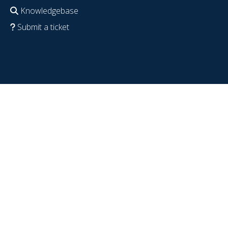
Knowledgebase
Submit a ticket