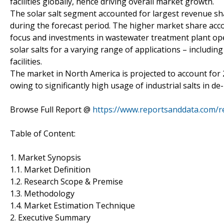
facilities globally, hence driving overall market growth.
The solar salt segment accounted for largest revenue sha
during the forecast period. The higher market share acco
focus and investments in wastewater treatment plant opera
solar salts for a varying range of applications – includi
facilities.
The market in North America is projected to account for 
owing to significantly high usage of industrial salts in de
Browse Full Report @
https://www.reportsanddata.com/rep
Table of Content:
1. Market Synopsis
1.1. Market Definition
1.2. Research Scope & Premise
1.3. Methodology
1.4. Market Estimation Technique
2. Executive Summary