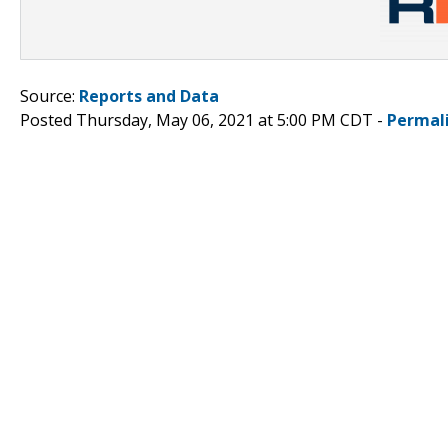
Source:
Reports and Data
Posted Thursday, May 06, 2021 at 5:00 PM CDT -
Permal