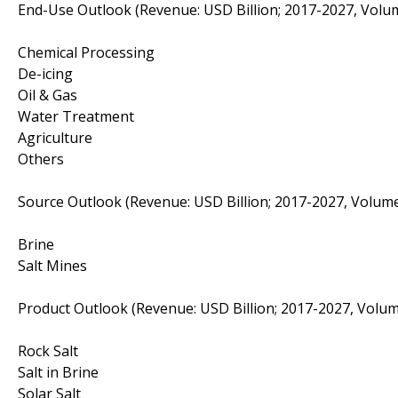
End-Use Outlook (Revenue: USD Billion; 2017-2027, Volum
Chemical Processing
De-icing
Oil & Gas
Water Treatment
Agriculture
Others
Source Outlook (Revenue: USD Billion; 2017-2027, Volume
Brine
Salt Mines
Product Outlook (Revenue: USD Billion; 2017-2027, Volum
Rock Salt
Salt in Brine
Solar Salt