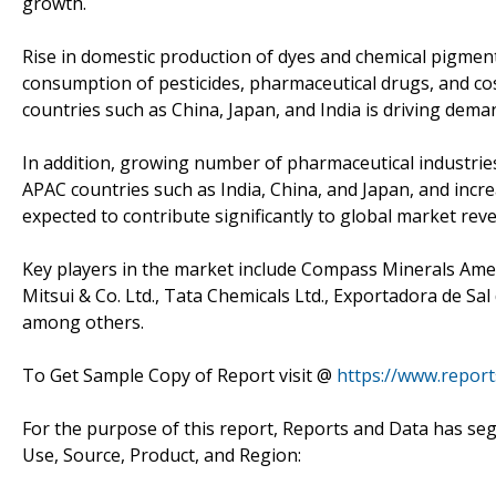
growth.
Rise in domestic production of dyes and chemical pigment
consumption of pesticides, pharmaceutical drugs, and cosm
countries such as China, Japan, and India is driving demand
In addition, growing number of pharmaceutical industries
APAC countries such as India, China, and Japan, and incre
expected to contribute significantly to global market re
Key players in the market include Compass Minerals America
Mitsui & Co. Ltd., Tata Chemicals Ltd., Exportadora de Sal
among others.
To Get Sample Copy of Report visit @
https://www.repor
For the purpose of this report, Reports and Data has seg
Use, Source, Product, and Region: