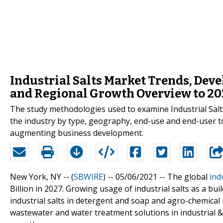
Industrial Salts Market Trends, De
and Regional Growth Overview to 20
The study methodologies used to examine Industrial Salts 
the industry by type, geography, end-use and end-user to
augmenting business development.
New York, NY -- (
SBWIRE
) -- 05/06/2021 --
The global
ind
Billion in 2027. Growing usage of industrial salts as a bui
industrial salts in detergent and soap and agro-chemical
wastewater and water treatment solutions in industrial &