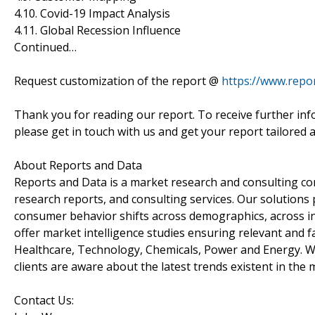
4.10. Covid-19 Impact Analysis
4.11. Global Recession Influence
Continued…
Request customization of the report @
https://www.repo
Thank you for reading our report. To receive further inf
please get in touch with us and get your report tailored 
About Reports and Data
Reports and Data is a market research and consulting co
research reports, and consulting services. Our solutions
consumer behavior shifts across demographics, across in
offer market intelligence studies ensuring relevant and f
Healthcare, Technology, Chemicals, Power and Energy. We
clients are aware about the latest trends existent in the 
Contact Us: