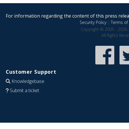
For information regarding the content of this press releas
Security Policy
|
Terms of 
Copyright © 2005 - 2026 
All Rights Res
Customer Support
Knowledgebase
Submit a ticket