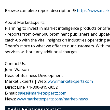
Browse complete report description @
https://www.mark
About MarketExpertz
Planning to invest in market intelligence products or of
- reports from over 500 prominent publishers and update
catch-up with the vital insights on industries operating 
There's more to what we offer to our customers. With mar
services without any additional charges.
Contact Us:
John Watson
Head of Business Development
Market Expertz | Web:
www.marketexpertz.com
Direct Line: +1-800-819-3052
E-mail:
sales@marketexpertz.com
News:
www.marketexpertz.com/market-news
Media Relations Contact