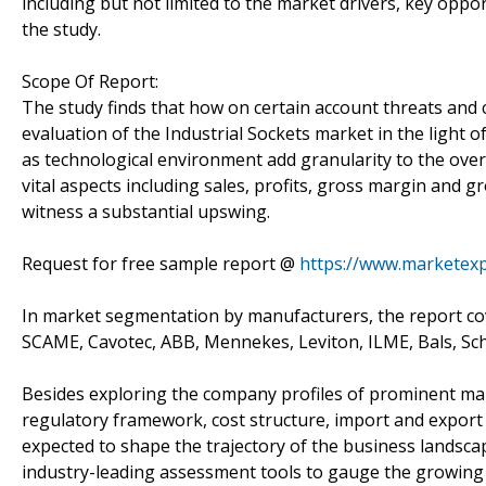
including but not limited to the market drivers, key opp
the study.
Scope Of Report:
The study finds that how on certain account threats and 
evaluation of the Industrial Sockets market in the light o
as technological environment add granularity to the overa
vital aspects including sales, profits, gross margin and
witness a substantial upswing.
Request for free sample report @
https://www.marketex
In market segmentation by manufacturers, the report co
SCAME, Cavotec, ABB, Mennekes, Leviton, ILME, Bals, Sc
Besides exploring the company profiles of prominent mar
regulatory framework, cost structure, import and expo
expected to shape the trajectory of the business landsca
industry-leading assessment tools to gauge the growing l