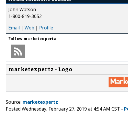
John Watson
1-800-819-3052
Email
|
Web
|
Profile
Follow
marketexpertz
marketexpertz - Logo
Source:
marketexpertz
Posted Wednesday, February 27, 2019 at 4:54 AM CST -
P