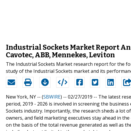
Industrial Sockets Market Report An
Cavotec, ABB, Mennekes, Leviton
The Industrial Sockets Market research report for the fo
study of the Industrial Sockets market and its performanc
New York, NY -- (
SBWIRE
) -- 02/27/2019 --
The latest res
period, 2019 - 2026 is involved in screening the busines
Sockets industry. Importantly, the research sheds a lot o
owners, and field marketing executives stay ahead in the
on the basis of the total revenue generated as well as t