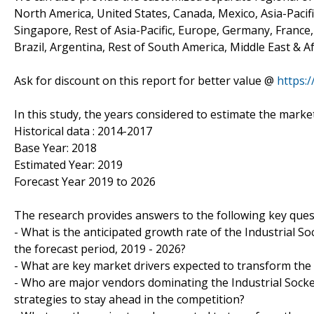
North America, United States, Canada, Mexico, Asia-Pacific
Singapore, Rest of Asia-Pacific, Europe, Germany, France, 
Brazil, Argentina, Rest of South America, Middle East & Af
Ask for discount on this report for better value @
https:
In this study, the years considered to estimate the marke
Historical data : 2014-2017
Base Year: 2018
Estimated Year: 2019
Forecast Year 2019 to 2026
The research provides answers to the following key ques
- What is the anticipated growth rate of the Industrial So
the forecast period, 2019 - 2026?
- What are key market drivers expected to transform the 
- Who are major vendors dominating the Industrial Socket
strategies to stay ahead in the competition?