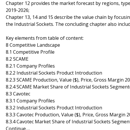
Chapter 12 provides the market forecast by regions, type
2019-2026;
Chapter 13, 14 and 15 describe the value chain by focusin
the Industrial Sockets. The concluding chapter also inclu
Key elements from table of content:
8 Competitive Landscape
8.1 Competitive Profile
8.2 SCAME
8.2.1 Company Profiles
8.2.2 Industrial Sockets Product Introduction
8.2.3 SCAME Production, Value ($), Price, Gross Margin 2
8.2.4 SCAME Market Share of Industrial Sockets Segment
8.3 Cavotec
8.3.1 Company Profiles
8.3.2 Industrial Sockets Product Introduction
8.3.3 Cavotec Production, Value ($), Price, Gross Margin 
8.3.4 Cavotec Market Share of Industrial Sockets Segmen
Continue….