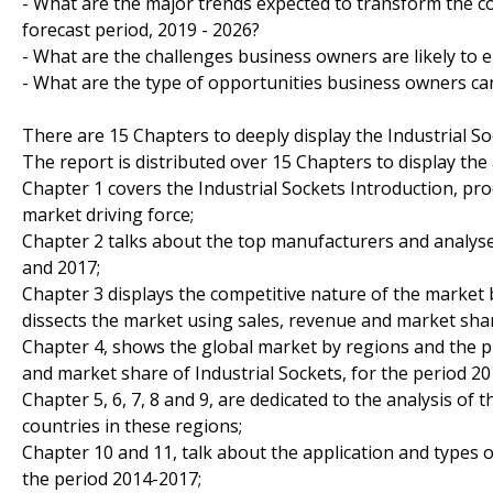
- What are the major trends expected to transform the co
forecast period, 2019 - 2026?
- What are the challenges business owners are likely to 
- What are the type of opportunities business owners ca
There are 15 Chapters to deeply display the Industrial S
The report is distributed over 15 Chapters to display the 
Chapter 1 covers the Industrial Sockets Introduction, pr
market driving force;
Chapter 2 talks about the top manufacturers and analyses
and 2017;
Chapter 3 displays the competitive nature of the market
dissects the market using sales, revenue and market sha
Chapter 4, shows the global market by regions and the p
and market share of Industrial Sockets, for the period 20
Chapter 5, 6, 7, 8 and 9, are dedicated to the analysis of
countries in these regions;
Chapter 10 and 11, talk about the application and types o
the period 2014-2017;