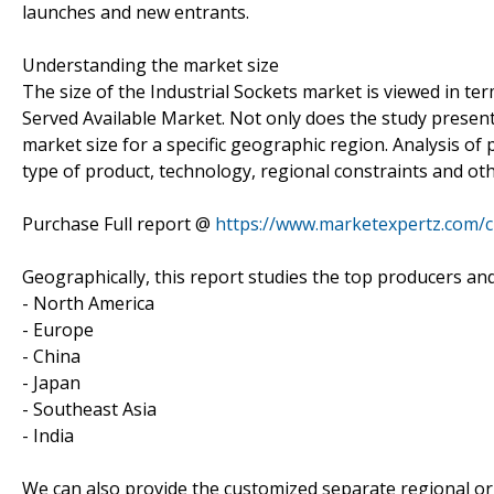
launches and new entrants.
Understanding the market size
The size of the Industrial Sockets market is viewed in te
Served Available Market. Not only does the study present
market size for a specific geographic region. Analysis of
type of product, technology, regional constraints and oth
Purchase Full report @
https://www.marketexpertz.com/
Geographically, this report studies the top producers an
- North America
- Europe
- China
- Japan
- Southeast Asia
- India
We can also provide the customized separate regional or 