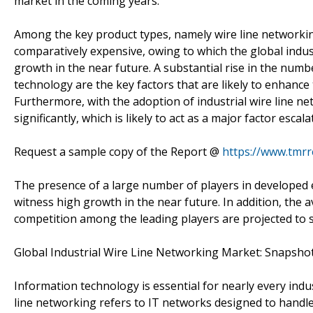
market in the coming years.
Among the key product types, namely wire line networking
comparatively expensive, owing to which the global indus
growth in the near future. A substantial rise in the nu
technology are the key factors that are likely to enhance
Furthermore, with the adoption of industrial wire line n
significantly, which is likely to act as a major factor esca
Request a sample copy of the Report @
https://www.tmr
The presence of a large number of players in developed
witness high growth in the near future. In addition, the av
competition among the leading players are projected to s
Global Industrial Wire Line Networking Market: Snapsho
Information technology is essential for nearly every indus
line networking refers to IT networks designed to handle