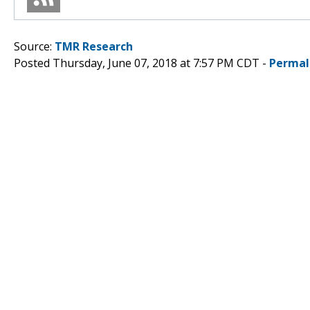
Source:
TMR Research
Posted Thursday, June 07, 2018 at 7:57 PM CDT -
Permal