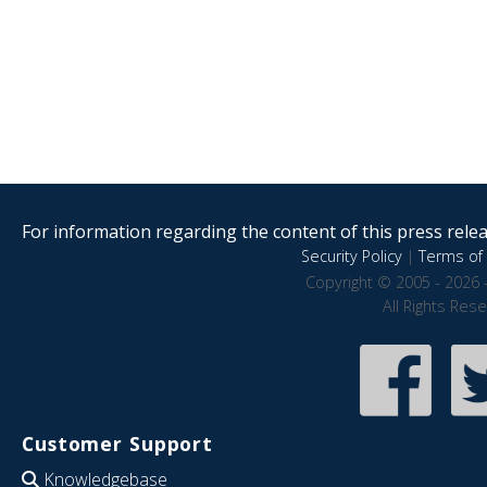
For information regarding the content of this press releas
Security Policy
|
Terms of 
Copyright © 2005 - 2026 
All Rights Res
Customer Support
Knowledgebase