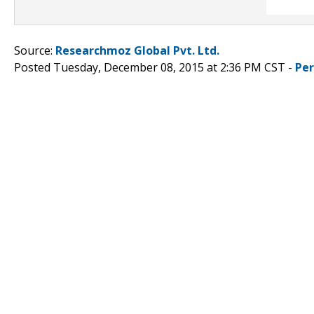
Source:
Researchmoz Global Pvt. Ltd.
Posted Tuesday, December 08, 2015 at 2:36 PM CST -
Pe