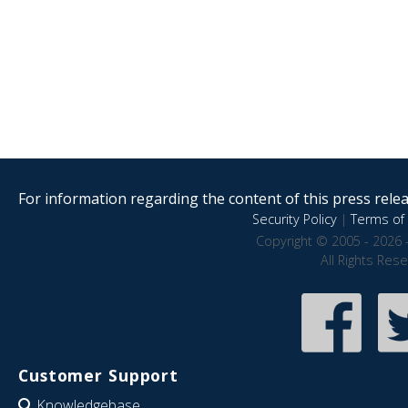
For information regarding the content of this press releas
Security Policy
|
Terms of 
Copyright © 2005 - 2026 
All Rights Res
Customer Support
Knowledgebase