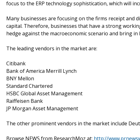
focus to the ERP technology sophistication, which will in
Many businesses are focusing on the firms receipt and 
capital. Therefore, businesses that have a strong worki
hedge against the macroeconomic scenario and bring in h
The leading vendors in the market are:
Citibank
Bank of America Merrill Lynch
BNY Mellon
Standard Chartered
HSBC Global Asset Management
Raiffeisen Bank
JP Morgan Asset Management
The other prominent vendors in the market include Deut
Browse NEWS from ResearchMoz at:
http://www.prnews