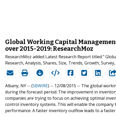
Global Working Capital Management
over 2015-2019: ResearchMoz
ResearchMoz added Latest Research Report titled " Glo
Research, Analysis, Shares, Size, Trends, Growth, Survey, 
Albany, NY -- (
SBWIRE
) -- 12/08/2015 --
The global worki
during the forecast period. The improvement in invento
companies are trying to focus on achieving optimal inven
control inventory systems. This will enable the company 
performance. A faster inventory outflow leads to a faster