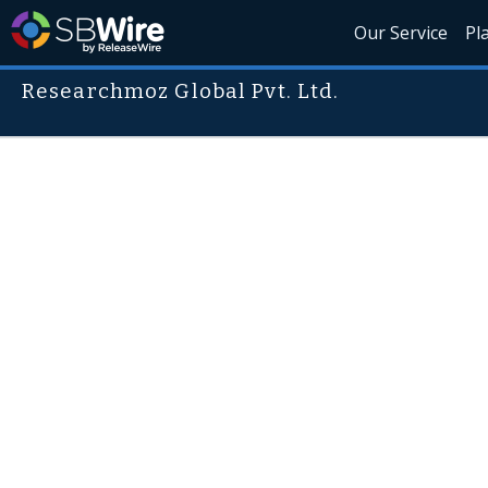
Our Service
Pl
Researchmoz Global Pvt. Ltd.