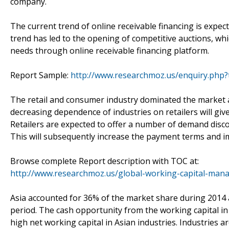
company.
The current trend of online receivable financing is expe
trend has led to the opening of competitive auctions, wh
needs through online receivable financing platform.
Report Sample:
http://www.researchmoz.us/enquiry.php
The retail and consumer industry dominated the market a
decreasing dependence of industries on retailers will g
Retailers are expected to offer a number of demand disco
This will subsequently increase the payment terms and i
Browse complete Report description with TOC at:
http://www.researchmoz.us/global-working-capital-man
Asia accounted for 36% of the market share during 2014 
period. The cash opportunity from the working capital in
high net working capital in Asian industries. Industries ar