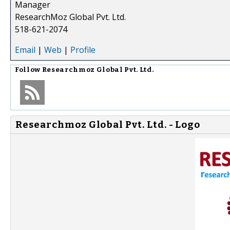
Manager
ResearchMoz Global Pvt. Ltd.
518-621-2074
Email
|
Web
|
Profile
Follow
Researchmoz Global Pvt. Ltd.
Researchmoz Global Pvt. Ltd. - Logo