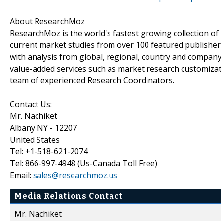
About ResearchMoz
ResearchMoz is the world's fastest growing collection o
current market studies from over 100 featured publisher
with analysis from global, regional, country and company
value-added services such as market research customizati
team of experienced Research Coordinators.
Contact Us:
Mr. Nachiket
Albany NY - 12207
United States
Tel: +1-518-621-2074
Tel: 866-997-4948 (Us-Canada Toll Free)
Email:
sales@researchmoz.us
Media Relations Contact
Mr. Nachiket