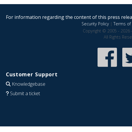
For information regarding the content of this press releas
Security Policy
|
Terms of 
Copyright © 2005 - 2026 
All Rights Res
Customer Support
Knowledgebase
Submit a ticket