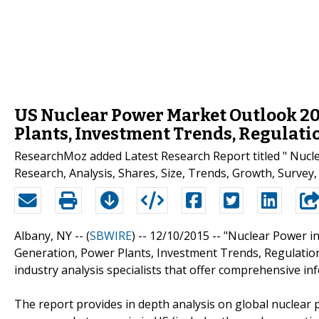
US Nuclear Power Market Outlook 201
Plants, Investment Trends, Regulati
ResearchMoz added Latest Research Report titled " Nucl
Research, Analysis, Shares, Size, Trends, Growth, Survey, 
Albany, NY -- (
SBWIRE
) -- 12/10/2015 --
"Nuclear Power in
Generation, Power Plants, Investment Trends, Regulation
industry analysis specialists that offer comprehensive i
The report provides in depth analysis on global nuclear 