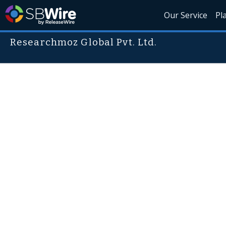
Our Service
Pl
Researchmoz Global Pvt. Ltd.