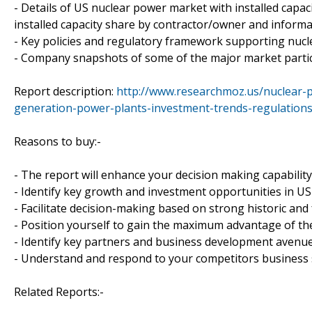
- Details of US nuclear power market with installed capaci
installed capacity share by contractor/owner and inform
- Key policies and regulatory framework supporting nuc
- Company snapshots of some of the major market partici
Report description:
http://www.researchmoz.us/nuclear-
generation-power-plants-investment-trends-regulations
Reasons to buy:-
- The report will enhance your decision making capabilit
- Identify key growth and investment opportunities in U
- Facilitate decision-making based on strong historic and
- Position yourself to gain the maximum advantage of the
- Identify key partners and business development avenue
- Understand and respond to your competitors business s
Related Reports:-