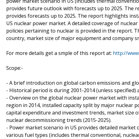
power market scenario in US (includes thermal conventi
provides future outlook with forecasts up to 2025. The r
provides forecasts up to 2025. The report highlights ins
US nuclear power market. A detailed coverage of nuclear
policies pertaining to nuclear is provided in the report. T
country, market size of major equipment and company sn
For more details get a smple of this report at:
http://www
Scope:-
- A brief introduction on global carbon emissions and g
- Historical period is during 2001-2014 (unless specified)
- Overview on the global nuclear power market with instal
region in 2014, installed capacity split by major nuclear 
capital expenditure and investment trends, market size
nuclear decommissioning trends (2015-2025).
- Power market scenario in US provides detailed market o
various fuel types (includes thermal conventional, nuclea