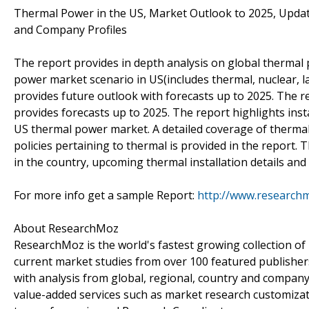
Thermal Power in the US, Market Outlook to 2025, Updat
and Company Profiles
The report provides in depth analysis on global thermal
power market scenario in US(includes thermal, nuclear,
provides future outlook with forecasts up to 2025. The 
provides forecasts up to 2025. The report highlights ins
US thermal power market. A detailed coverage of thermal
policies pertaining to thermal is provided in the report. 
in the country, upcoming thermal installation details a
For more info get a sample Report:
http://www.research
About ResearchMoz
ResearchMoz is the world's fastest growing collection o
current market studies from over 100 featured publisher
with analysis from global, regional, country and company
value-added services such as market research customizati