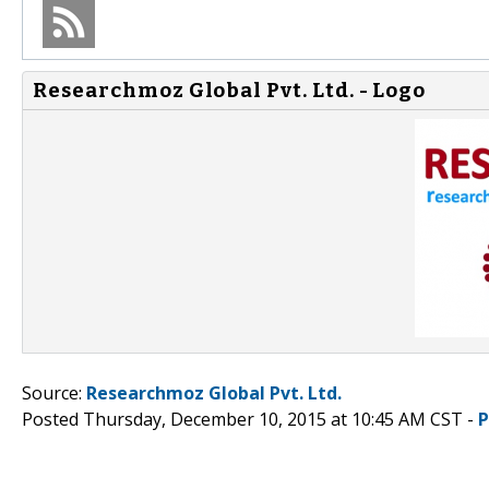
Researchmoz Global Pvt. Ltd. - Logo
Source:
Researchmoz Global Pvt. Ltd.
Posted Thursday, December 10, 2015 at 10:45 AM CST -
P