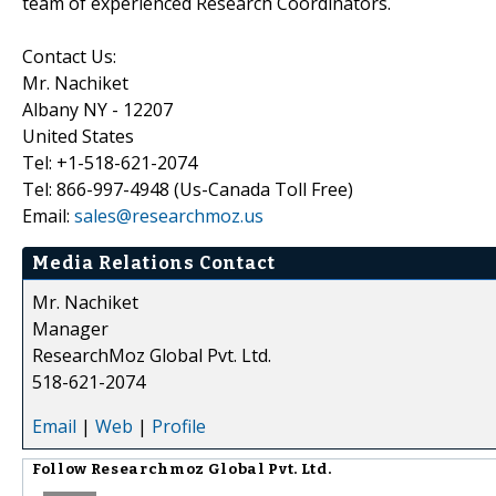
team of experienced Research Coordinators.
Contact Us:
Mr. Nachiket
Albany NY - 12207
United States
Tel: +1-518-621-2074
Tel: 866-997-4948 (Us-Canada Toll Free)
Email:
sales@researchmoz.us
Media Relations Contact
Mr. Nachiket
Manager
ResearchMoz Global Pvt. Ltd.
518-621-2074
Email
|
Web
|
Profile
Follow
Researchmoz Global Pvt. Ltd.