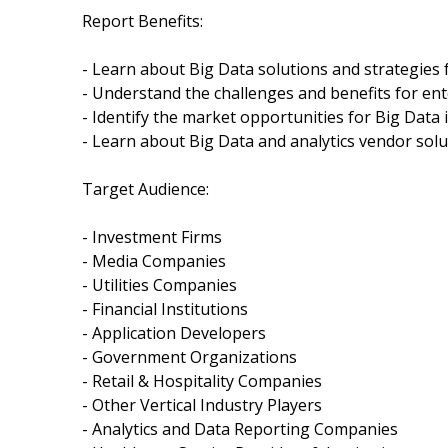
Report Benefits:
- Learn about Big Data solutions and strategies 
- Understand the challenges and benefits for ent
- Identify the market opportunities for Big Data i
- Learn about Big Data and analytics vendor solu
Target Audience:
- Investment Firms
- Media Companies
- Utilities Companies
- Financial Institutions
- Application Developers
- Government Organizations
- Retail & Hospitality Companies
- Other Vertical Industry Players
- Analytics and Data Reporting Companies