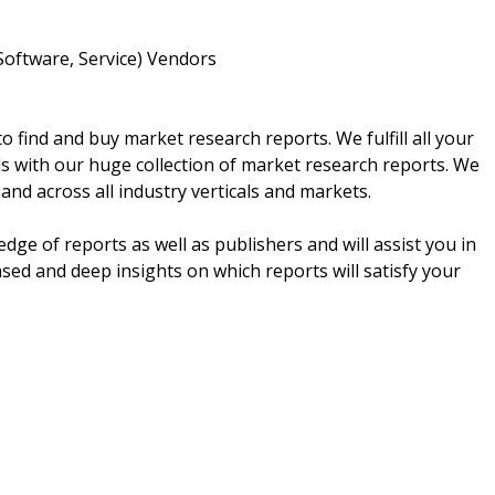
Software, Service) Vendors
 find and buy market research reports. We fulfill all your
s with our huge collection of market research reports. We
 and across all industry verticals and markets.
e of reports as well as publishers and will assist you in
ed and deep insights on which reports will satisfy your