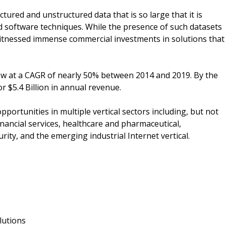
tured and unstructured data that is so large that it is
nd software techniques. While the presence of such datasets
witnessed immense commercial investments in solutions that
w at a CAGR of nearly 50% between 2014 and 2019. By the
r $5.4 Billion in annual revenue.
pportunities in multiple vertical sectors including, but not
, financial services, healthcare and pharmaceutical,
ty, and the emerging industrial Internet vertical.
lutions