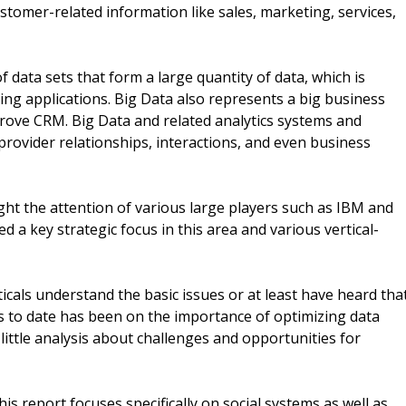
stomer-related information like sales, marketing, services,
f data sets that form a large quantity of data, which is
ssing applications. Big Data also represents a big business
prove CRM. Big Data and related analytics systems and
rovider relationships, interactions, and even business
t the attention of various large players such as IBM and
 a key strategic focus in this area and various vertical-
cals understand the basic issues or at least have heard tha
us to date has been on the importance of optimizing data
ittle analysis about challenges and opportunities for
is report focuses specifically on social systems as well as