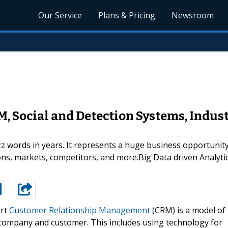
Our Service
Plans & Pricing
Newsroom
M, Social and Detection Systems, Indus
zz words in years. It represents a huge business opportunit
ons, markets, competitors, and more.Big Data driven Analyt
ort
Customer Relationship Management
(CRM) is a model of
company and customer. This includes using technology for