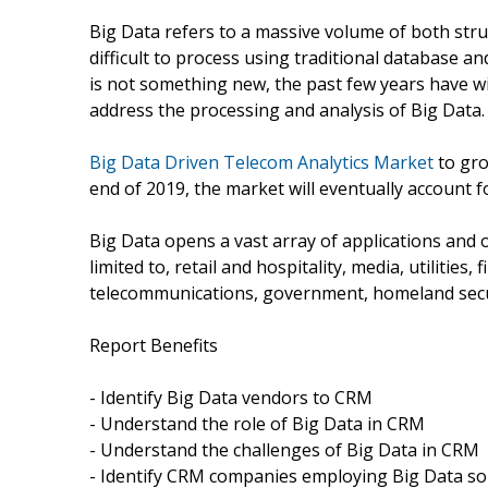
Big Data refers to a massive volume of both struc
difficult to process using traditional database a
is not something new, the past few years have 
address the processing and analysis of Big Data.
Big Data Driven Telecom Analytics Market
to gro
end of 2019, the market will eventually account fo
Big Data opens a vast array of applications and o
limited to, retail and hospitality, media, utilities
telecommunications, government, homeland securi
Report Benefits
- Identify Big Data vendors to CRM
- Understand the role of Big Data in CRM
- Understand the challenges of Big Data in CRM
- Identify CRM companies employing Big Data so