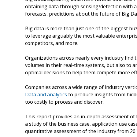
obtaining data through sensing/detection with 
forecasts, predictions about the future of Big D
Big data is more than just one of the biggest bu
to leverage arguably the most valuable enterpri
competitors, and more.
Organizations across nearly every industry find 
volumes in their real-time systems, but also to 
optimal decisions to help them compete more effe
Companies across a wide range of industry vert
Data and analytics
to produce insights from hidde
too costly to process and discover.
This report provides an in-depth assessment of t
a study of the business case, application use cas
quantitative assessment of the industry from 201