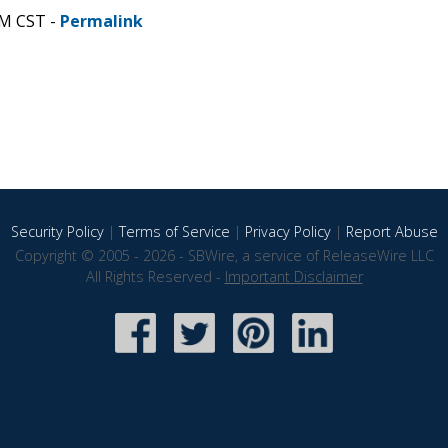
AM CST -
Permalink
Security Policy
|
Terms of Service
|
Privacy Policy
|
Report Abuse
Copyright © 2005 - 2026 - SBWire, a service of ReleaseWire LLC
All Rights Reserved -
Important Disclaimer