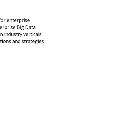
for enterprise
erprise Big Data
n industry verticals
tions and strategies