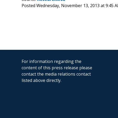
Posted Wednesday, November 13, 2013 at 9:45 
For information regarding the
content of this press release please
contact the media relations contact
listed above directly.