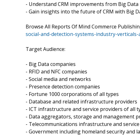
- Understand CRM improvements from Big Data 
- Gain insights into the future of CRM with Big D
Browse All Reports Of Mind Commerce Publishin
social-and-detection-systems-industry-verticals
Target Audience:
- Big Data companies
- RFID and NFC companies
- Social media and networks
- Presence detection companies
- Fortune 1000 corporations of all types
- Database and related infrastructure providers
- ICT infrastructure and service providers of all 
- Data aggregators, storage and management p
- Telecommunications infrastructure and service
- Government including homeland security and 