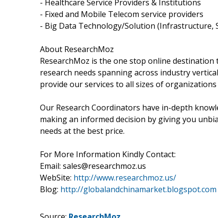
- Healthcare Service Providers & Institutions
- Fixed and Mobile Telecom service providers
- Big Data Technology/Solution (Infrastructure, 
About ResearchMoz
ResearchMoz is the one stop online destination to
research needs spanning across industry vertical
provide our services to all sizes of organizations
Our Research Coordinators have in-depth knowledg
making an informed decision by giving you unbias
needs at the best price.
For More Information Kindly Contact:
Email: sales@researchmoz.us
WebSite:
http://www.researchmoz.us/
Blog:
http://globalandchinamarket.blogspot.com
Source:
ResearchMoz