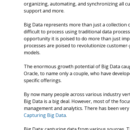
organizing, automating, and synchronizing all cu
support and more.
Big Data represents more than just a collection o
difficult to process using traditional data proce
opportunity it is poised to do more than just im
processes are poised to revolutionize customer-p
models.
The enormous growth potential of Big Data caugh
Oracle, to name only a couple, who have developed
specific offerings.
By now many people across various industry verti
Big Data is a big deal. However, most of the foc
management and analytics. There has been very l
Capturing Big Data
.
Big Data: capturing data from various sources. Th