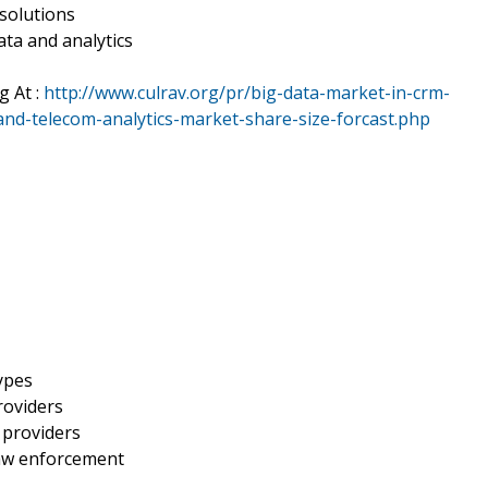
solutions
ata and analytics
g At :
http://www.culrav.org/pr/big-data-market-in-crm-
-and-telecom-analytics-market-share-size-forcast.php
types
roviders
 providers
law enforcement