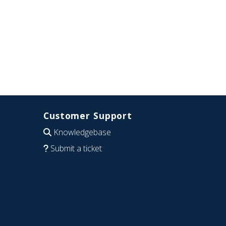
Customer Support
Knowledgebase
Submit a ticket