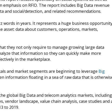
an emphasis on RFID. The report includes Big Data revenue
ata and social/detection, and related recommendations.
zz words in years. It represents a huge business opportunit
se asset: data about customers, operations, markets,
that they not only require to manage growing large data
analyze that information so they can quickly make more
ctively in the marketplace.
icals and market segments are beginning to leverage
Big
n information floating in a sea of raw data that is otherwis
he global Big Data and telecom analytics markets, including
es, vendor landscape, value chain analysis, case studies and 
3 to 2019.