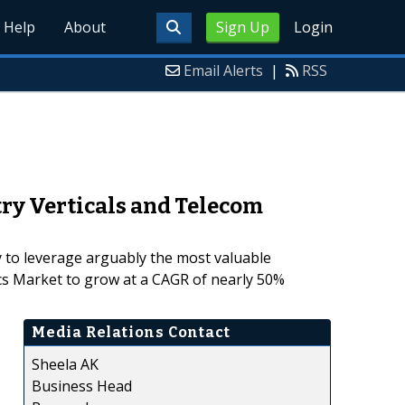
Help
About
Sign Up
Login
Email Alerts
|
RSS
try Verticals and Telecom
y to leverage arguably the most valuable
ics Market to grow at a CAGR of nearly 50%
Media Relations Contact
Sheela AK
Business Head