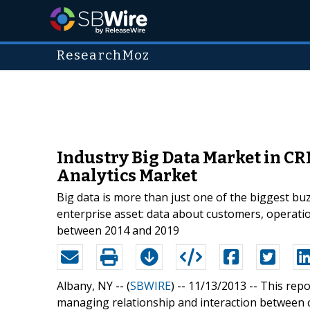
ResearchMoz
Industry Big Data Market in CR
Analytics Market
Big data is more than just one of the biggest bu
enterprise asset: data about customers, operati
between 2014 and 2019
Albany, NY -- (
SBWIRE
) -- 11/13/2013 --
This rep
managing relationship and interaction between 