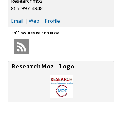
Researchmoz
866-997-4948
Email
|
Web
|
Profile
Follow
ResearchMoz
ResearchMoz - Logo
t