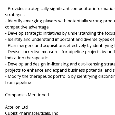
- Provides strategically significant competitor informati
strategies
- Identify emerging players with potentially strong produ
competitive advantage
- Develop strategic initiatives by understanding the foc
- Identify and understand important and diverse types of
- Plan mergers and acquisitions effectively by identifyin
- Devise corrective measures for pipeline projects by und
Indication therapeutics
- Develop and design in-licensing and out-licensing strat
projects to enhance and expand business potential and 
- Modify the therapeutic portfolio by identifying discon
from pipeline
Companies Mentioned
Actelion Ltd
Cubist Pharmaceuticals, Inc.