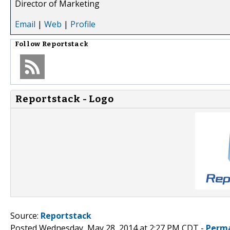
Director of Marketing
Email
|
Web
|
Profile
Follow
Reportstack
Reportstack - Logo
Source:
Reportstack
Posted Wednesday, May 28, 2014 at 2:27 PM CDT -
Perma