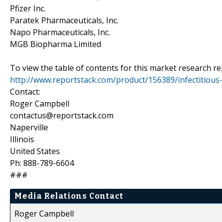
Pfizer Inc.
Paratek Pharmaceuticals, Inc.
Napo Pharmaceuticals, Inc.
MGB Biopharma Limited
To view the table of contents for this market research rep
http://www.reportstack.com/product/156389/infectitious
Contact:
Roger Campbell
contactus@reportstack.com
Naperville
Illinois
United States
Ph: 888-789-6604
###
Media Relations Contact
Roger Campbell