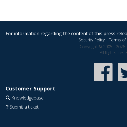
For information regarding the content of this press releas
Security Policy
|
Terms of 
Copyright © 2005 - 2026 
All Rights Res
Customer Support
Knowledgebase
Submit a ticket