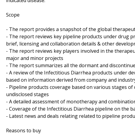
indicated disease.
Scope
- The report provides a snapshot of the global therapeut
- The report reviews key pipeline products under drug pr
brief, licensing and collaboration details & other developm
- The report reviews key players involved in the therapeut
major and minor projects
- The report summarizes all the dormant and discontinue
- A review of the Infectitious Diarrhea products under d
based on information derived from company and industry
- Pipeline products coverage based on various stages of 
undisclosed stages
- A detailed assessment of monotherapy and combination
- Coverage of the Infectitious Diarrhea pipeline on the b
- Latest news and deals relating related to pipeline produ
Reasons to buy