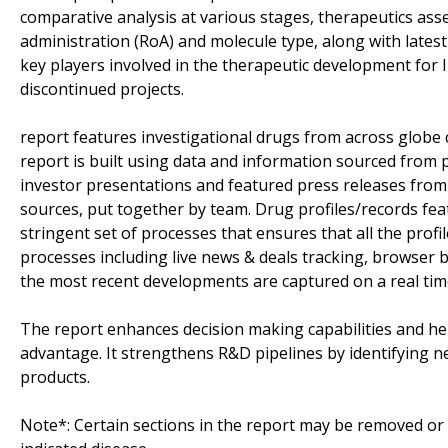
comparative analysis at various stages, therapeutics as
administration (RoA) and molecule type, along with latest
key players involved in the therapeutic development for I
discontinued projects.
report features investigational drugs from across globe 
report is built using data and information sourced from 
investor presentations and featured press releases from 
sources, put together by team. Drug profiles/records fea
stringent set of processes that ensures that all the profil
processes including live news & deals tracking, browser ba
the most recent developments are captured on a real tim
The report enhances decision making capabilities and help
advantage. It strengthens R&D pipelines by identifying n
products.
Note*: Certain sections in the report may be removed or a