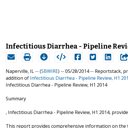
Infectitious Diarrhea - Pipeline Revi
Naperville, IL -- (
SBWIRE
) -- 05/28/2014 --
Reportstack, p
addition of
Infectitious Diarrhea - Pipeline Review, H1 20
Infectitious Diarrhea - Pipeline Review, H1 2014
Summary
, Infectitious Diarrhea - Pipeline Review, H1 2014, provid
This report provides comprehensive information on the t