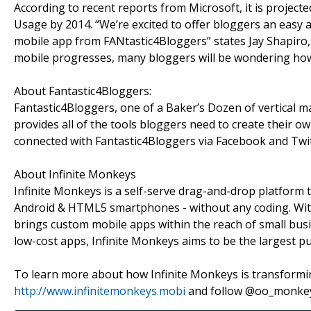
According to recent reports from Microsoft, it is project
Usage by 2014. “We’re excited to offer bloggers an easy 
mobile app from FANtastic4Bloggers” states Jay Shapiro,
mobile progresses, many bloggers will be wondering how 
About Fantastic4Bloggers:
Fantastic4Bloggers, one of a Baker’s Dozen of vertical 
provides all of the tools bloggers need to create their 
connected with Fantastic4Bloggers via Facebook and Twit
About Infinite Monkeys
Infinite Monkeys is a self-serve drag-and-drop platform
Android & HTML5 smartphones - without any coding. With 
brings custom mobile apps within the reach of small busin
low-cost apps, Infinite Monkeys aims to be the largest p
To learn more about how Infinite Monkeys is transformi
http://www.infinitemonkeys.mobi
and follow @oo_monkey