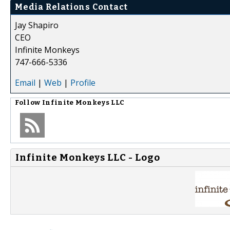
Media Relations Contact
Jay Shapiro
CEO
Infinite Monkeys
747-666-5336
Email
|
Web
|
Profile
Follow
Infinite Monkeys LLC
Infinite Monkeys LLC - Logo