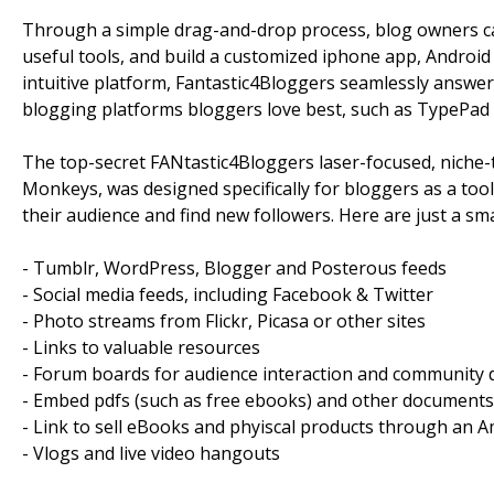
Through a simple drag-and-drop process, blog owners can 
useful tools, and build a customized iphone app, Android 
intuitive platform, Fantastic4Bloggers seamlessly answe
blogging platforms bloggers love best, such as TypePad
The top-secret FANtastic4Bloggers laser-focused, niche-
Monkeys, was designed specifically for bloggers as a to
their audience and find new followers. Here are just a sma
- Tumblr, WordPress, Blogger and Posterous feeds
- Social media feeds, including Facebook & Twitter
- Photo streams from Flickr, Picasa or other sites
- Links to valuable resources
- Forum boards for audience interaction and community 
- Embed pdfs (such as free ebooks) and other documents
- Link to sell eBooks and phyiscal products through an 
- Vlogs and live video hangouts