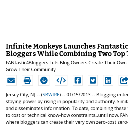
Infinite Monkeys Launches Fantastic
Bloggers While Combining Two Top 
FANtastic4Bloggers Lets Blog Owners Create Their Own 
Grow Their Community
Jersey City, NJ -- (
SBWIRE
) -- 01/15/2013 --
Blogging enter
staying power by rising in popularity and authority. Simi
and disseminates information. To date, combining these 
to cost or technical know-how constraints...until now. F
where bloggers can create their very own zero-cost zero