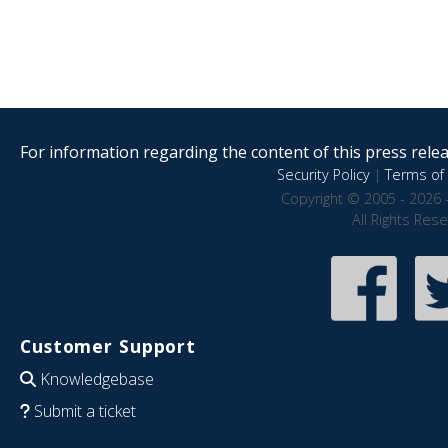
For information regarding the content of this press releas
Security Policy
|
Terms of 
Copyright © 2005 - 2026 
All Rights Res
Customer Support
Knowledgebase
Submit a ticket