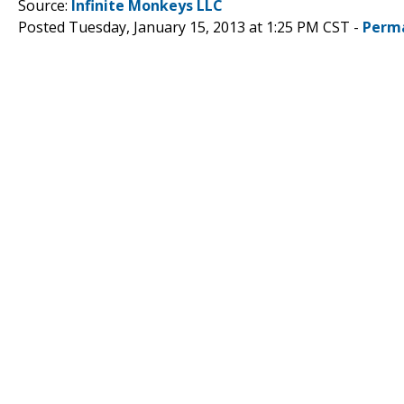
Source:
Infinite Monkeys LLC
Posted Tuesday, January 15, 2013 at 1:25 PM CST -
Perm