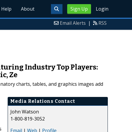
Help
About
Sign Up
Login
Email Alerts
|
RSS
turing Industry Top Players:
ic, Ze
anatory charts, tables, and graphics images add
Media Relations Contact
John Watson
1-800-819-3052
s
Email
|
Web
|
Profile