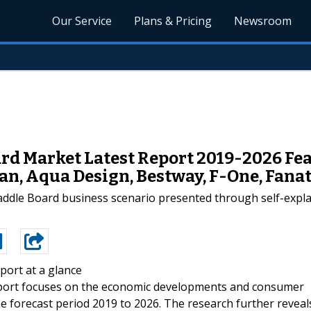
Our Service
Plans & Pricing
Newsroom
rd Market Latest Report 2019-2026 Fea
n, Aqua Design, Bestway, F-One, Fanat
 paddle Board business scenario presented through self-expl
port at a glance
eport focuses on the economic developments and consumer
he forecast period 2019 to 2026. The research further reveal