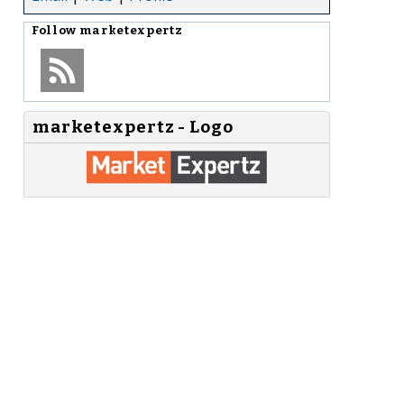
Follow
marketexpertz
marketexpertz - Logo