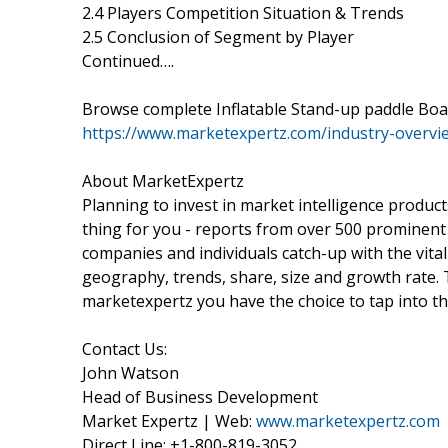
2.4 Players Competition Situation & Trends
2.5 Conclusion of Segment by Player
Continued….
Browse complete Inflatable Stand-up paddle Boa
https://www.marketexpertz.com/industry-overvi
About MarketExpertz
Planning to invest in market intelligence produc
thing for you - reports from over 500 prominent
companies and individuals catch-up with the vital
geography, trends, share, size and growth rate.
marketexpertz you have the choice to tap into th
Contact Us:
John Watson
Head of Business Development
Market Expertz | Web:
www.marketexpertz.com
Direct Line: +1-800-819-3052