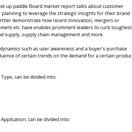
Stand-up paddle Board market report talks about customer
planning to leverage the strategic insights for their brand
further demonstrate how recent innovation, mergers or
pment etc. have enables prominent leaders to curb toughest
and supply, supply chain management and more.
y dynamics such as user awareness and a buyer's purchase
 influence of certain trends on the demand for a certain produc
Type, can be divided into:
Application, can be divided into: