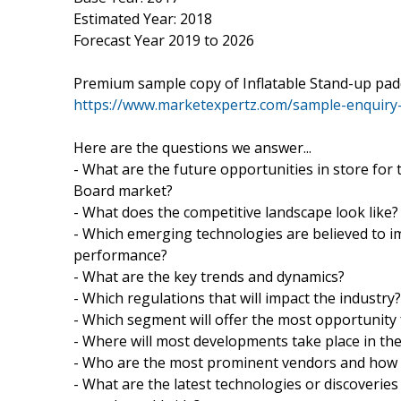
Estimated Year: 2018
Forecast Year 2019 to 2026
Premium sample copy of Inflatable Stand-up pa
https://www.marketexpertz.com/sample-enquiry
Here are the questions we answer...
- What are the future opportunities in store for
Board market?
- What does the competitive landscape look like?
- Which emerging technologies are believed to i
performance?
- What are the key trends and dynamics?
- Which regulations that will impact the industry?
- Which segment will offer the most opportunit
- Where will most developments take place in th
- Who are the most prominent vendors and how
- What are the latest technologies or discoverie