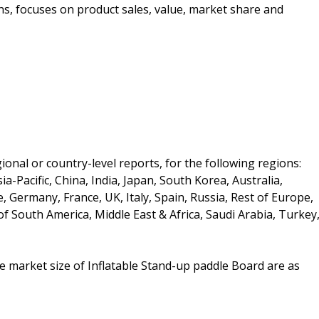
ons, focuses on product sales, value, market share and
onal or country-level reports, for the following regions:
a-Pacific, China, India, Japan, South Korea, Australia,
e, Germany, France, UK, Italy, Spain, Russia, Rest of Europe,
of South America, Middle East & Africa, Saudi Arabia, Turkey
he market size of Inflatable Stand-up paddle Board are as