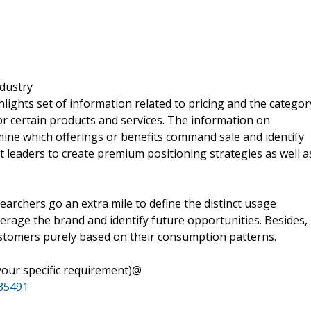
ndustry
lights set of information related to pricing and the categor
or certain products and services. The information on
mine which offerings or benefits command sale and identify
leaders to create premium positioning strategies as well a
archers go an extra mile to define the distinct usage
erage the brand and identify future opportunities. Besides,
ustomers purely based on their consumption patterns.
your specific requirement)@
35491