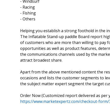
- Windsurf
- Racing
- Fishing
- Others
Helping you establish a strong foothold in the i
The Inflatable Stand-up paddle Board report high
of customers who are more than willing to pay f
opportunities as well as product features, deter
the communications channels used by the market 
attract broadest share.
Apart from the above mentioned content the rese
occasions and lists the customer segments to lev
the subject matter expert segment the target c
Order Now (Customized report delivered as per 
https://www.marketexpertz.com/checkout-form/