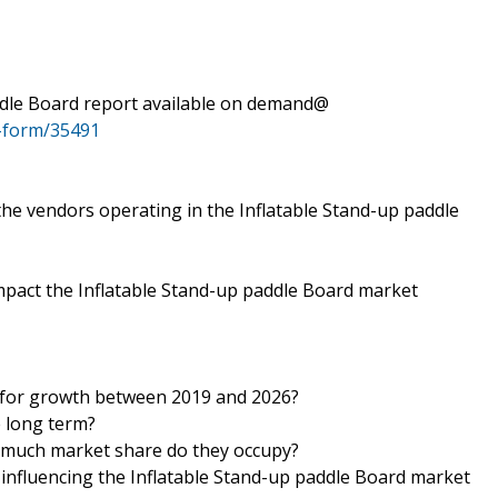
ddle Board report available on demand@
-form/35491
 the vendors operating in the Inflatable Stand-up paddle
mpact the Inflatable Stand-up paddle Board market
y for growth between 2019 and 2026?
e long term?
 much market share do they occupy?
s influencing the Inflatable Stand-up paddle Board market