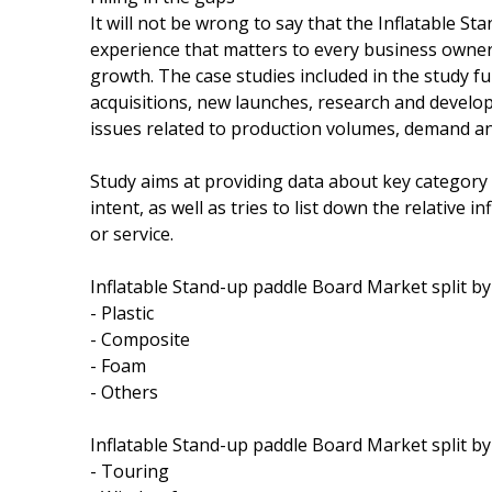
It will not be wrong to say that the Inflatable 
experience that matters to every business owner 
growth. The case studies included in the study 
acquisitions, new launches, research and develo
issues related to production volumes, demand 
Study aims at providing data about key categor
intent, as well as tries to list down the relative
or service.
Inflatable Stand-up paddle Board Market split by 
- Plastic
- Composite
- Foam
- Others
Inflatable Stand-up paddle Board Market split by 
- Touring