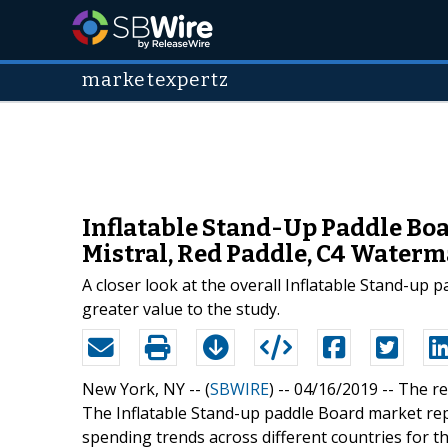
marketexpertz
Inflatable Stand-Up Paddle Boa
Mistral, Red Paddle, C4 Waterma
A closer look at the overall Inflatable Stand-up
greater value to the study.
New York, NY -- (
SBWIRE
) -- 04/16/2019 --
The re
The Inflatable Stand-up paddle Board market r
spending trends across different countries for t