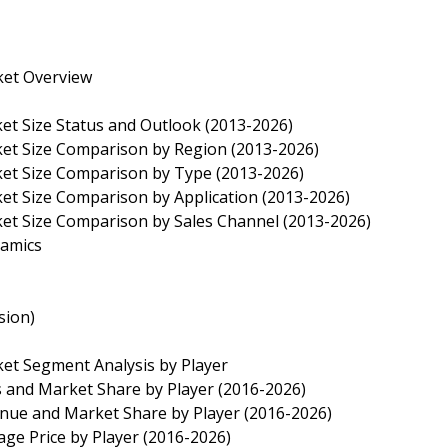
ket Overview
ket Size Status and Outlook (2013-2026)
ket Size Comparison by Region (2013-2026)
rket Size Comparison by Type (2013-2026)
ket Size Comparison by Application (2013-2026)
ket Size Comparison by Sales Channel (2013-2026)
namics
sion)
ket Segment Analysis by Player
es and Market Share by Player (2016-2026)
enue and Market Share by Player (2016-2026)
age Price by Player (2016-2026)