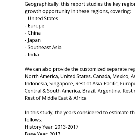
Geographically, this report studies the key regi
growth opportunity in these regions, covering:
- United States
- Europe
- China
- Japan
- Southeast Asia
- India
We can also provide the customized separate regi
North America, United States, Canada, Mexico, Asi
Indonesia, Singapore, Rest of Asia-Pacific, Europ
Central & South America, Brazil, Argentina, Rest 
Rest of Middle East & Africa
In this study, the years considered to estimate t
follows:
History Year: 2013-2017
Base Year: 2017