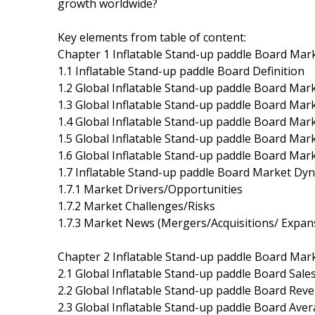
growth worldwide?
Key elements from table of content:
Chapter 1 Inflatable Stand-up paddle Board Mar
1.1 Inflatable Stand-up paddle Board Definition
1.2 Global Inflatable Stand-up paddle Board Mar
1.3 Global Inflatable Stand-up paddle Board Mar
1.4 Global Inflatable Stand-up paddle Board Ma
1.5 Global Inflatable Stand-up paddle Board Mar
1.6 Global Inflatable Stand-up paddle Board Mar
1.7 Inflatable Stand-up paddle Board Market Dy
1.7.1 Market Drivers/Opportunities
1.7.2 Market Challenges/Risks
1.7.3 Market News (Mergers/Acquisitions/ Expan
Chapter 2 Inflatable Stand-up paddle Board Mar
2.1 Global Inflatable Stand-up paddle Board Sal
2.2 Global Inflatable Stand-up paddle Board Rev
2.3 Global Inflatable Stand-up paddle Board Aver