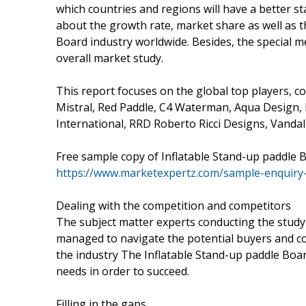
which countries and regions will have a better st
about the growth rate, market share as well as t
Board industry worldwide. Besides, the special 
overall market study.
This report focuses on the global top players, c
Mistral, Red Paddle, C4 Waterman, Aqua Design, 
International, RRD Roberto Ricci Designs, Vandal
Free sample copy of Inflatable Stand-up paddle
https://www.marketexpertz.com/sample-enquiry
Dealing with the competition and competitors
The subject matter experts conducting the stud
managed to navigate the potential buyers and co
the industry The Inflatable Stand-up paddle Boa
needs in order to succeed.
Filling in the gaps