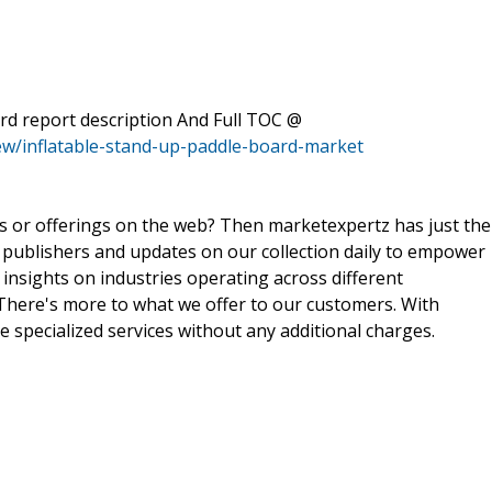
rd report description And Full TOC @
ew/inflatable-stand-up-paddle-board-market
ts or offerings on the web? Then marketexpertz has just the
 publishers and updates on our collection daily to empower
 insights on industries operating across different
 There's more to what we offer to our customers. With
e specialized services without any additional charges.