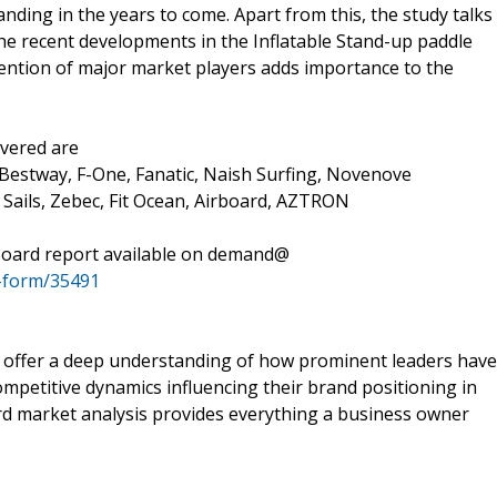
anding in the years to come. Apart from this, the study talks
he recent developments in the Inflatable Stand-up paddle
mention of major market players adds importance to the
overed are
Bestway, F-One, Fanatic, Naish Surfing, Novenove
 Sails, Zebec, Fit Ocean, Airboard, AZTRON
 Board report available on demand@
-form/35491
y offer a deep understanding of how prominent leaders have
mpetitive dynamics influencing their brand positioning in
rd market analysis provides everything a business owner