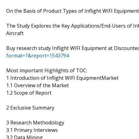
On the Basis of Product Types of Inflight WIFI Equipment 
The Study Explores the Key Applications/End-Users of Inf
Aircraft
Buy research study Inflight WIFI Equipment at Discounte
format=1&report=1543794
Most important Highlights of TOC:
1 Introduction of Inflight WIFI EquipmentMarket
1.1 Overview of the Market
1.2 Scope of Report
2 Exclusive Summary
3 Research Methodology
3.1 Primary Interviews
3.2 Data Mining