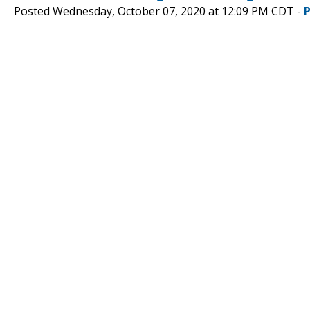
Posted Wednesday, October 07, 2020 at 12:09 PM CDT -