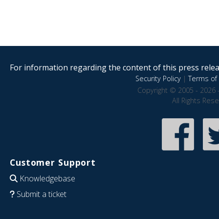
For information regarding the content of this press releas
Security Policy
|
Terms of 
Copyright © 2005 - 2026 
All Rights Res
Customer Support
Knowledgebase
Submit a ticket