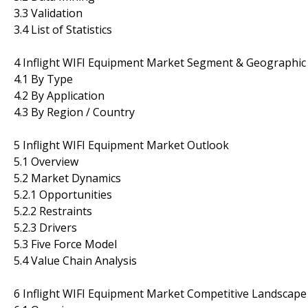
3.3 Validation
3.4 List of Statistics
4 Inflight WIFI Equipment Market Segment & Geographic 
4.1 By Type
4.2 By Application
4.3 By Region / Country
5 Inflight WIFI Equipment Market Outlook
5.1 Overview
5.2 Market Dynamics
5.2.1 Opportunities
5.2.2 Restraints
5.2.3 Drivers
5.3 Five Force Model
5.4 Value Chain Analysis
6 Inflight WIFI Equipment Market Competitive Landscape