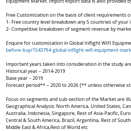
Equipment Market. Import export data is also provided by 
Free Customization on the basis of client requirements 
1- Free country level breakdown any 5 countries of your i
2- Competitive breakdown of segment revenue by market
Enquire for customization in Global Inflight WIFI Equip
before-buy/1543794-global-inflight-wifi-equipment-mark
Important years taken into consideration in the study are
Historical year – 2014-2019
Base year – 2019
Forecast period** – 2020 to 2026 [** unless otherwise st
Focus on segments and sub-section of the Market are il
Geographical Analysis: North America, United States, Cana
Australia, Indonesia, Singapore, Rest of Asia-Pacific, Eur
Central & South America, Brazil, Argentina, Rest of South
Middle East & Africa,Rest of World etc