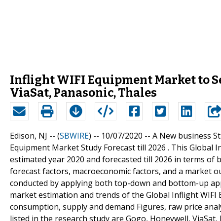
Inflight WIFI Equipment Market to 
ViaSat, Panasonic, Thales
Edison, NJ -- (
SBWIRE
) -- 10/07/2020 --
A New business Str
Equipment Market Study Forecast till 2026 . This Global 
estimated year 2020 and forecasted till 2026 in terms of
forecast factors, macroeconomic factors, and a market ou
conducted by applying both top-down and bottom-up appr
market estimation and trends of the Global Inflight WIFI
consumption, supply and demand Figures, raw price anal
listed in the research study are Gogo, Honeywell, ViaSat,