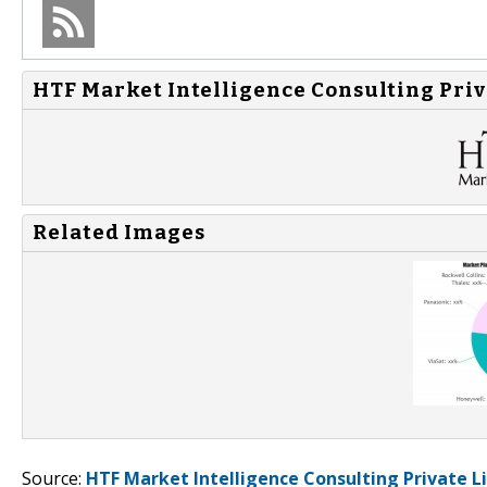
HTF Market Intelligence Consulting Priv
Related Images
Source:
HTF Market Intelligence Consulting Private L