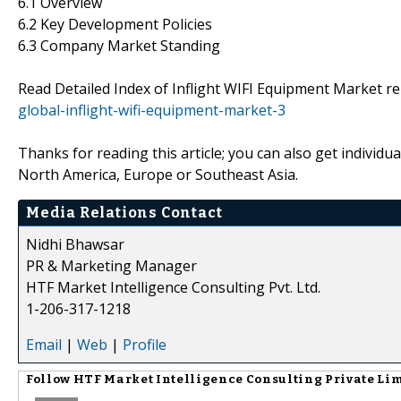
6.1 Overview
6.2 Key Development Policies
6.3 Company Market Standing
Read Detailed Index of Inflight WIFI Equipment Market r
global-inflight-wifi-equipment-market-3
Thanks for reading this article; you can also get individu
North America, Europe or Southeast Asia.
Media Relations Contact
Nidhi Bhawsar
PR & Marketing Manager
HTF Market Intelligence Consulting Pvt. Ltd.
1-206-317-1218
Email
|
Web
|
Profile
Follow
HTF Market Intelligence Consulting Private Li