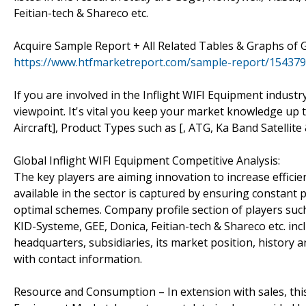
Feitian-tech & Shareco etc.
Acquire Sample Report + All Related Tables & Graphs of 
https://www.htfmarketreport.com/sample-report/1543794
If you are involved in the Inflight WIFI Equipment industr
viewpoint. It's vital you keep your market knowledge up 
Aircraft], Product Types such as [, ATG, Ka Band Satellite
Global Inflight WIFI Equipment Competitive Analysis:
The key players are aiming innovation to increase effici
available in the sector is captured by ensuring constant 
optimal schemes. Company profile section of players such
KID-Systeme, GEE, Donica, Feitian-tech & Shareco etc. inc
headquarters, subsidiaries, its market position, history 
with contact information.
Resource and Consumption – In extension with sales, thi