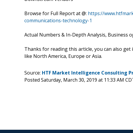
Browse for Full Report at @:
https://www.htfmar
communications-technology-1
Actual Numbers & In-Depth Analysis, Business opp
Thanks for reading this article, you can also get
like North America, Europe or Asia.
Source:
HTF Market Intelligence Consulting P
Posted Saturday, March 30, 2019 at 11:33 AM CD