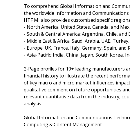
To comprehend Global Information and Communic
the worldwide Information and Communications T
HTF MI also provides customized specific regiona
- North America: United States, Canada, and Mexi
- South & Central America: Argentina, Chile, and B
- Middle East & Africa: Saudi Arabia, UAE, Turkey
- Europe: UK, France, Italy, Germany, Spain, and 
- Asia-Pacific: India, China, Japan, South Korea, 
2-Page profiles for 10+ leading manufacturers and
financial history to illustrate the recent perfor
of key macro and micro market influences impact
qualitative comment on future opportunities and 
relevant quantitative data from the industry, co
analysis.
Global Information and Communications Technolog
Computing & Content Management