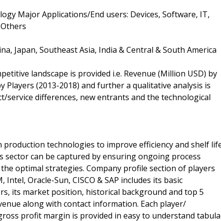
gy Major Applications/End users: Devices, Software, IT,
 Others
ina, Japan, Southeast Asia, India & Central & South America
petitive landscape is provided i.e. Revenue (Million USD) by
 Players (2013-2018) and further a qualitative analysis is
/service differences, new entrants and the technological
 production technologies to improve efficiency and shelf life
is sector can be captured by ensuring ongoing process
n the optimal strategies. Company profile section of players
, Intel, Oracle-Sun, CISCO & SAP includes its basic
rs, its market position, historical background and top 5
evenue along with contact information. Each player/
ross profit margin is provided in easy to understand tabula