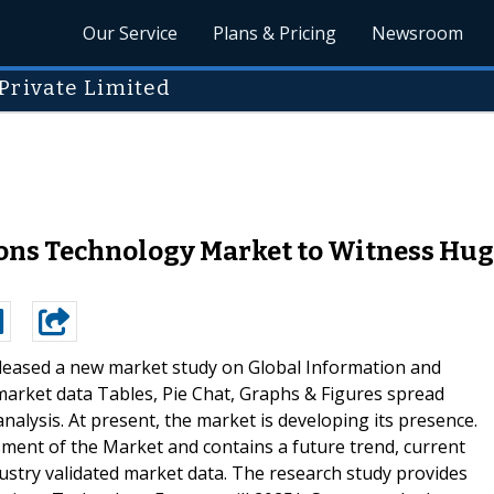
Our Service
Plans & Pricing
Newsroom
Private Limited
s Technology Market to Witness Huge 
leased a new market study on Global Information and
rket data Tables, Pie Chat, Graphs & Figures spread
alysis. At present, the market is developing its presence.
ment of the Market and contains a future trend, current
dustry validated market data. The research study provides