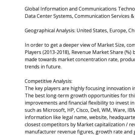
Global Information and Communications Technolo
Data Center Systems, Communication Services &
Geographical Analysis: United States, Europe, Ch
In order to get a deeper view of Market Size, com
Players (2013-2018), Revenue Market Share (%) by
made towards market concentration rate, product
trends in future.
Competitive Analysis:
The key players are highly focusing innovation in
The best long-term growth opportunities for th
improvements and financial flexibility to invest i
such as Microsoft, HP, Cisco, Dell, WM, Ware, IBM
information like legal name, website, headquarte
closest competitors by Market capitalization / r
manufacturer revenue figures, growth rate and g