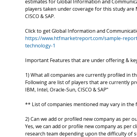
estimates for Global Information and Communicat
players taken under coverage for this study are M
CISCO & SAP.
Click to get Global Information and Communica
https://www.htfmarketreport.com/sample-repor
technology-1
Important Features that are under offering & key 
1) What all companies are currently profiled in t
Following are list of players that are currently p
IBM, Intel, Oracle-Sun, CISCO & SAP"
** List of companies mentioned may vary in the 
2) Can we add or profiled new company as per o
Yes, we can add or profile new company as per cli
research team depending upon the difficulty of s