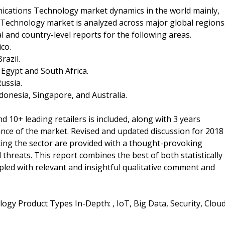
ations Technology market dynamics in the world mainly,
echnology market is analyzed across major global regions
l and country-level reports for the following areas.
co.
razil.
, Egypt and South Africa.
Russia.
Indonesia, Singapore, and Australia.
 10+ leading retailers is included, along with 3 years
mance of the market. Revised and updated discussion for 2018
ing the sector are provided with a thought-provoking
threats. This report combines the best of both statistically
upled with relevant and insightful qualitative comment and
y Product Types In-Depth: , IoT, Big Data, Security, Clou