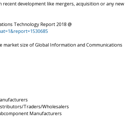
n recent development like mergers, acquisition or any new
ations Technology Report 2018 @
mat=1&report=1530685
 the market size of Global Information and Communications
anufacturers
stributors/Traders/Wholesalers
Subcomponent Manufacturers