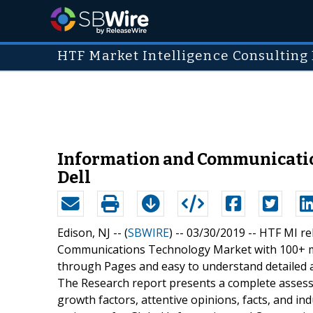
HTF Market Intelligence Consulting 
Information and Communication
Dell
Edison, NJ -- (
SBWIRE
) -- 03/30/2019 --
HTF MI re
Communications Technology Market with 100+ ma
through Pages and easy to understand detailed an
The Research report presents a complete assess
growth factors, attentive opinions, facts, and in