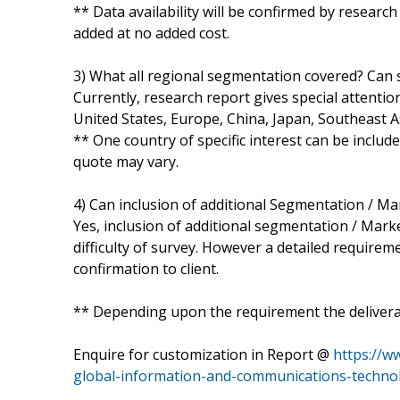
** Data availability will be confirmed by researc
added at no added cost.
3) What all regional segmentation covered? Can s
Currently, research report gives special attentio
United States, Europe, China, Japan, Southeast A
** One country of specific interest can be includ
quote may vary.
4) Can inclusion of additional Segmentation / M
Yes, inclusion of additional segmentation / Marke
difficulty of survey. However a detailed requirem
confirmation to client.
** Depending upon the requirement the deliverab
Enquire for customization in Report @
https://w
global-information-and-communications-techno