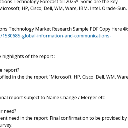
ions Technology Forecast till 2025*. Some are the key
icrosoft, HP, Cisco, Dell, WM, Ware, IBM, Intel, Oracle-Sun,
tions Technology Market Research Sample PDF Copy Here @:
t/1530685-global-information-and-communications-
highlights of the report :
he report?
rofiled in the the report "Microsoft, HP, Cisco, Dell, WM, Ware
final report subject to Name Change / Merger etc.
ur need?
ent need in the report. Final confirmation to be provided by
urvey.