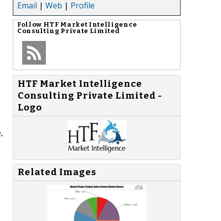
Email
|
Web
|
Profile
Follow
HTF Market Intelligence
Consulting Private Limited
HTF Market Intelligence
Consulting Private Limited -
Logo
,
Related Images