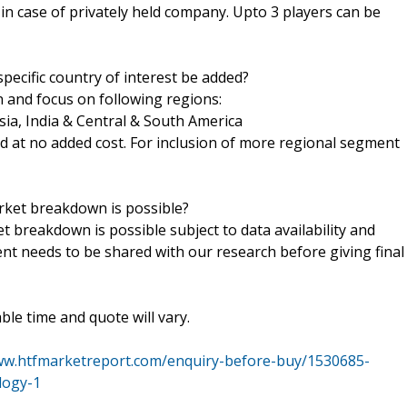
h in case of privately held company. Upto 3 players can be
pecific country of interest be added?
n and focus on following regions:
sia, India & Central & South America
ed at no added cost. For inclusion of more regional segment
arket breakdown is possible?
t breakdown is possible subject to data availability and
ent needs to be shared with our research before giving final
le time and quote will vary.
ww.htfmarketreport.com/enquiry-before-buy/1530685-
logy-1