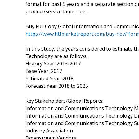
format for past 5 years and a separate section o
product/service launch etc.
Buy Full Copy Global Information and Communic
https://www.htfmarketreport.com/buy-now?for
In this study, the years considered to estimate
Technology are as follows:
History Year: 2013-2017
Base Year: 2017
Estimated Year: 2018
Forecast Year 2018 to 2025
Key Stakeholders/Global Reports:
Information and Communications Technology M
Information and Communications Technology Di
Information and Communications Technology 
Industry Association
Downstream Vendors