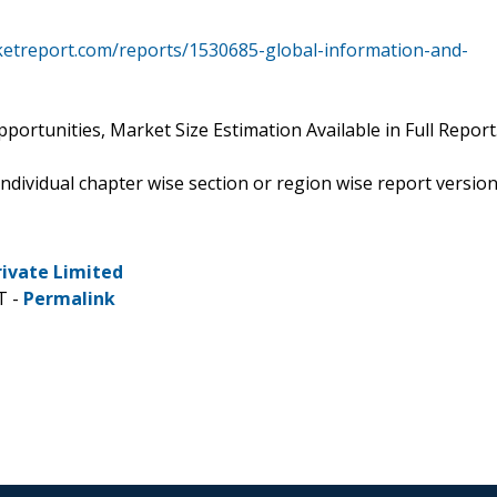
ketreport.com/reports/1530685-global-information-and-
ortunities, Market Size Estimation Available in Full Report
 individual chapter wise section or region wise report versio
rivate Limited
T -
Permalink