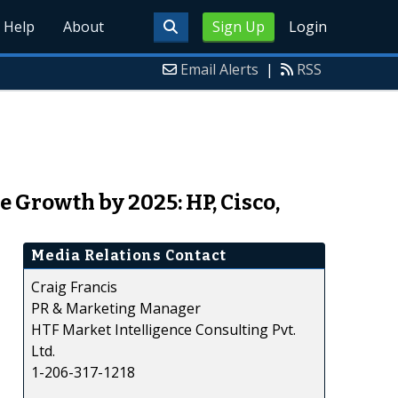
Help
About
Sign Up
Login
Email Alerts
|
RSS
Growth by 2025: HP, Cisco,
Media Relations Contact
Craig Francis
PR & Marketing Manager
HTF Market Intelligence Consulting Pvt.
Ltd.
1-206-317-1218