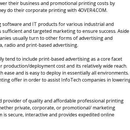
wer their business and promotional printing costs by
they do their corporate printing with 4OVER4.COM.
 software and IT products for various industrial and
s sufficient and targeted marketing to ensure success. Aside
nies usually turn to other forms of advertising and
a, radio and print-based advertising.
y tend to include print-based advertising as a core facet
er production/deployment cost and its relatively wide reach.
h ease and is easy to deploy in essentially all environments.
ting offer in order to assist InfoTech companies in lowerin
provider of quality and affordable professional printing
 whether private, corporate, or promotional/ marketing
is secure, interactive and provides expedited online