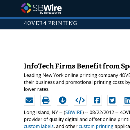
4OVER4 PRINTING
InfoTech Firms Benefit from Sp
Leading New York online printing company 4OVER
their business and promotional printing costs by a
lower rates.
Long Island, NY -- (
SBWIRE
) -- 08/22/2012 --
4OVE
provider of quality digital and offset online prin
custom labels
, and other
custom printing
applica