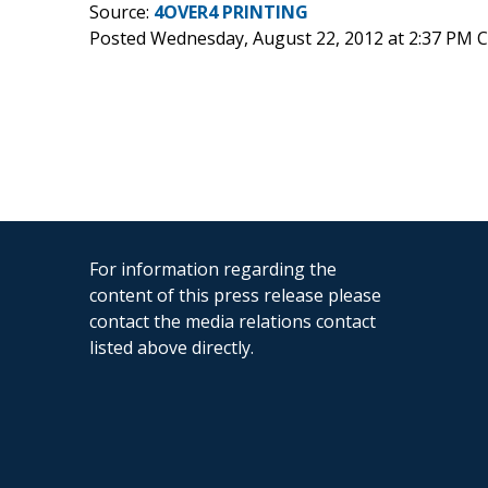
Source:
4OVER4 PRINTING
Posted Wednesday, August 22, 2012 at 2:37 PM 
For information regarding the
content of this press release please
contact the media relations contact
listed above directly.