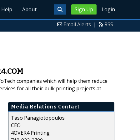
Help
About
Sign Up
Login
Email Alerts
|
RSS
ER4.COM
foTech companies which will help them reduce
vices for all their bulk printing projects at
Media Relations Contact
Taso Panagiotopoulos
CEO
4OVER4 Printing