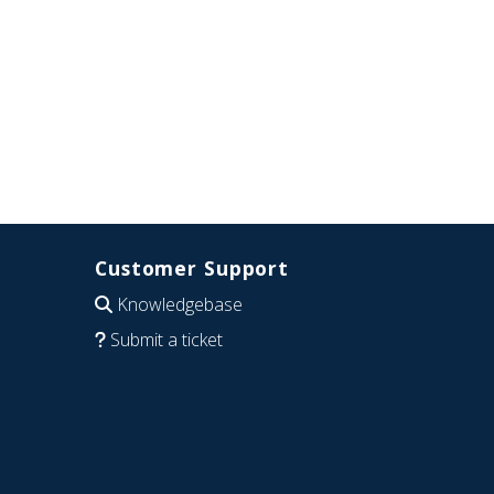
Customer Support
Knowledgebase
Submit a ticket