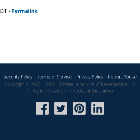
CDT -
Permalink
Security Policy
|
Terms of Service
|
Privacy Policy
|
Report Abuse
Copyright © 2005 - 2026 - SBWire, a service of ReleaseWire LLC
All Rights Reserved -
Important Disclaimer