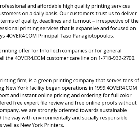
fessional and affordable high quality printing services
customers on a daily basis. Our customers trust us to deliver
n terms of quality, deadlines and turnout – irrespective of the
sional printing services that is expansive and focused on
" says 4OVER4.COM Principal Taso Panagiotopoulos.
inting offer for InfoTech companies or for general
all the 4OVER4.COM customer care line on 1-718-932-2700.
ting firm, is a green printing company that serves tens o
ing New York facility began operations in 1999.4OVER4.COM
t and instant online pricing and ordering for full color
ered free expert file review and free online proofs without
 company, we are strongly oriented towards sustainable
 the way with environmentally and socially responsible
s well as New York Printers.