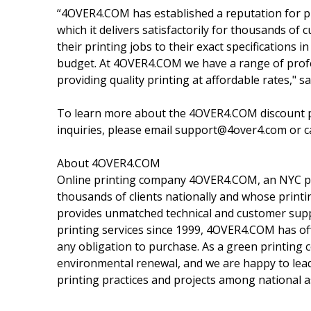
“4OVER4.COM has established a reputation for pro
which it delivers satisfactorily for thousands of 
their printing jobs to their exact specifications i
budget. At 4OVER4.COM we have a range of profes
providing quality printing at affordable rates,
To learn more about the 4OVER4.COM discount pr
inquiries, please email support@4over4.com or c
About 4OVER4.COM
Online printing company 4OVER4.COM, an NYC prin
thousands of clients nationally and whose print
provides unmatched technical and customer suppor
printing services since 1999, 4OVER4.COM has off
any obligation to purchase. As a green printing
environmental renewal, and we are happy to lead
printing practices and projects among national a