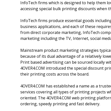
InfoTech firms which is designed to help them lo
accessing special bulk printing discounts when 
InfoTech firms produce essential goods including
business applications, and each of these require
from direct corporate marketing, InfoTech compa
marketing including the TV, Internet, social medi
Mainstream product marketing strategies typicall
because of its dual advantage of a relatively low
Print based advertising can be sourced locally wit
4OVER4.COM introduced the special discount prin
their printing costs across the board.
4OVER4.COM has established a name as a trusted 
services covering all types of printing projects
oriented. The 4OVER4.COM web printing platform 
ordering, speedy printing and fast delivery.