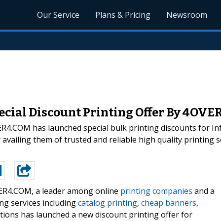
Our Service
Plans & Pricing
Newsroom
ecial Discount Printing Offer By 4OV
4.COM has launched special bulk printing discounts for In
vailing them of trusted and reliable high quality printing ser
R4.COM, a leader among online
printing companies
and a
ting services including
catalog printing
,
cheap banners
,
tions has launched a new discount printing offer for