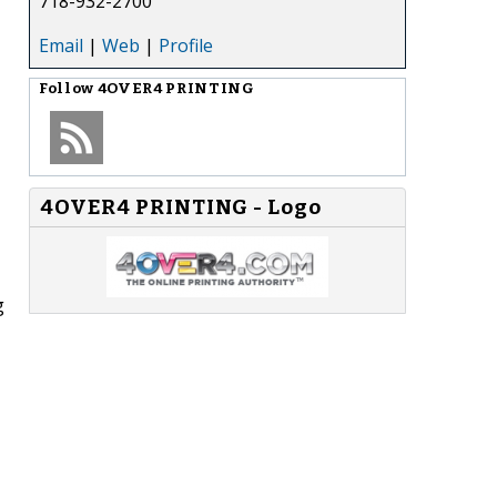
718-932-2700
Email
|
Web
|
Profile
Follow
4OVER4 PRINTING
4OVER4 PRINTING - Logo
g