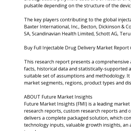
pulsatile depending on the structure of the devic
The key players contributing to the global inject
Baxter International, Inc., Becton, Dickinson & Co
SA, Scandinavian Health Limited, Schott AG, Teru
Buy Full Injectable Drug Delivery Market Report
This research report presents a comprehensive 
facts, historical data and statistically-supported
suitable set of assumptions and methodology. It
market segments, regions, product types and dis
ABOUT Future Market Insights
Future Market Insights (FMI) is a leading market 
research reports, custom research reports and co
delivers a complete packaged solution, which com
technology inputs, valuable growth insights, an 