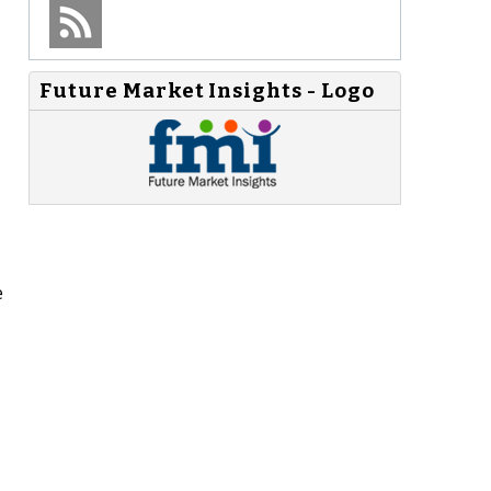
Future Market Insights - Logo
e