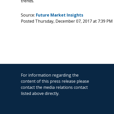
trends.
Source:
Future Market Insights
Posted Thursday, December 07, 2017 at 7:39 PM
For information regarding the
content of this press release please
contact the media relations contact
listed above directly.