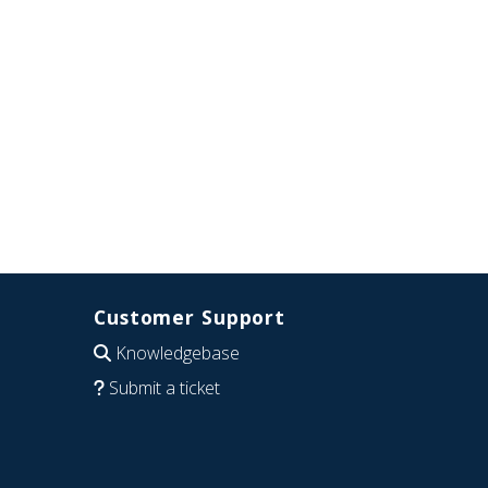
Customer Support
Knowledgebase
Submit a ticket