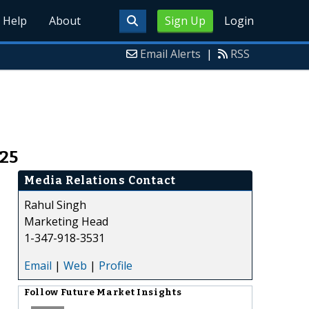
Help
About
Sign Up
Login
Email Alerts
|
RSS
025
Media Relations Contact
Rahul Singh
Marketing Head
1-347-918-3531
Email
|
Web
|
Profile
Follow
Future Market Insights