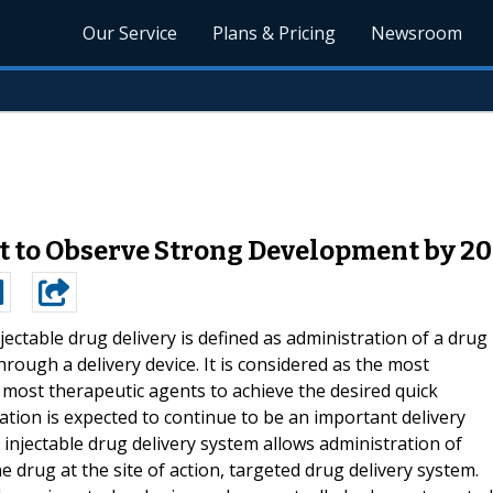
Our Service
Plans & Pricing
Newsroom
t to Observe Strong Development by 2
jectable drug delivery is defined as administration of a drug
through a delivery device. It is considered as the most
 most therapeutic agents to achieve the desired quick
ation is expected to continue to be an important delivery
 injectable drug delivery system allows administration of
he drug at the site of action, targeted drug delivery system.