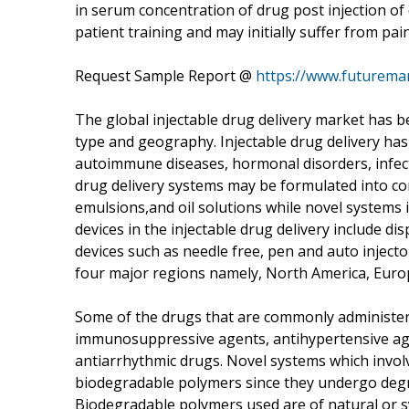
in serum concentration of drug post injection of 
patient training and may initially suffer from pain
Request Sample Report @
https://www.futurema
The global injectable drug delivery market has 
type and geography. Injectable drug delivery has
autoimmune diseases, hormonal disorders, infec
drug delivery systems may be formulated into co
emulsions,and oil solutions while novel systems
devices in the injectable drug delivery include dis
devices such as needle free, pen and auto inject
four major regions namely, North America, Europe
Some of the drugs that are commonly administered
immunosuppressive agents, antihypertensive ag
antiarrhythmic drugs. Novel systems which involv
biodegradable polymers since they undergo degr
Biodegradable polymers used are of natural or sy