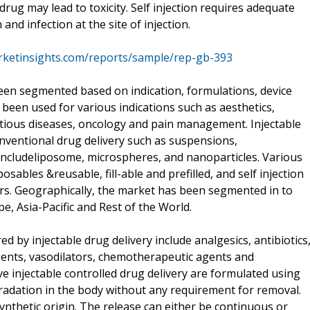
drug may lead to toxicity. Self injection requires adequate
 and infection at the site of injection.
rketinsights.com/reports/sample/rep-gb-393
been segmented based on indication, formulations, device
 been used for various indications such as aesthetics,
tious diseases, oncology and pain management. Injectable
nventional drug delivery such as suspensions,
 includeliposome, microspheres, and nanoparticles. Various
posables &reusable, fill-able and prefilled, and self injection
ors. Geographically, the market has been segmented in to
, Asia-Pacific and Rest of the World.
 by injectable drug delivery include analgesics, antibiotics
ents, vasodilators, chemotherapeutic agents and
e injectable controlled drug delivery are formulated using
adation in the body without any requirement for removal.
nthetic origin. The release can either be continuous or