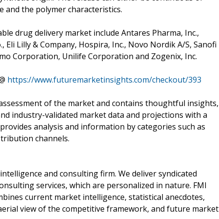
e and the polymer characteristics.
able drug delivery market include Antares Pharma, Inc.,
., Eli Lilly & Company, Hospira, Inc., Novo Nordik A/S, Sanofi
mo Corporation, Unilife Corporation and Zogenix, Inc.
 @
https://www.futuremarketinsights.com/checkout/393
assessment of the market and contains thoughtful insights,
 and industry-validated market data and projections with a
 provides analysis and information by categories such as
tribution channels.
intelligence and consulting firm. We deliver syndicated
nsulting services, which are personalized in nature. FMI
bines current market intelligence, statistical anecdotes,
aerial view of the competitive framework, and future market