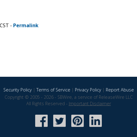
 CST -
Permalink
Security Policy
|
Terms of Service
|
Privacy Policy
|
Report Abuse
Copyright © 2005 - 2026 - SBWire, a service of ReleaseWire LLC
All Rights Reserved -
Important Disclaimer