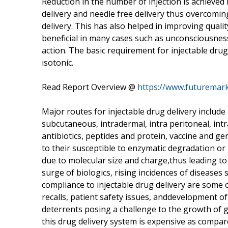
Reduction in the number of injection is achieved 
delivery and needle free delivery thus overcomin
delivery. This has also helped in improving qualit
beneficial in many cases such as unconsciousnes
action. The basic requirement for injectable drug 
isotonic.
Read Report Overview @
https://www.futuremark
Major routes for injectable drug delivery include 
subcutaneous, intradermal, intra peritoneal, in
antibiotics, peptides and protein, vaccine and ge
to their susceptible to enzymatic degradation or 
due to molecular size and charge,thus leading to
surge of biologics, rising incidences of diseases
compliance to injectable drug delivery are some 
recalls, patient safety issues, anddevelopment o
deterrents posing a challenge to the growth of g
this drug delivery system is expensive as compar