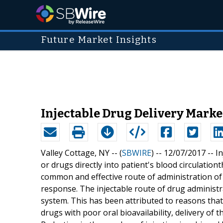
Future Market Insights
Injectable Drug Delivery Marke
Valley Cottage, NY -- (
SBWIRE
) -- 12/07/2017 --
In
or drugs directly into patient's blood circulation
common and effective route of administration of
response. The injectable route of drug administr
system. This has been attributed to reasons that
drugs with poor oral bioavailability, delivery of t