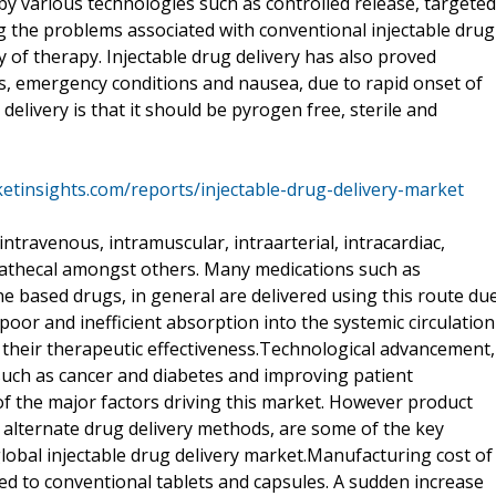
by various technologies such as controlled release, targeted
g the problems associated with conventional injectable drug
y of therapy. Injectable drug delivery has also proved
s, emergency conditions and nausea, due to rapid onset of
delivery is that it should be pyrogen free, sterile and
etinsights.com/reports/injectable-drug-delivery-market
intravenous, intramuscular, intraarterial, intracardiac,
trathecal amongst others. Many medications such as
ne based drugs, in general are delivered using this route du
poor and inefficient absorption into the systemic circulation
 their therapeutic effectiveness.Technological advancement,
 such as cancer and diabetes and improving patient
of the major factors driving this market. However product
f alternate drug delivery methods, are some of the key
lobal injectable drug delivery market.Manufacturing cost of
ed to conventional tablets and capsules. A sudden increase