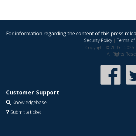
For information regarding the content of this press releas
Security Policy
|
Terms of 
Copyright © 2005 - 2026 
All Rights Res
Customer Support
Knowledgebase
Submit a ticket