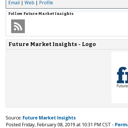
Email
|
Web
|
Profile
Follow
Future Market Insights
Future Market Insights - Logo
Source:
Future Market Insights
Posted Friday, February 08, 2019 at 10:31 PM CST -
Perm