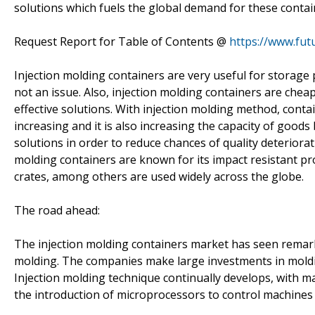
solutions which fuels the global demand for these contai
Request Report for Table of Contents @
https://www.fut
Injection molding containers are very useful for storage p
not an issue. Also, injection molding containers are cheap
effective solutions. With injection molding method, conta
increasing and it is also increasing the capacity of good
solutions in order to reduce chances of quality deteriora
molding containers are known for its impact resistant pro
crates, among others are used widely across the globe.
The road ahead:
The injection molding containers market has seen remark
molding. The companies make large investments in moldi
Injection molding technique continually develops, with ma
the introduction of microprocessors to control machines