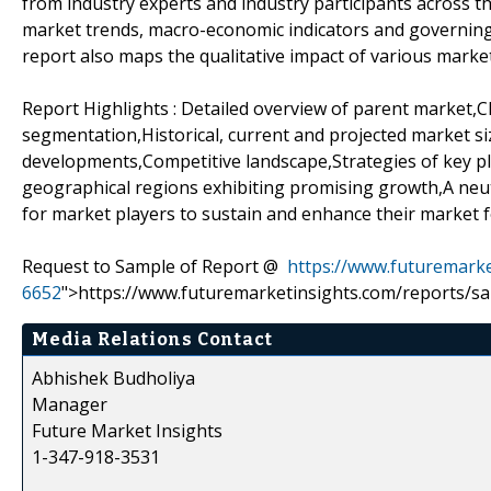
from industry experts and industry participants across th
market trends, macro-economic indicators and governing
report also maps the qualitative impact of various mar
Report Highlights : Detailed overview of parent market,
segmentation,Historical, current and projected market si
developments,Competitive landscape,Strategies of key pl
geographical regions exhibiting promising growth,A ne
for market players to sustain and enhance their market f
Request to Sample of Report @
https://www.futuremarke
6652
">https://www.futuremarketinsights.com/reports/s
Media Relations Contact
Abhishek Budholiya
Manager
Future Market Insights
1-347-918-3531