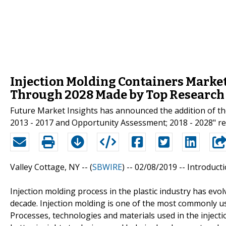
Injection Molding Containers Market
Through 2028 Made by Top Research
Future Market Insights has announced the addition of th
2013 - 2017 and Opportunity Assessment; 2018 - 2028" rep
Valley Cottage, NY -- (
SBWIRE
) -- 02/08/2019 --
Introducti
Injection molding process in the plastic industry has evo
decade. Injection molding is one of the most commonly us
Processes, technologies and materials used in the injec