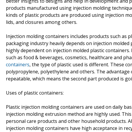
better insights to designs and help in development and pr
products manufactured using injection molding technique
kinds of plastic products are produced using injection mo
lids, and closures among others.
Injection molding containers includes products such as pl
packaging industry heavily depends on injection molded p
highly dependent on injection molded plastic containers. P
such as food & beverages, cosmetics, healthcare and phar
containers
, the type of plastic used is different. These c
polypropylene, polyethylene and others. The advantage of
repeatable, which means the second part produced is going 
Uses of plastic containers:
Plastic injection molding containers are used on daily b
injection molding extrusion method are highly used. This
personal care products and other household products. Als
injection molding containers have high acceptance in re