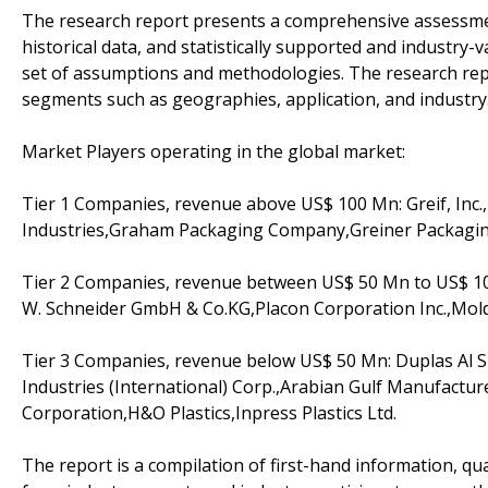
The research report presents a comprehensive assessment
historical data, and statistically supported and industry-v
set of assumptions and methodologies. The research rep
segments such as geographies, application, and industry
Market Players operating in the global market:
Tier 1 Companies, revenue above US$ 100 Mn: Greif, Inc
Industries,Graham Packaging Company,Greiner Packag
Tier 2 Companies, revenue between US$ 50 Mn to US$ 100
W. Schneider GmbH & Co.KG,Placon Corporation Inc.,Mol
Tier 3 Companies, revenue below US$ 50 Mn: Duplas Al S
Industries (International) Corp.,Arabian Gulf Manufacture
Corporation,H&O Plastics,Inpress Plastics Ltd.
The report is a compilation of first-hand information, qu