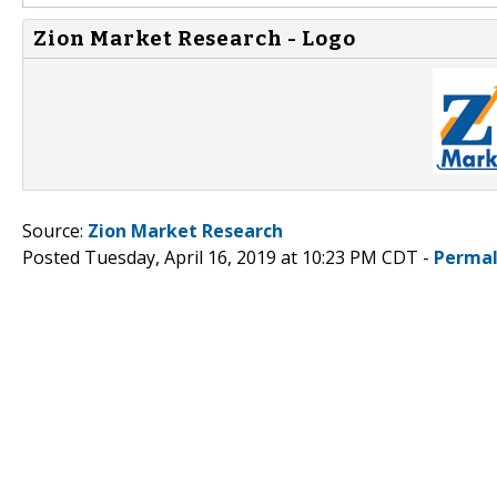
Zion Market Research - Logo
Source:
Zion Market Research
Posted Tuesday, April 16, 2019 at 10:23 PM CDT -
Permal