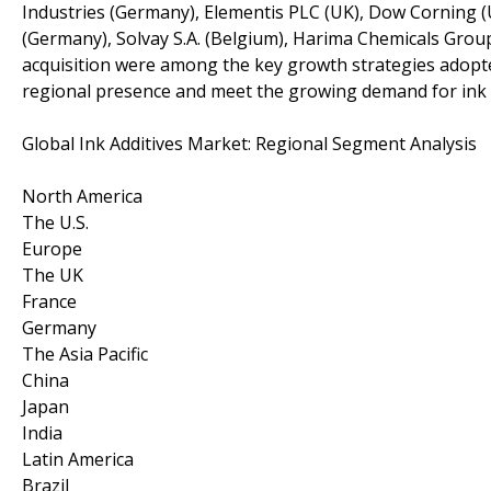
Industries (Germany), Elementis PLC (UK), Dow Corning
(Germany), Solvay S.A. (Belgium), Harima Chemicals Grou
acquisition were among the key growth strategies adopte
regional presence and meet the growing demand for ink
Global Ink Additives Market: Regional Segment Analysis
North America
The U.S.
Europe
The UK
France
Germany
The Asia Pacific
China
Japan
India
Latin America
Brazil