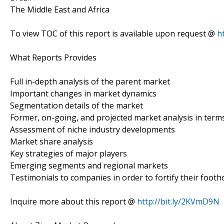
The Middle East and Africa
To view TOC of this report is available upon request @
h
What Reports Provides
Full in-depth analysis of the parent market
Important changes in market dynamics
Segmentation details of the market
Former, on-going, and projected market analysis in term
Assessment of niche industry developments
Market share analysis
Key strategies of major players
Emerging segments and regional markets
Testimonials to companies in order to fortify their footh
Inquire more about this report @
http://bit.ly/2KVmD9N