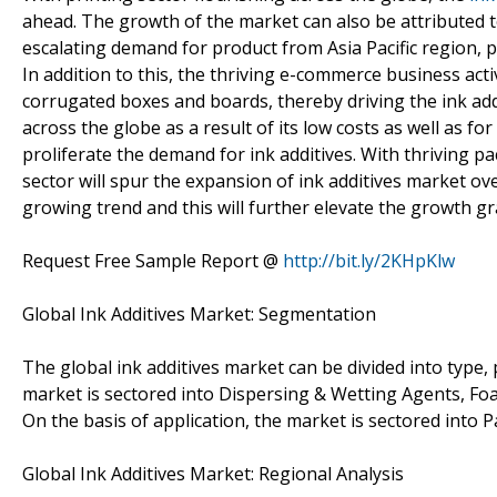
ahead. The growth of the market can also be attributed t
escalating demand for product from Asia Pacific region, p
In addition to this, the thriving e-commerce business ac
corrugated boxes and boards, thereby driving the ink add
across the globe as a result of its low costs as well as fo
proliferate the demand for ink additives. With thriving p
sector will spur the expansion of ink additives market o
growing trend and this will further elevate the growth gr
Request Free Sample Report @
http://bit.ly/2KHpKlw
Global Ink Additives Market: Segmentation
The global ink additives market can be divided into type,
market is sectored into Dispersing & Wetting Agents, Foa
On the basis of application, the market is sectored into P
Global Ink Additives Market: Regional Analysis