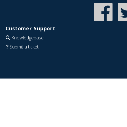
Customer Support
Knowledgebase
Submit a ticket