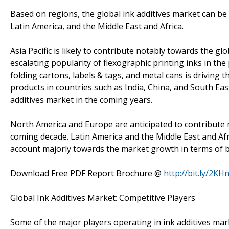
Based on regions, the global ink additives market can be d
Latin America, and the Middle East and Africa.
Asia Pacific is likely to contribute notably towards the g
escalating popularity of flexographic printing inks in th
folding cartons, labels & tags, and metal cans is driving t
products in countries such as India, China, and South Eas
additives market in the coming years.
North America and Europe are anticipated to contribute m
coming decade. Latin America and the Middle East and Afr
account majorly towards the market growth in terms of b
Download Free PDF Report Brochure @
http://bit.ly/2KH
Global Ink Additives Market: Competitive Players
Some of the major players operating in ink additives ma