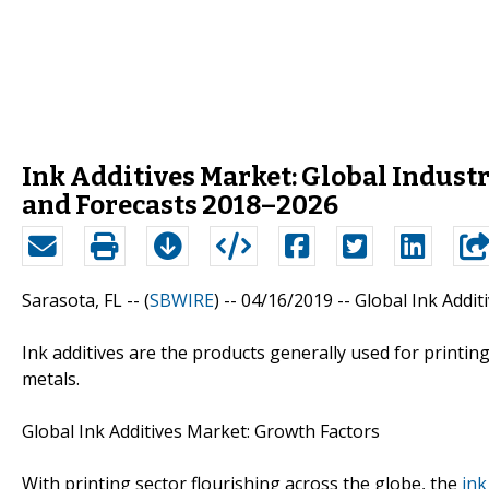
Ink Additives Market: Global Industr
and Forecasts 2018–2026
Sarasota, FL -- (
SBWIRE
) -- 04/16/2019 --
Global Ink Addit
Ink additives are the products generally used for printin
metals.
Global Ink Additives Market: Growth Factors
With printing sector flourishing across the globe, the
ink