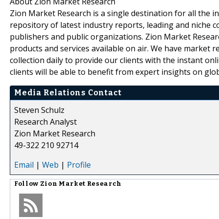
About Zion Market Research
Zion Market Research is a single destination for all the
repository of latest industry reports, leading and niche 
publishers and public organizations. Zion Market Researc
products and services available on air. We have market 
collection daily to provide our clients with the instant on
clients will be able to benefit from expert insights on gl
Media Relations Contact
Steven Schulz
Research Analyst
Zion Market Research
49-322 210 92714
Email
|
Web
|
Profile
Follow
Zion Market Research