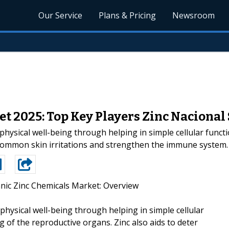
Our Service
Plans & Pricing
Newsroom
t 2025: Top Key Players Zinc Nacional 
 physical well-being through helping in simple cellular funct
r common skin irritations and strengthen the immune system.
nic Zinc Chemicals Market: Overview
 physical well-being through helping in simple cellular
g of the reproductive organs. Zinc also aids to deter