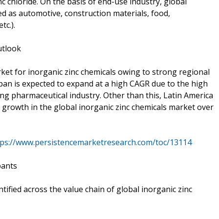
c chloride. On the basis of end-use industry, global
d as automotive, construction materials, food,
tc.).
utlook
rket for inorganic zinc chemicals owing to strong regional
apan is expected to expand at a high CAGR due to the high
 pharmaceutical industry. Other than this, Latin America
growth in the global inorganic zinc chemicals market over
tps://www.persistencemarketresearch.com/toc/13114
pants
ified across the value chain of global inorganic zinc