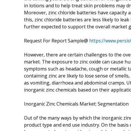
in lotions and to help treat skin problems may dr
Moreover, zinc chloride batteries have capacity 
this, zinc chloride batteries are less likely to le
further expected to support the overall market 
Request For Report Sample@
https://www.persi
However, there are certain challenges to the ove
market. The exposure to zinc oxide can cause huma
symptoms such as headache, cough or metallic ta
containing zinc are likely to lose sense of smells
as vomiting, diarrhoea and abdominal cramps. Utm
inorganic zinc chemicals based on their applicat
Inorganic Zinc Chemicals Market: Segmentation
Out of the many ways by which the inorganic zin
product type and end use industry. On the basis 