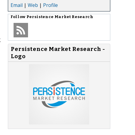
Email
|
Web
|
Profile
Follow
Persistence Market Research
g
Persistence Market Research -
Logo