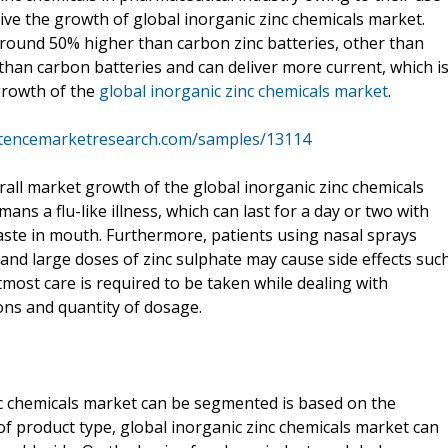
ive the growth of global inorganic zinc chemicals market.
around 50% higher than carbon zinc batteries, other than
ak than carbon batteries and can deliver more current, which i
growth of the
global inorganic zinc chemicals market
.
stencemarketresearch.com/samples/13114
rall market growth of the global inorganic zinc chemicals
ns a flu-like illness, which can last for a day or two with
ste in mouth. Furthermore, patients using nasal sprays
, and large doses of zinc sulphate may cause side effects suc
ost care is required to be taken while dealing with
ions and quantity of dosage.
c chemicals market can be segmented is based on the
of product type, global inorganic zinc chemicals market can