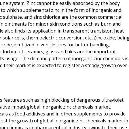
une system. Zinc cannot be easily absorbed by the body
 to which supplemental zinc in the form of inorganic and
inc sulphate, and zinc chloride are the common commercial
 in ointments for minor skin conditions such as burn and
ide also finds its application in transparent transistor, heat
 solar cells, thermoelectric conversion, etc. Zinc oxide, bein
ide, is utilized in vehicle tires for better handling,
duction of ceramics, glass and tiles are the important
its usage. The demand pattern of inorganic zinc chemicals is
d their market is expected to register a steady growth over
ts features such as high blocking of dangerous ultraviolet
itive impact global inorganic zinc chemicals market.
icals as food additives and in other supplements to provide
ost the growth of global inorganic zinc chemicals market in
nc chemicals in pharmaceutical industry owing to their use