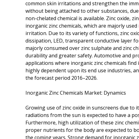
common skin irritations and strengthen the imm
without being attached to other substances, due
non-chelated chemical is available. Zinc oxide, z
inorganic zinc chemicals, which are majorly used
irritation. Due to its variety of functions, zinc ox
dissipation, LED, transparent conductive layer for
majorly consumed over zinc sulphate and zinc chlor
durability and greater safety. Automotive and pro
applications where inorganic zinc chemicals find 
highly dependent upon its end use industries, an
the forecast period 2016–2026.
Inorganic Zinc Chemicals Market: Dynamics
Growing use of zinc oxide in sunscreens due to i
radiations from the sun is expected to have a pos
Furthermore, high utilization of these zinc chem
proper nutrients for the body are expected to bo
the coming years. Strong demand for inorganic zi