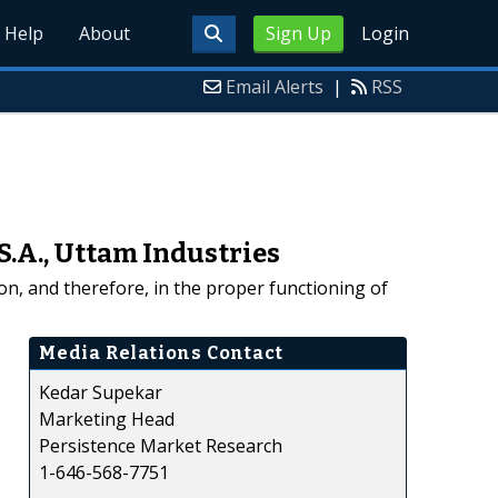
Help
About
Sign Up
Login
Email Alerts
|
RSS
S.A., Uttam Industries
ion, and therefore, in the proper functioning of
Media Relations Contact
Kedar Supekar
Marketing Head
Persistence Market Research
1-646-568-7751