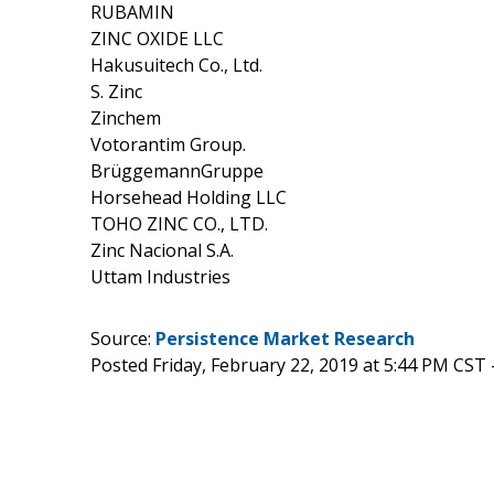
RUBAMIN
ZINC OXIDE LLC
Hakusuitech Co., Ltd.
S. Zinc
Zinchem
Votorantim Group.
BrüggemannGruppe
Horsehead Holding LLC
TOHO ZINC CO., LTD.
Zinc Nacional S.A.
Uttam Industries
Source:
Persistence Market Research
Posted Friday, February 22, 2019 at 5:44 PM CST 