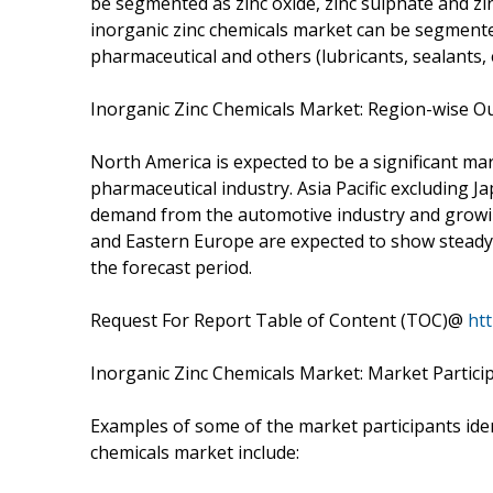
be segmented as zinc oxide, zinc sulphate and zin
inorganic zinc chemicals market can be segmente
pharmaceutical and others (lubricants, sealants, e
Inorganic Zinc Chemicals Market: Region-wise O
North America is expected to be a significant ma
pharmaceutical industry. Asia Pacific excluding J
demand from the automotive industry and growing
and Eastern Europe are expected to show steady 
the forecast period.
Request For Report Table of Content (TOC)@
ht
Inorganic Zinc Chemicals Market: Market Partici
Examples of some of the market participants ident
chemicals market include: