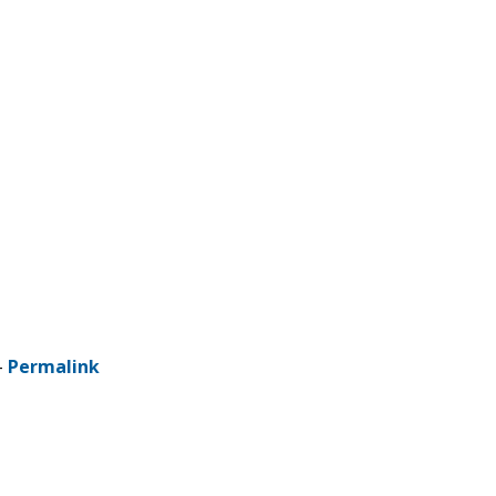
-
Permalink