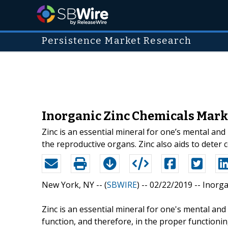
Persistence Market Research
Inorganic Zinc Chemicals Marke
Zinc is an essential mineral for one’s mental and
the reproductive organs. Zinc also aids to dete
New York, NY -- (
SBWIRE
) -- 02/22/2019 --
Inorga
Zinc is an essential mineral for one's mental and
function, and therefore, in the proper functionin