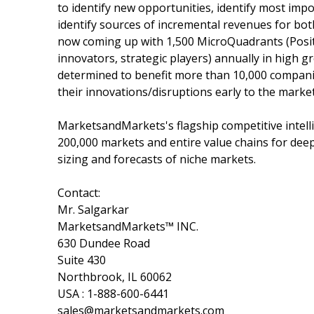
to identify new opportunities, identify most impo
identify sources of incremental revenues for b
now coming up with 1,500 MicroQuadrants (Posit
innovators, strategic players) annually in hig
determined to benefit more than 10,000 companie
their innovations/disruptions early to the marke
MarketsandMarkets's flagship competitive intell
200,000 markets and entire value chains for dee
sizing and forecasts of niche markets.
Contact:
Mr. Salgarkar
MarketsandMarkets™ INC.
630 Dundee Road
Suite 430
Northbrook, IL 60062
USA : 1-888-600-6441
sales@marketsandmarkets.com