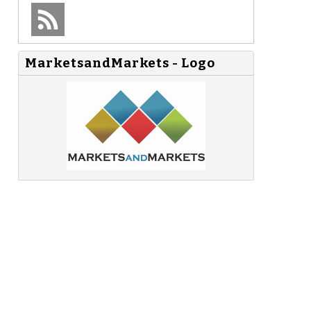
MarketsandMarkets - Logo