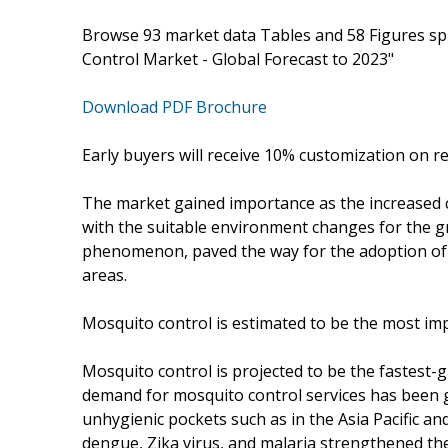
Browse 93 market data Tables and 58 Figures sp
Control Market - Global Forecast to 2023"
Download PDF Brochure
Early buyers will receive 10% customization on r
The market gained importance as the increased 
with the suitable environment changes for the g
phenomenon, paved the way for the adoption of 
areas.
Mosquito control is estimated to be the most imp
Mosquito control is projected to be the fastest-
demand for mosquito control services has been g
unhygienic pockets such as in the Asia Pacific a
dengue, Zika virus, and malaria strengthened the