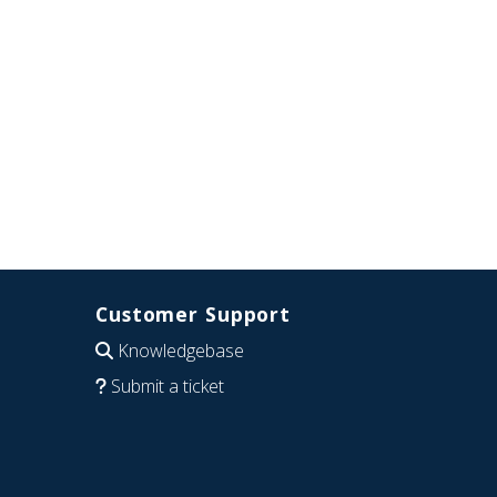
Customer Support
Knowledgebase
Submit a ticket