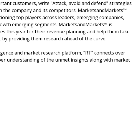
rtant customers, write "Attack, avoid and defend" strategies
oth the company and its competitors. MarketsandMarkets™
ioning top players across leaders, emerging companies,
h growth emerging segments. MarketsandMarkets™ is
s this year for their revenue planning and help them take
t by providing them research ahead of the curve.
igence and market research platform, "RT" connects over
per understanding of the unmet insights along with market