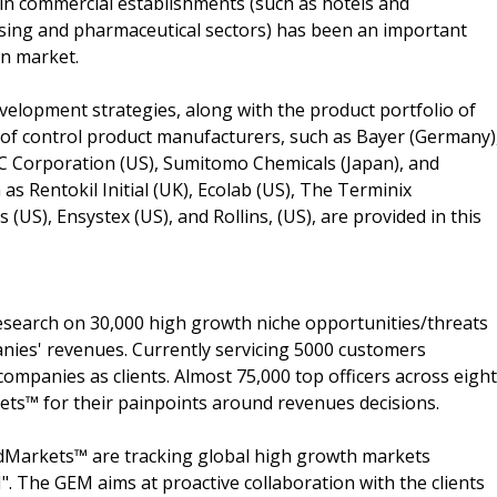
 in commercial establishments (such as hotels and
ssing and pharmaceutical sectors) has been an important
an market.
velopment strategies, along with the product portfolio of
of control product manufacturers, such as Bayer (Germany)
C Corporation (US), Sumitomo Chemicals (Japan), and
 as Rentokil Initial (UK), Ecolab (US), The Terminix
US), Ensystex (US), and Rollins, (US), are provided in this
search on 30,000 high growth niche opportunities/threats
nies' revenues. Currently servicing 5000 customers
ompanies as clients. Almost 75,000 top officers across eight
s™ for their painpoints around revenues decisions.
dMarkets™ are tracking global high growth markets
 The GEM aims at proactive collaboration with the clients