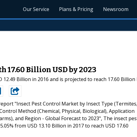
Our Service
Plans & Pricing
Newsroom
h 17.60 Billion USD by 2023
12.49 Billion in 2016 and is projected to reach 17.60 Billio
eport "Insect Pest Control Market by Insect Type (Termites
ontrol Method (Chemical, Physical, Biological), Application
Farms), and Region - Global Forecast to 2023", The insect pes
 5.05% from USD 13.10 Billion in 2017 to reach USD 17.60