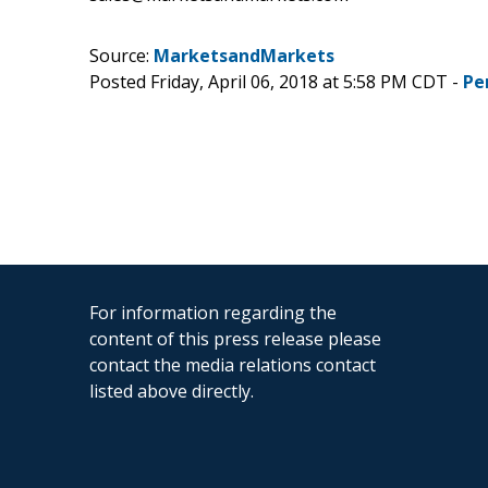
Source:
MarketsandMarkets
Posted Friday, April 06, 2018 at 5:58 PM CDT -
Pe
For information regarding the
content of this press release please
contact the media relations contact
listed above directly.