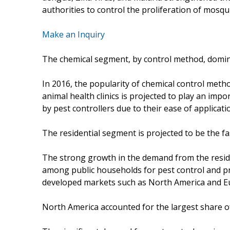
authorities to control the proliferation of mosqu
Make an Inquiry
The chemical segment, by control method, domina
In 2016, the popularity of chemical control met
animal health clinics is projected to play an imp
by pest controllers due to their ease of applicati
The residential segment is projected to be the fa
The strong growth in the demand from the resi
among public households for pest control and p
developed markets such as North America and E
North America accounted for the largest share of