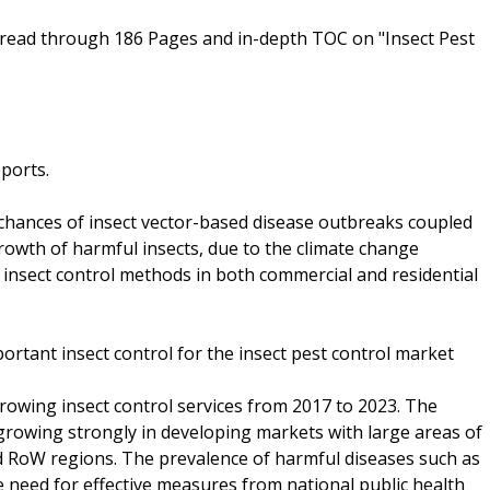
read through 186 Pages and in-depth TOC on "Insect Pest
eports.
chances of insect vector-based disease outbreaks coupled
rowth of harmful insects, due to the climate change
insect control methods in both commercial and residential
ortant insect control for the insect pest control market
growing insect control services from 2017 to 2023. The
rowing strongly in developing markets with large areas of
nd RoW regions. The prevalence of harmful diseases such as
 need for effective measures from national public health