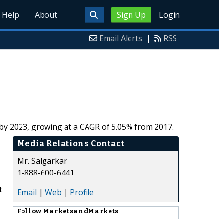
Help
About
Sign Up
Login
Email Alerts
|
RSS
n by 2023, growing at a CAGR of 5.05% from 2017.
Media Relations Contact
Mr. Salgarkar
,
1-888-600-6441
t
Email
|
Web
|
Profile
Follow
MarketsandMarkets