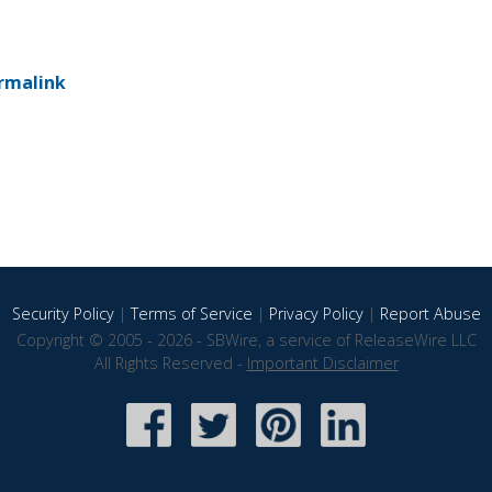
rmalink
Security Policy
|
Terms of Service
|
Privacy Policy
|
Report Abuse
Copyright © 2005 - 2026 - SBWire, a service of ReleaseWire LLC
All Rights Reserved -
Important Disclaimer