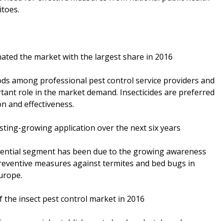
itoes.
ted the market with the largest share in 2016
hods among professional pest control service providers and
ortant role in the market demand. Insecticides are preferred
on and effectiveness.
sting-growing application over the next six years
dential segment has been due to the growing awareness
reventive measures against termites and bed bugs in
urope.
 the insect pest control market in 2016