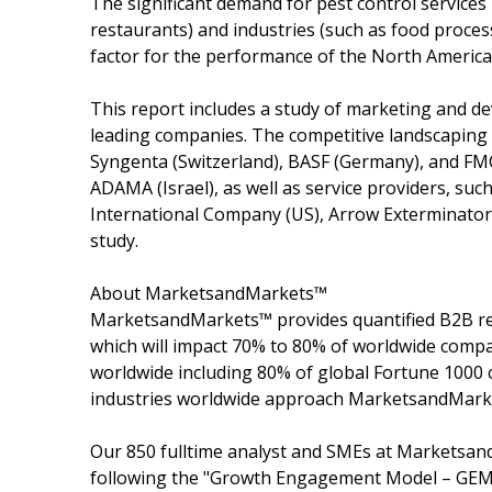
The significant demand for pest control services
restaurants) and industries (such as food proce
factor for the performance of the North Americ
This report includes a study of marketing and de
leading companies. The competitive landscaping 
Syngenta (Switzerland), BASF (Germany), and FM
ADAMA (Israel), as well as service providers, such
International Company (US), Arrow Exterminators (
study.
About MarketsandMarkets™
MarketsandMarkets™ provides quantified B2B re
which will impact 70% to 80% of worldwide compa
worldwide including 80% of global Fortune 1000 c
industries worldwide approach MarketsandMarket
Our 850 fulltime analyst and SMEs at Marketsan
following the "Growth Engagement Model – GEM".