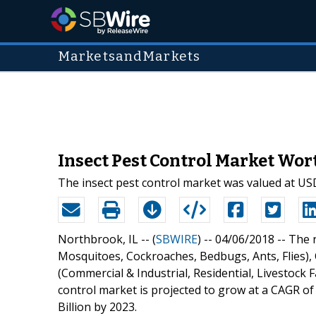
MarketsandMarkets
Insect Pest Control Market Wort
The insect pest control market was valued at USD 
Northbrook, IL -- (
SBWIRE
) -- 04/06/2018 --
The r
Mosquitoes, Cockroaches, Bedbugs, Ants, Flies), C
(Commercial & Industrial, Residential, Livestock 
control market is projected to grow at a CAGR of
Billion by 2023.